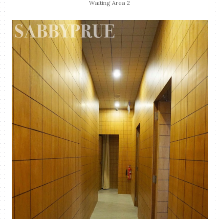
Waiting Area 2