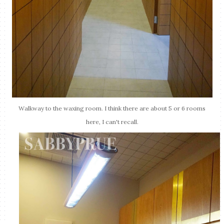
Walkway to the waxing room. I think there are about 5 or 6 rooms
here, I can't recall.