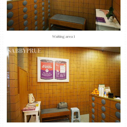
Waiting area 1