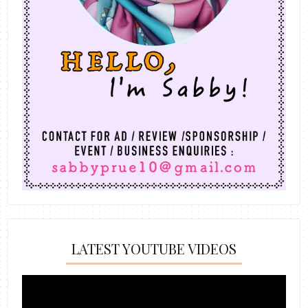
LATEST YOUTUBE VIDEOS