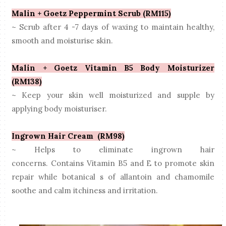
Malin + Goetz Peppermint Scrub (RM115)
~ Scrub after 4 -7 days of waxing to maintain healthy,
smooth and
moisturise
skin.
Malin + Goetz Vitamin B5 Body Moisturizer
(RM138)
~ Keep your skin well moisturized and supple by
applying body
moisturiser
.
Ingrown Hair Cream (RM98)
~ Helps to eliminate
ingrown
hair
concerns.
Contains
Vitamin
B5 and E to promote skin
repair while botanical s of allantoin and chamomile
soothe and calm itchiness and irritation.