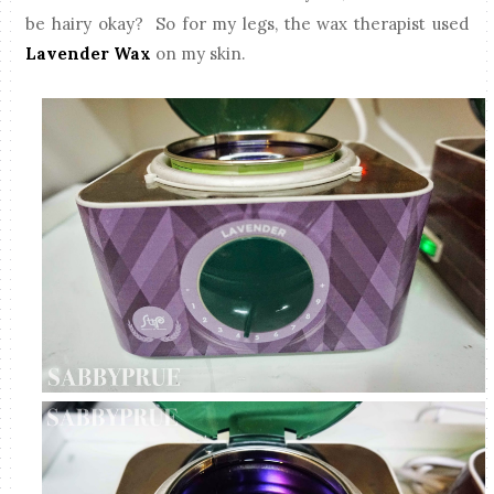
be hairy okay? So for my legs, the wax therapist used
Lavender Wax
on my skin.