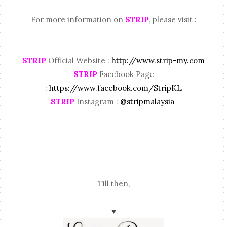
For more information on
STRIP
, please visit :
STRIP
Official Website :
http://www.strip-my.com
STRIP
Facebook Page
:
https://www.facebook.com/StripKL
STRIP
Instagram :
@stripmalaysia
Till then,
♥