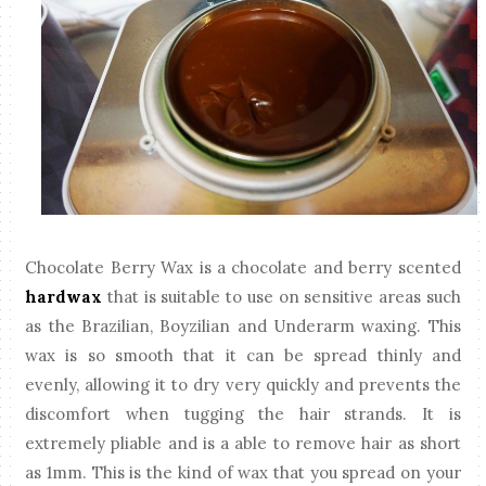
Chocolate Berry Wax is a chocolate and berry scented
hardwax
that is suitable to use on sensitive areas such
as the Brazilian, Boyzilian and Underarm waxing. This
wax is so smooth that it can be spread thinly and
evenly, allowing it to dry very quickly and prevents the
discomfort when tugging the hair strands. It is
extremely pliable and is a able to remove hair as short
as 1mm. This is the kind of wax that you spread on your