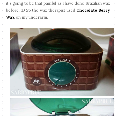
it's going to be that painful as I have done Brazilian wax
before. :D So the wax therapist used
Chocolate Berry
Wax
on my underarm.