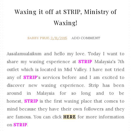
Waxing it off at STRIP, Ministry of
Waxing!
SABBY PRUE
3/11/2015
ADD COMMENT
Assalamualaikum and hello my love. Today I want to
share my waxing experience at
STRIP
Malaysia's 7th
outlet which is located in Mid Valley. I have not tried
any of
STRIP
's services before and I am excited to
discover new waxing experience. Strip has been
around in Malaysia for so long and to be
honest,
STRIP
is the first waxing place that comes to
mind because they have their own followers and they
are famous. You can click
HERE
for more information
on
STRIP
.