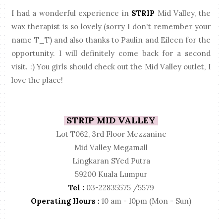
I had a wonderful experience in
STRIP
Mid Valley, the
wax therapist is so lovely (sorry I don't remember your
name T_T) and also thanks to Paulin and Eileen for the
opportunity. I will definitely come back for a second
visit. :) You girls should check out the Mid Valley outlet, I
love the place!
STRIP MID VALLEY
Lot T062, 3rd Floor Mezzanine
Mid Valley Megamall
Lingkaran SYed Putra
59200 Kuala Lumpur
Tel :
03-22835575 /5579
Operating Hours :
10 am - 10pm (Mon - Sun)