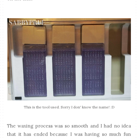
This is the tool used. Sorry I don' know the name! :D
The waxing process was so smooth and I had no idea
that it has ended because I was having so much fun