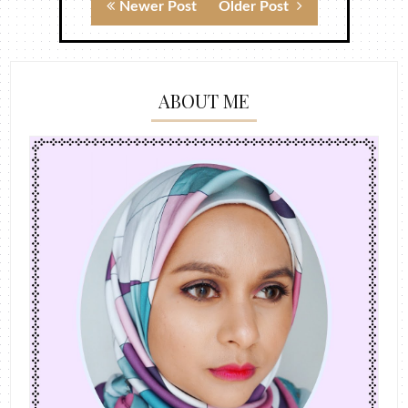
Newer Post
Older Post
ABOUT ME