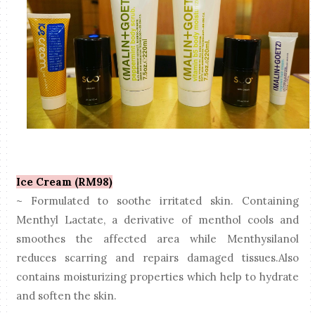
Ice Cream (RM98)
~ Formulated to soothe irritated skin. Containing
Menthyl Lactate, a derivative of menthol cools and
smoothes the affected area while Menthysilanol
reduces scarring and repairs damaged tissues.Also
contains moisturizing properties which help to hydrate
and soften the skin.