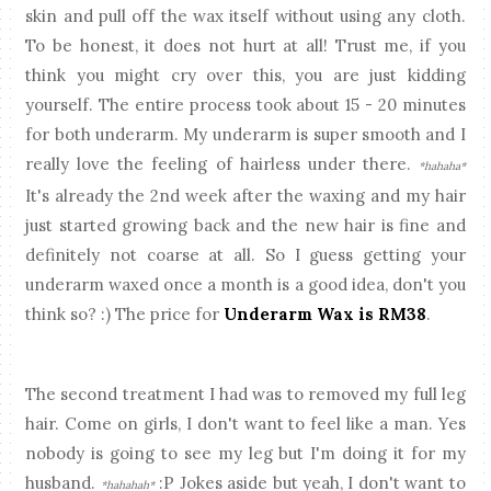
skin and pull off the wax itself without using any cloth.
To be honest, it does not hurt at all! Trust me, if you
think you might cry over this, you are just kidding
yourself. The entire process took about 15 - 20 minutes
for both underarm. My underarm is super smooth and I
really love the feeling of hairless under there.
*hahaha*
It's already the 2nd week after the waxing and my hair
just started growing back and the new hair is fine and
definitely not coarse at all. So I guess getting your
underarm waxed once a month is a good idea, don't you
think so? :) The price for
Underarm Wax is RM38
.
The second treatment I had was to removed my full leg
hair. Come on girls, I don't want to feel like a man. Yes
nobody is going to see my leg but I'm doing it for my
husband.
:P Jokes aside but yeah, I don't want to
*hahahah*