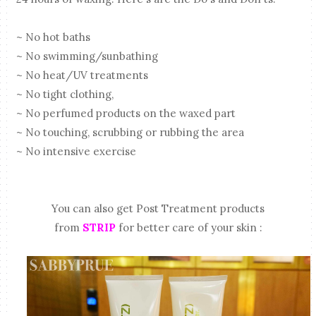
~ No hot baths
~ No swimming/sunbathing
~ No heat/UV treatments
~ No tight clothing,
~ No perfumed products on the waxed part
~ No touching, scrubbing or rubbing the area
~ No intensive exercise
You can also get Post Treatment products
from
STRIP
for better care of your skin :