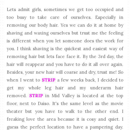
Lets admit girls, sometimes we get too occupied and
too busy to take care of ourselves. Especially in
removing our body hair. Yes we can do it at home by
shaving and waxing ourselves but trust me the feeling
is different when you let someone does the work for
you. I think shaving is the quickest and easiest way of
removing hair but lets face face it. By the 3rd day, the
hair will reappear and you have to do it all over again.
Besides, your new hair will coarse and dry, trust me! So
when I went to
STRIP
a few weeks back, I decided to
get my whole leg hair and my underarm hair
removed.
STRIP
in Mid Valley is located at the top
floor, next to Daiso. It's the same level as the movie
theater but you have to walk to the other end. I
freaking love the area because it is cosy and quiet. I
guess the perfect location to have a pampering day.