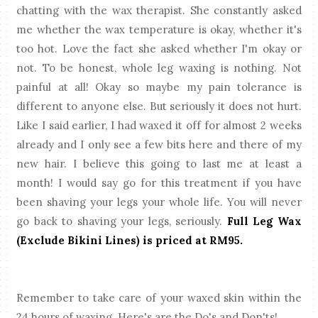
chatting with the wax therapist. She constantly asked
me whether the wax temperature is okay, whether it's
too hot. Love the fact she asked whether I'm okay or
not. To be honest, whole leg waxing is nothing. Not
painful at all! Okay so maybe my pain tolerance is
different to anyone else. But seriously it does not hurt.
Like I said earlier, I had waxed it off for almost 2 weeks
already and I only see a few bits here and there of my
new hair. I believe this going to last me at least a
month! I would say go for this treatment if you have
been shaving your legs your whole life. You will never
go back to shaving your legs, seriously.
Full Leg Wax
(Exclude Bikini Lines) is priced at RM95.
Remember to take care of your waxed skin within the
24 hours of waxing. Here's are the Do's and Don'ts!