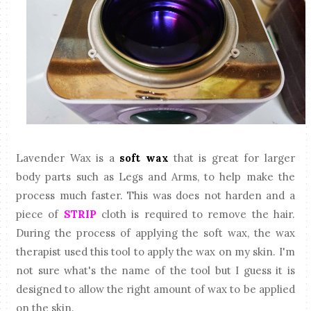
Lavender Wax is a
soft wax
that is great for larger
body parts such as Legs and Arms, to help make the
process much faster. This was does not harden and a
piece of
STRIP
cloth is required to remove the hair.
During the process of applying the soft wax, the wax
therapist used this tool to apply the wax on my skin. I'm
not sure what's the name of the tool but I guess it is
designed to allow the right amount of wax to be applied
on the skin.