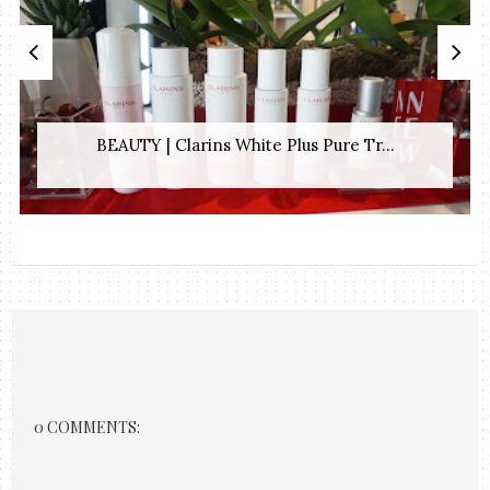
BEAUTY | Clarins White Plus Pure Tr...
0 COMMENTS: