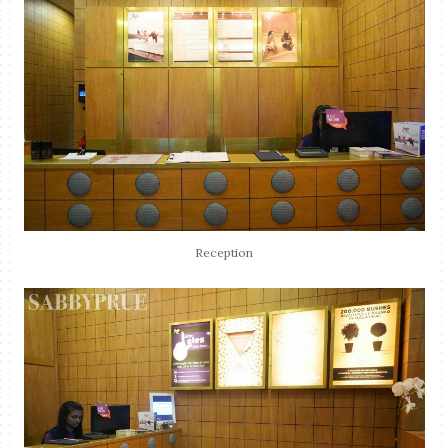
Reception