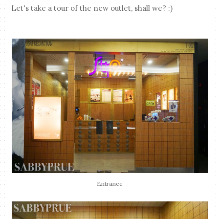
Let's take a tour of the new outlet, shall we? :)
Entrance