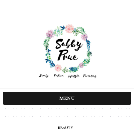
MENU
BEAUTY