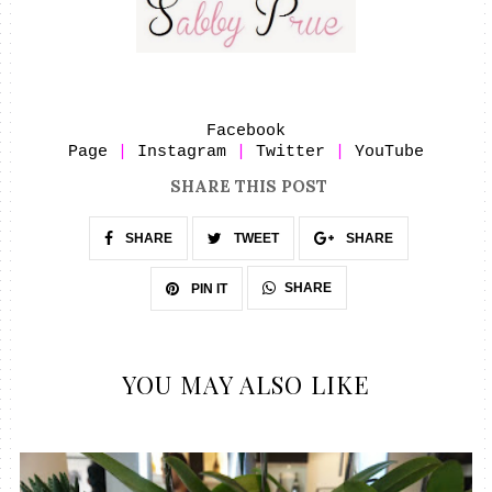
Facebook
Page
|
Instagram
|
Twitter
|
YouTube
SHARE THIS POST
SHARE
TWEET
SHARE
SHARE
PIN IT
YOU MAY ALSO LIKE