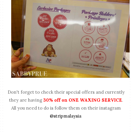
Don't forget to check their special offers and currently
they are having
30% off on ONE WAXING SERVICE
.
All you need to do is follow them on their instagram
@stripmalaysia