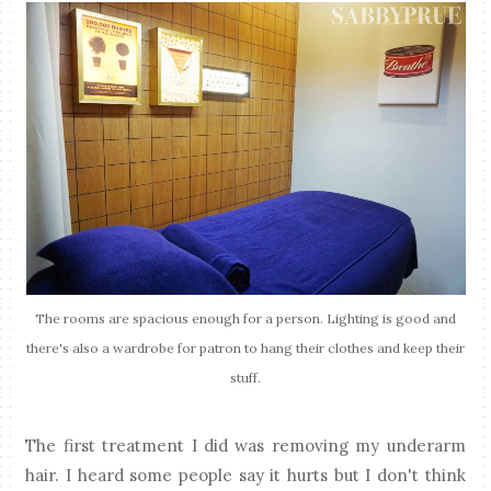
The rooms are spacious enough for a person. Lighting is good and
there's also a wardrobe for patron to hang their clothes and keep their
stuff.
The first treatment I did was removing my underarm
hair. I heard some people say it hurts but I don't think