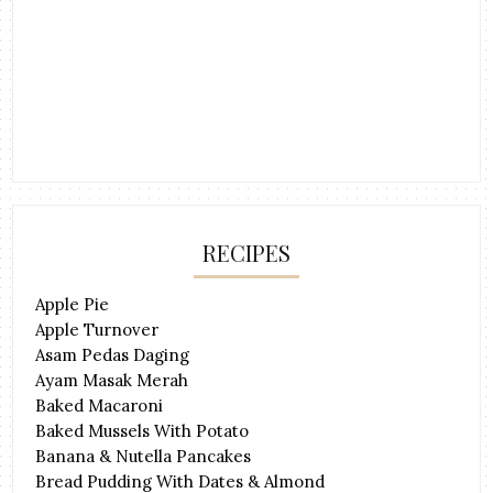
RECIPES
Apple Pie
Apple Turnover
Asam Pedas Daging
Ayam Masak Merah
Baked Macaroni
Baked Mussels With Potato
Banana & Nutella Pancakes
Bread Pudding With Dates & Almond