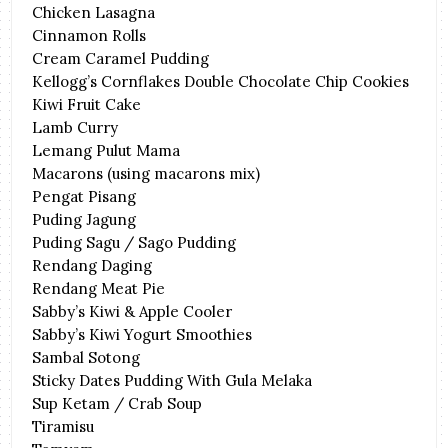
Chicken Lasagna
Cinnamon Rolls
Cream Caramel Pudding
Kellogg’s Cornflakes Double Chocolate Chip Cookies
Kiwi Fruit Cake
Lamb Curry
Lemang Pulut Mama
Macarons (using macarons mix)
Pengat Pisang
Puding Jagung
Puding Sagu / Sago Pudding
Rendang Daging
Rendang Meat Pie
Sabby’s Kiwi & Apple Cooler
Sabby’s Kiwi Yogurt Smoothies
Sambal Sotong
Sticky Dates Pudding With Gula Melaka
Sup Ketam / Crab Soup
Tiramisu