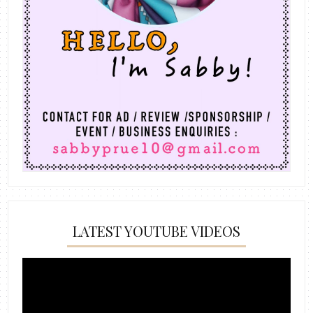
LATEST YOUTUBE VIDEOS