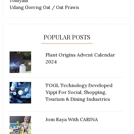
Tomyam
Udang Goreng Oat / Oat Prawn
POPULAR POSTS
Plant Origins Advent Calendar
2024
TOGL Technology Developed
Yippi For Social, Shopping,
Tourism & Dining Industries
Jom Raya With CARINA