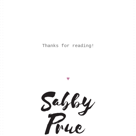
Thanks for reading!
♥