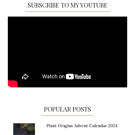
SUBSCRIBE TO MY YOUTUBE
POPULAR POSTS
Plant Origins Advent Calendar 2024