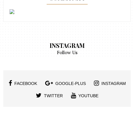
INSTAGRAM
Follow Us
FACEBOOK
GOOGLE-PLUS
INSTAGRAM
TWITTER
YOUTUBE