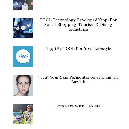
TOGL Technology Developed Yippi For
Social, Shopping, Tourism & Dining
Industries
Yippi By TOGL For Your Lifestyle
Treat Your Skin Pigmentation at Klinik Dr.
Bazilah
Jom Raya With CARINA