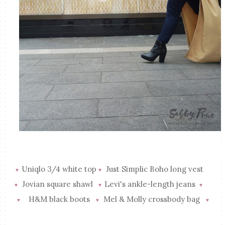
Uniqlo 3/4 white top
Just Simplic Boho long vest
♥
♥
Jovian square shawl
Levi's ankle-length jeans
♥
♥
♥
H&M black boots
Mel & Molly crossbody bag
♥
♥
♥