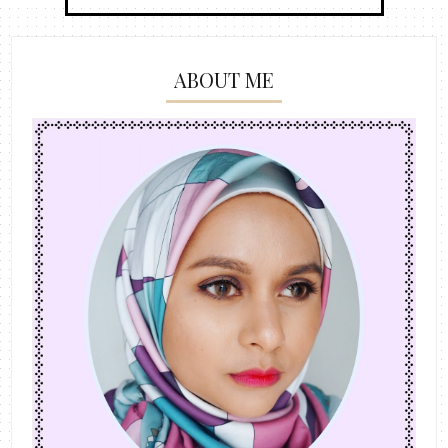
ABOUT ME