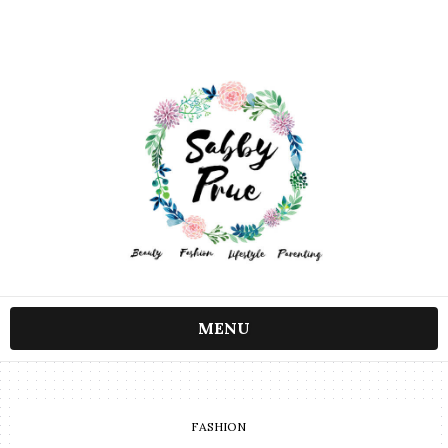
MENU
FASHION