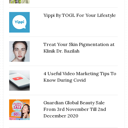
Yippi By TOGL For Your Lifestyle
Treat Your Skin Pigmentation at
Klinik Dr. Bazilah
4 Useful Video Marketing Tips To
Know During Covid
Guardian Global Beauty Sale
From 3rd November Till 2nd
December 2020