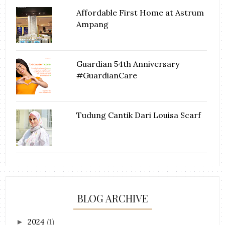
Affordable First Home at Astrum
Ampang
Guardian 54th Anniversary
#GuardianCare
Tudung Cantik Dari Louisa Scarf
BLOG ARCHIVE
2024
(1)
►