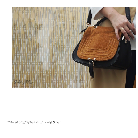
**All photographed by
Sizzling Suzai