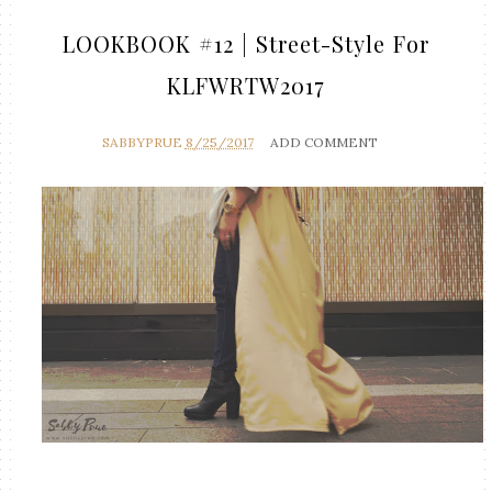
LOOKBOOK #12 | Street-Style For
KLFWRTW2017
SABBYPRUE
8/25/2017
ADD COMMENT