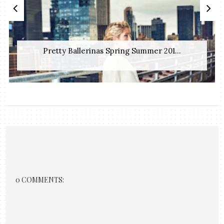
Pretty Ballerinas Spring Summer 201...
0 COMMENTS: