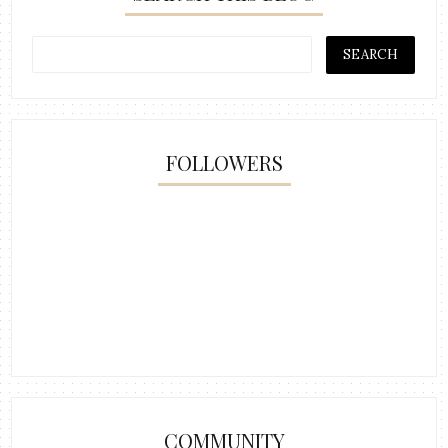
FOLLOWERS
COMMUNITY