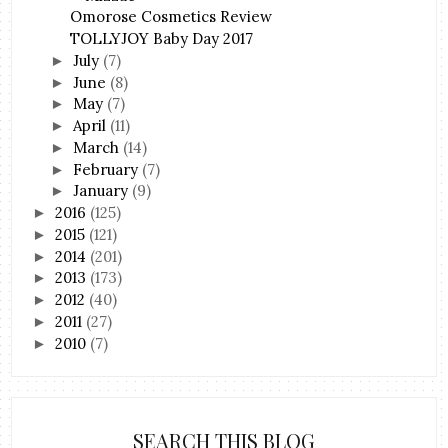
Omorose Cosmetics Review
TOLLYJOY Baby Day 2017
July
(7)
►
June
(8)
►
May
(7)
►
April
(11)
►
March
(14)
►
February
(7)
►
January
(9)
►
2016
(125)
►
2015
(121)
►
2014
(201)
►
2013
(173)
►
2012
(40)
►
2011
(27)
►
2010
(7)
►
SEARCH THIS BLOG