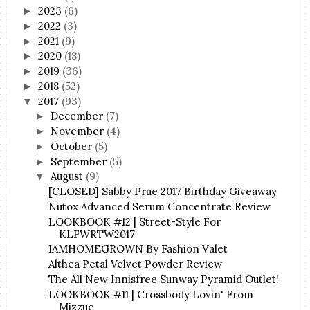
2023
(6)
►
2022
(3)
►
2021
(9)
►
2020
(18)
►
2019
(36)
►
2018
(52)
►
2017
(93)
▼
December
(7)
►
November
(4)
►
October
(5)
►
September
(5)
►
August
(9)
▼
[CLOSED] Sabby Prue 2017 Birthday Giveaway
Nutox Advanced Serum Concentrate Review
LOOKBOOK #12 | Street-Style For
KLFWRTW2017
IAMHOMEGROWN By Fashion Valet
Althea Petal Velvet Powder Review
The All New Innisfree Sunway Pyramid Outlet!
LOOKBOOK #11 | Crossbody Lovin' From
Mizzue