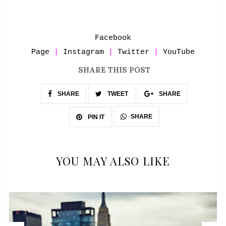
Facebook
Page
|
Instagram
|
Twitter
|
YouTube
SHARE THIS POST
SHARE
TWEET
SHARE
SHARE
PIN IT
YOU MAY ALSO LIKE