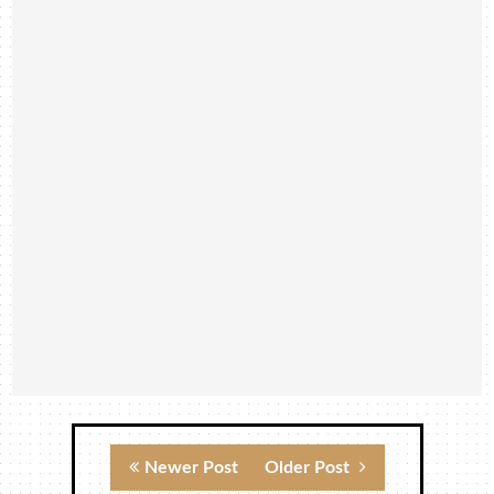
Newer Post
Older Post