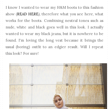
I know I wanted to wear my H&M boots to this fashion
show (
READ HERE
), therefore what you see here, what
works for the boots. Combining neutral tones such as
nude, white and black goes well in this look. I actually
wanted to wear my black jeans, but it is nowhere to be
found. I'm loving the long vest because it brings the
usual (boring) outfit to an edgier result. Will I repeat
this look? For sure!