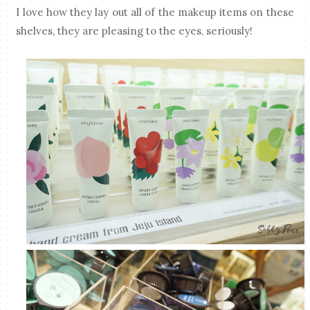
I love how they lay out all of the makeup items on these
shelves, they are pleasing to the eyes, seriously!