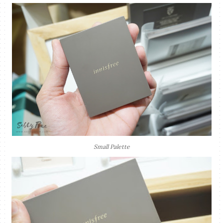
Small Palette