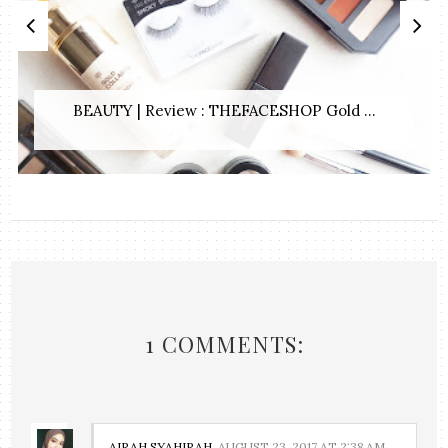
BEAUTY | Review : THEFACESHOP Gold ...
1 COMMENTS:
AIRAH SYAHIRAH
AUGUST 23, 2017 AT 2:38 AM