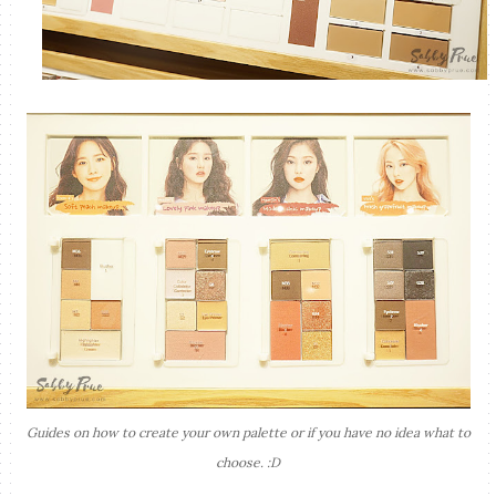
Guides on how to create your own palette or if you have no idea what to
choose. :D