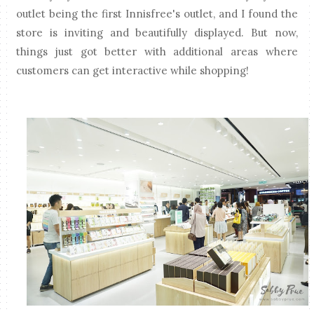
outlet being the first Innisfree's outlet, and I found the
store is inviting and beautifully displayed. But now,
things just got better with additional areas where
customers can get interactive while shopping!