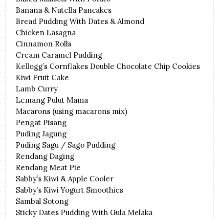
Banana & Nutella Pancakes
Bread Pudding With Dates & Almond
Chicken Lasagna
Cinnamon Rolls
Cream Caramel Pudding
Kellogg’s Cornflakes Double Chocolate Chip Cookies
Kiwi Fruit Cake
Lamb Curry
Lemang Pulut Mama
Macarons (using macarons mix)
Pengat Pisang
Puding Jagung
Puding Sagu / Sago Pudding
Rendang Daging
Rendang Meat Pie
Sabby’s Kiwi & Apple Cooler
Sabby’s Kiwi Yogurt Smoothies
Sambal Sotong
Sticky Dates Pudding With Gula Melaka