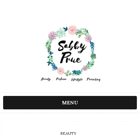
MENU
BEAUTY