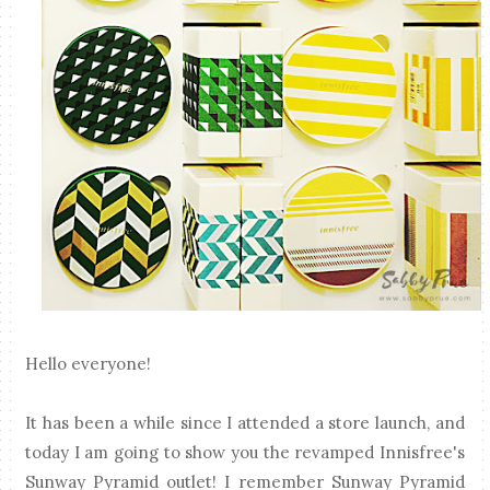
Hello everyone!
It has been a while since I attended a store launch, and
today I am going to show you the revamped Innisfree's
Sunway Pyramid outlet! I remember Sunway Pyramid