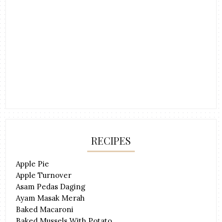
RECIPES
Apple Pie
Apple Turnover
Asam Pedas Daging
Ayam Masak Merah
Baked Macaroni
Baked Mussels With Potato