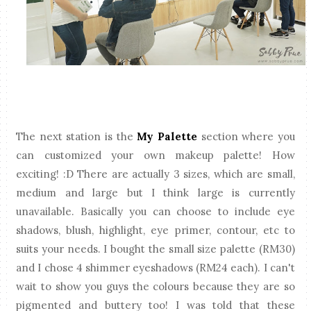
The next station is the
My Palette
section where you
can customized your own makeup palette! How
exciting! :D There are actually 3 sizes, which are small,
medium and large but I think large is currently
unavailable. Basically you can choose to include eye
shadows, blush, highlight, eye primer, contour, etc to
suits your needs. I bought the small size palette (RM30)
and I chose 4 shimmer eyeshadows (RM24 each). I can't
wait to show you guys the colours because they are so
pigmented and buttery too! I was told that these