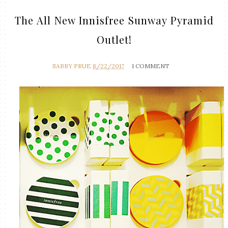
The All New Innisfree Sunway Pyramid
Outlet!
SABBY PRUE
8/22/2017
1 COMMENT