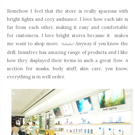
Somehow I feel that the store is really spacious with
bright lights and cozy ambiance. I love how each isle is
far from each other, making it easy and comfortable
for customers. I love bright stores because it makes
me want to shop more.
Anyway if you know the
*hahaha*
drill, Innisfree has amazing range of products and I like
how they displayed their items in such a great flow. A
section for masks, body stuff, skin care, you know,
everything is in well order.