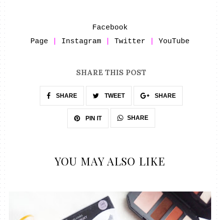
Facebook
Page
|
Instagram
|
Twitter
|
YouTube
SHARE THIS POST
SHARE
TWEET
SHARE
SHARE
PIN IT
YOU MAY ALSO LIKE