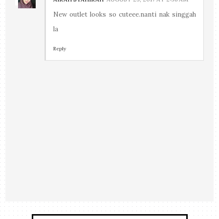
New outlet looks so cuteee.nanti nak singgah
la
Reply