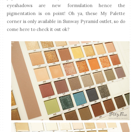
eyeshadows are new formulation hence the
pigmentation is on point! Oh ya, these My Palette
corner is only available in Sunway Pyramid outlet, so do
come here to check it out ok?