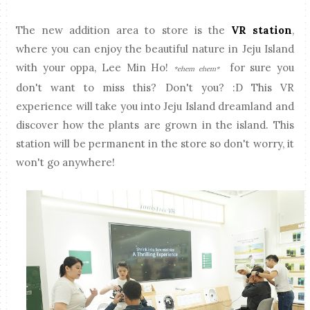
The new addition area to store is the
VR station
,
where you can enjoy the beautiful nature in Jeju Island
with your oppa, Lee Min Ho!
for sure you
*ehem ehem*
don't want to miss this? Don't you? :D This VR
experience will take you into Jeju Island dreamland and
discover how the plants are grown in the island. This
station will be permanent in the store so don't worry, it
won't go anywhere!