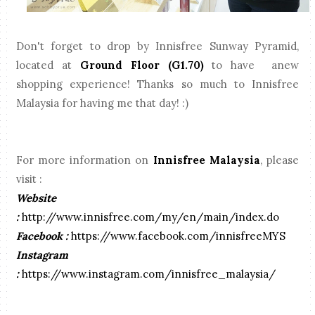
Don't forget to drop by Innisfree Sunway Pyramid,
located at
Ground Floor (G1.70)
to have anew
shopping experience! Thanks so much to Innisfree
Malaysia for having me that day! :)
For more information on
Innisfree Malaysia
, please
visit :
Website
:
http://www.innisfree.com/my/en/main/index.do
Facebook :
https://www.facebook.com/innisfreeMYS
Instagram
:
https://www.instagram.com/innisfree_malaysia/