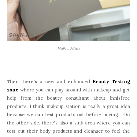
Medium Palette
Then there's a new and enhanced
Beauty Testing
zone
where you can play around with makeup and get
help from the beauty consultant about Innisfree
products. I think makeup station is really a great idea
because we can test products out before buying. On
the other side, there's also a sink area where you can
test out their body products and cleanser to feel the