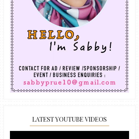
LATEST YOUTUBE VIDEOS