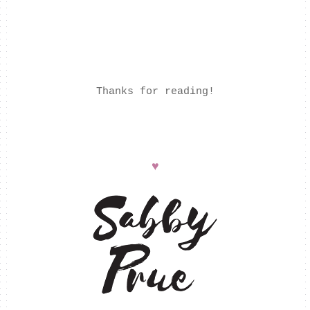
Thanks for reading!
♥