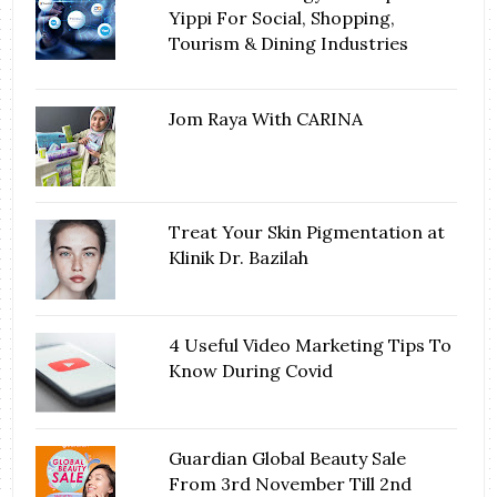
Yippi For Social, Shopping,
Tourism & Dining Industries
Jom Raya With CARINA
Treat Your Skin Pigmentation at
Klinik Dr. Bazilah
4 Useful Video Marketing Tips To
Know During Covid
Guardian Global Beauty Sale
From 3rd November Till 2nd