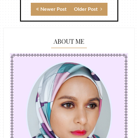
Newer Post
Older Post
ABOUT ME