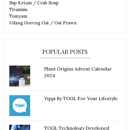
Sup Ketam / Crab Soup
Tiramisu
Tomyam
Udang Goreng Oat / Oat Prawn
POPULAR POSTS
Plant Origins Advent Calendar
2024
Yippi By TOGL For Your Lifestyle
TOGL Technology Developed