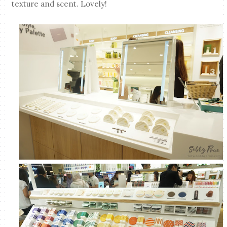
texture and scent. Lovely!