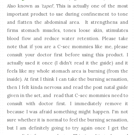
Also known as
'tapel'
, This is actually one of the most
important product to use during confinement to tone
and flatten the abdominal area. It strengthens and
firms stomach muscles, tones loose skin, stimulates
blood flow and reduce water retention. Please take
note that if you are a C-sec mommies like me, please
consult your doctor first before using this product. I
actually used it once (I didn't read it the guide) and it
feels like my whole stomach area is burning (from the
inside). At first I think I can take the burning sensation,
then I felt kinda nervous and read the post natal guide
given in the set, and read that C-sec mommies need to
consult with doctor first. I immediately remove it
because I was afraid something might happen. I'm not
sure whether it is normal to feel the burning sensation,
but I am definitely going to try again once I get the