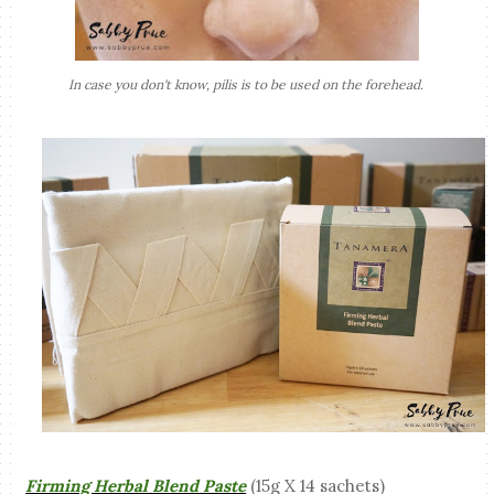
In case you don't know, pilis is to be used on the forehead.
Firming Herbal Blend Paste
(15g X 14 sachets)