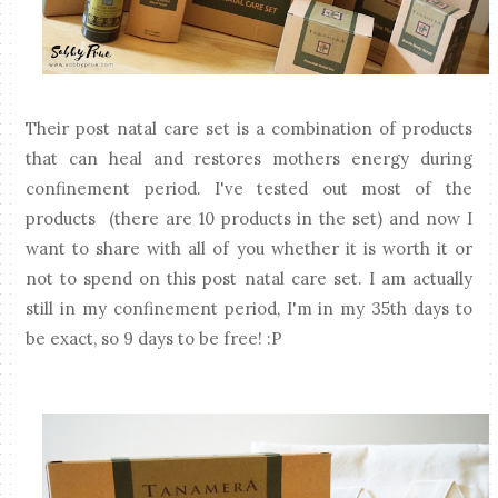
Their post natal care set is a combination of products
that can heal and restores mothers energy during
confinement period. I've tested out most of the
products (there are 10 products in the set) and now I
want to share with all of you whether it is worth it or
not to spend on this post natal care set. I am actually
still in my confinement period, I'm in my 35th days to
be exact, so 9 days to be free! :P