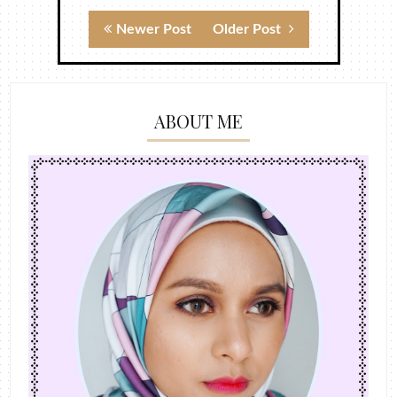
Newer Post
Older Post
ABOUT ME