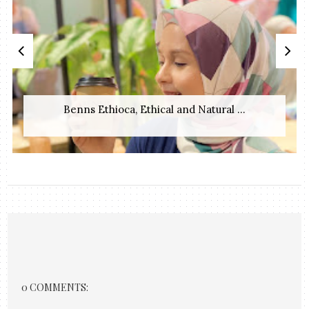
Benns Ethioca, Ethical and Natural ...
0 COMMENTS: