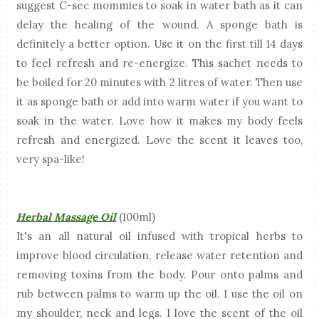
suggest C-sec mommies to soak in water bath as it can
delay the healing of the wound. A sponge bath is
definitely a better option. Use it on the first till 14 days
to feel refresh and re-energize. This sachet needs to
be boiled for 20 minutes with 2 litres of water. Then use
it as sponge bath or add into warm water if you want to
soak in the water. Love how it makes my body feels
refresh and energized. Love the scent it leaves too,
very spa-like!
Herbal Massage Oil
(100ml)
It's an all natural oil infused with tropical herbs to
improve blood circulation, release water retention and
removing toxins from the body. Pour onto palms and
rub between palms to warm up the oil. I use the oil on
my shoulder, neck and legs. I love the scent of the oil