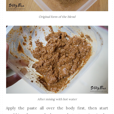
Original form of the blend
After mixing with hot water
Apply the paste all over the body first, then start