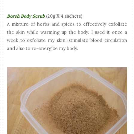
Boreh Body Scrub
(20g X 4 sachets)
A mixture of herbs and spices to effectively exfoliate
the skin while warming up the body. I used it once a
week to exfoliate my skin, stimulate blood circulation
and also to re-energize my body.