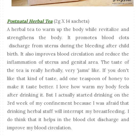
Postnatal Herbal Tea
(2g X 14 sachets)
A herbal tea to warm up the body while revitalize and
strengthens the body. It promotes blood clots
discharge from uterus during the bleeding after child
birth. It also improves blood circulation and reduce the
inflammation of uterus and genital area. The taste of
the tea is really herbally, very 'jamu' like. If you don't
like that kind of taste, add one teaspoon of honey to
make it taste better. I love how warm my body feels
after drinking it. But I actually started drinking on the
3rd week of my confinement because I was afraid that
drinking herbal stuff will interrupt my breastfeeding. I
do think that it helps in the blood clot discharge and
improve my blood circulation.