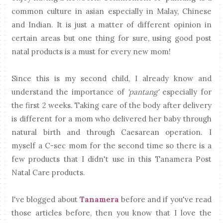
common culture in asian especially in Malay, Chinese
and Indian. It is just a matter of different opinion in
certain areas but one thing for sure, using good post
natal products is a must for every new mom!
Since this is my second child, I already know and
understand the importance of
'pantang'
especially for
the first 2 weeks. Taking care of the body after delivery
is different for a mom who delivered her baby through
natural birth and through Caesarean operation. I
myself a C-sec mom for the second time so there is a
few products that I didn't use in this Tanamera Post
Natal Care products.
I've blogged about
Tanamera
before and if you've read
those articles before, then you know that I love the