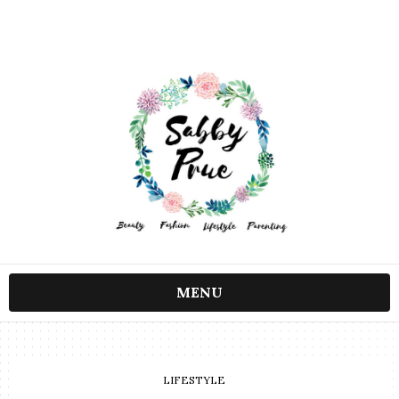
MENU
LIFESTYLE