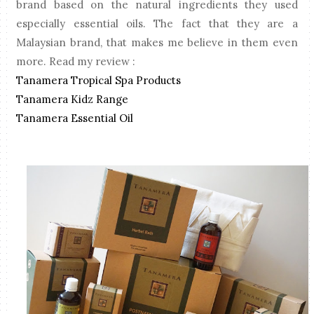
brand based on the natural ingredients they used
especially essential oils. The fact that they are a
Malaysian brand, that makes me believe in them even
more. Read my review :
Tanamera Tropical Spa Products
Tanamera Kidz Range
Tanamera Essential Oil