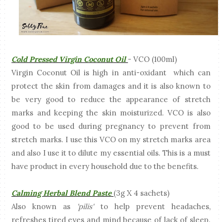
Cold Pressed Virgin Coconut Oil
- VCO (100ml)
Virgin Coconut Oil is high in anti-oxidant which can
protect the skin from damages and it is also known to
be very good to reduce the appearance of stretch
marks and keeping the skin moisturized. VCO is also
good to be used during pregnancy to prevent from
stretch marks. I use this VCO on my stretch marks area
and also I use it to dilute my essential oils. This is a must
have product in every household due to the benefits.
Calming Herbal Blend Paste
(3g X 4 sachets)
Also known as
'pilis'
to help prevent headaches,
refreshes tired eyes and mind because of lack of sleep.