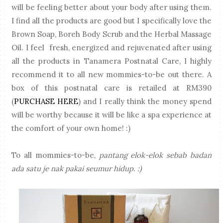
will be feeling better about your body after using them.
I find all the products are good but I specifically love the
Brown Soap, Boreh Body Scrub and the Herbal Massage
Oil. I feel fresh, energized and rejuvenated after using
all the products in Tanamera Postnatal Care, I highly
recommend it to all new mommies-to-be out there. A
box of this postnatal care is retailed at RM390
(
PURCHASE HERE
) and I really think the money spend
will be worthy because it will be like a spa experience at
the comfort of your own home! :)
To all mommies-to-be,
pantang elok-elok sebab badan
ada satu je nak pakai seumur hidup. :)