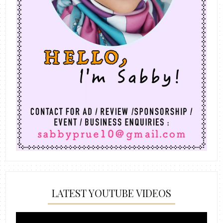
LATEST YOUTUBE VIDEOS