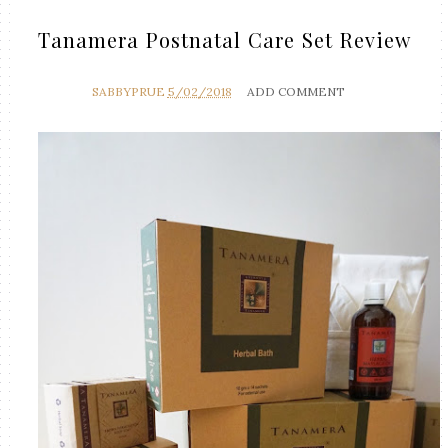
Tanamera Postnatal Care Set Review
SABBYPRUE
5/02/2018
ADD COMMENT