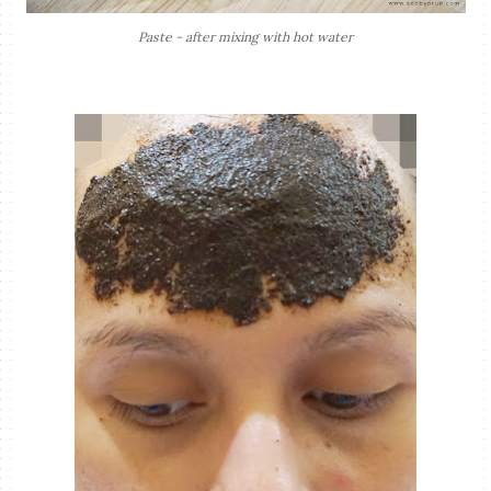
Paste - after mixing with hot water