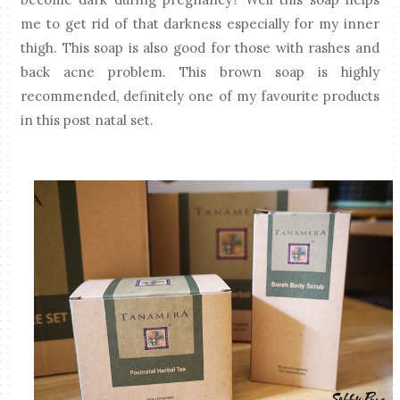
me to get rid of that darkness especially for my inner
thigh. This soap is also good for those with rashes and
back acne problem. This brown soap is highly
recommended, definitely one of my favourite products
in this post natal set.