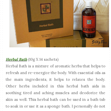
Herbal Bath
(10g X 14 sachets)
Herbal Bath is a mixture of aromatic herbs that helps to
refresh and re-energize the body. With essential oils as
the main ingredients, it helps to relaxes the body.
Other herbs included in this herbal bath aids in
soothing tired and aching muscles and deodorize the
skin as well. This herbal bath can be used in a bath tub
to soak in or use it as a sponge bath. I personally do not