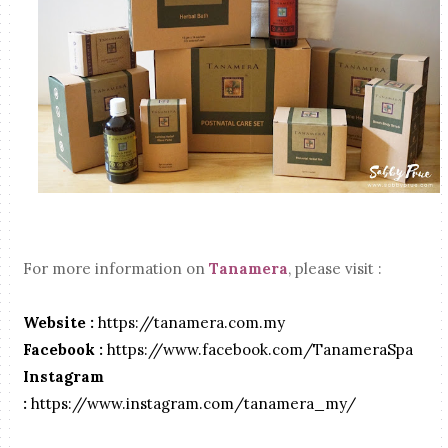
For more information on
Tanamera
, please visit :
Website :
https://tanamera.com.my
Facebook :
https://www.facebook.com/TanameraSpa
Instagram
:
https://www.instagram.com/tanamera_my/