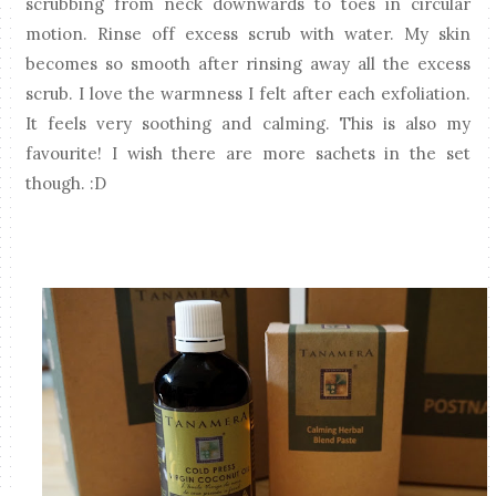
scrubbing from neck downwards to toes in circular
motion. Rinse off excess scrub with water. My skin
becomes so smooth after rinsing away all the excess
scrub.
I love the warmness I felt after each exfoliation.
It feels very soothing and calming. This is also my
favourite! I wish there are more sachets in the set
though. :D