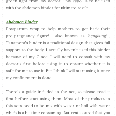
green light from my doctor. This
'tapel'
is to be used
with the abdomen binder for ultimate result.
Abdomen Binder
Postpartum wrap to help mothers to get back their
pre-pregnancy figure! Also known as
'bengkung'
,
Tanamera's binder is a traditional design that gives full
support to the body. I actually haven't used this binder
because of my C-sec. I will need to consult with my
doctor's first before using it to ensure whether it is
safe for me to use it. But I think I will start using it once
my confinement is done.
There's a guide included in the set, so please read it
first before start using them. Most of the products in
this sets need to be mix with water or boil with water
which is a bit time consuming. But rest assured that you