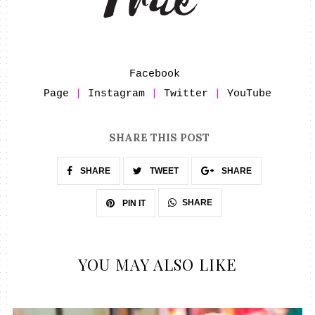
Facebook 
Page
 | 
Instagram
 | 
Twitter
 | 
YouTube
SHARE THIS POST
SHARE
TWEET
SHARE
SHARE
PIN IT
YOU MAY ALSO LIKE