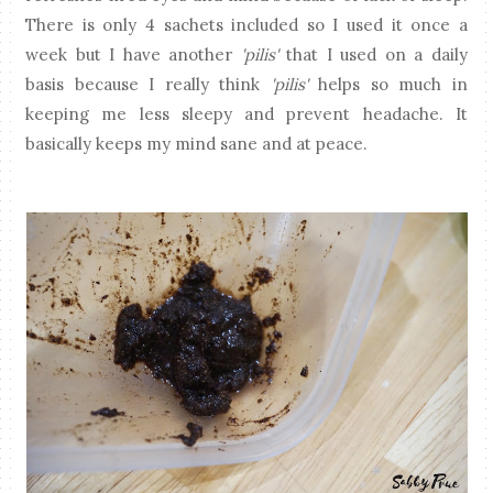
There is only 4 sachets included so I used it once a
week but I have another
'pilis'
that I used on a daily
basis because I really think
'pilis'
helps so much in
keeping me less sleepy and prevent headache. It
basically keeps my mind sane and at peace.