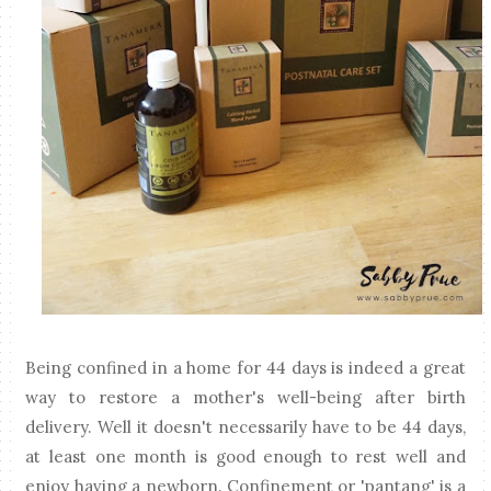
Being confined in a home for 44 days is indeed a great
way to restore a mother's well-being after birth
delivery. Well it doesn't necessarily have to be 44 days,
at least one month is good enough to rest well and
enjoy having a newborn. Confinement or 'pantang' is a