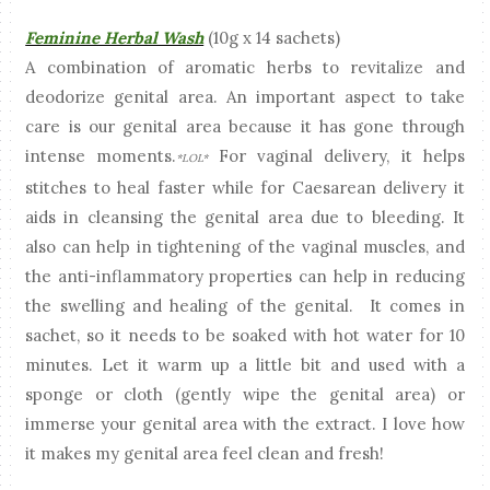
Feminine Herbal Wash
(10g x 14 sachets)
A combination of aromatic herbs to revitalize and
deodorize genital area. An important aspect to take
care is our genital area because it has gone through
intense moments.
For vaginal delivery, it helps
*LOL*
stitches to heal faster while for Caesarean delivery it
aids in cleansing the genital area due to bleeding. It
also can help in tightening of the vaginal muscles, and
the anti-inflammatory properties can help in reducing
the swelling and healing of the genital. It comes in
sachet, so it needs to be soaked with hot water for 10
minutes. Let it warm up a little bit and used with a
sponge or cloth (gently wipe the genital area) or
immerse your genital area with the extract. I love how
it makes my genital area feel clean and fresh!