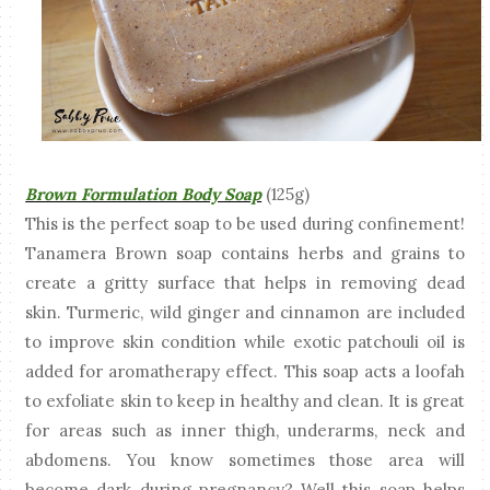
Brown Formulation Body Soap
(125g)
This is the perfect soap to be used during confinement!
Tanamera Brown soap contains herbs and grains to
create a gritty surface that helps in removing dead
skin. Turmeric, wild ginger and cinnamon are included
to improve skin condition while exotic patchouli oil is
added for aromatherapy effect. This soap acts a loofah
to exfoliate skin to keep in healthy and clean. It is great
for areas such as inner thigh, underarms, neck and
abdomens. You know sometimes those area will
become dark during pregnancy? Well this soap helps