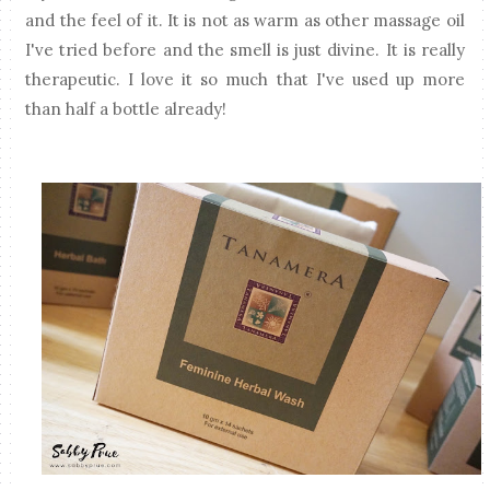
and the feel of it. It is not as warm as other massage oil
I've tried before and the smell is just divine. It is really
therapeutic. I love it so much that I've used up more
than half a bottle already!