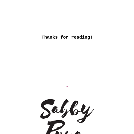
Thanks for reading!
♥