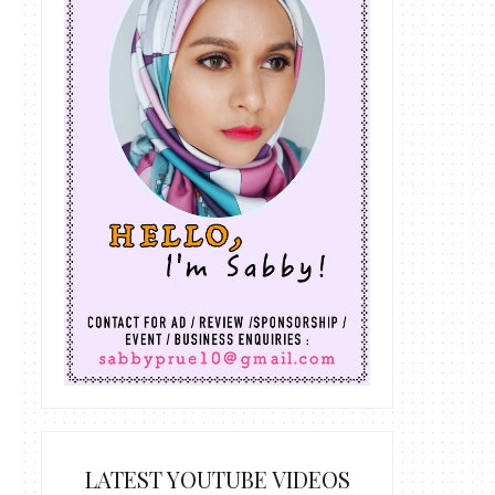
LATEST YOUTUBE VIDEOS