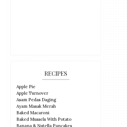
RECIPES
Apple Pie
Apple Turnover
Asam Pedas Daging
Ayam Masak Merah
Baked Macaroni
Baked Mussels With Potato
Banana & Nutella Pancakes