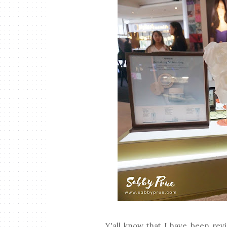
Y'all know that I have been re