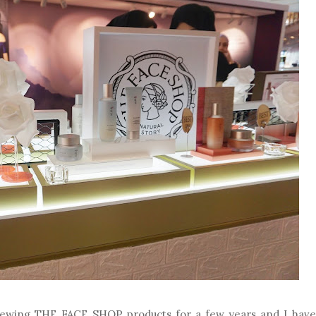
viewing THE FACE SHOP products for a few years and I have