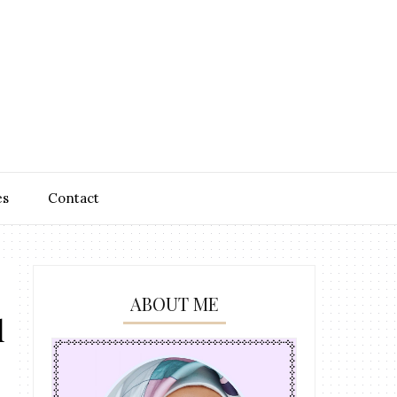
es
Contact
ABOUT ME
l