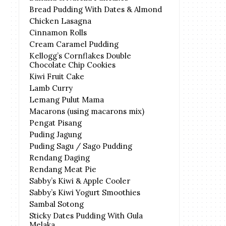
Bread Pudding With Dates & Almond
Chicken Lasagna
Cinnamon Rolls
Cream Caramel Pudding
Kellogg’s Cornflakes Double
Chocolate Chip Cookies
Kiwi Fruit Cake
Lamb Curry
Lemang Pulut Mama
Macarons (using macarons mix)
Pengat Pisang
Puding Jagung
Puding Sagu / Sago Pudding
Rendang Daging
Rendang Meat Pie
Sabby’s Kiwi & Apple Cooler
Sabby’s Kiwi Yogurt Smoothies
Sambal Sotong
Sticky Dates Pudding With Gula
Melaka