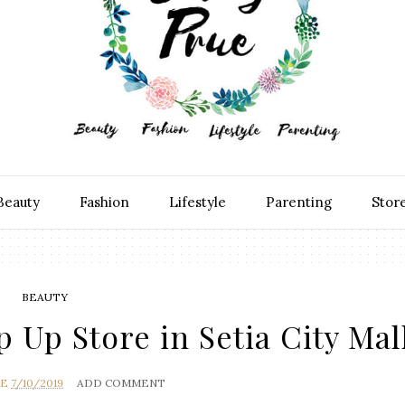
Beauty
Fashion
Lifestyle
Parenting
Stor
BEAUTY
Up Store in Setia City Mal
UE
7/10/2019
ADD COMMENT