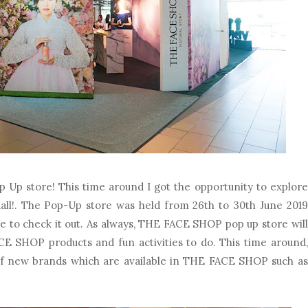
p store! This time around I got the opportunity to explore
Mall!. The Pop-Up store was held from 26th to 30th June 2019
e to check it out. As always, THE FACE SHOP pop up store will
CE SHOP products and fun activities to do. This time around,
of new brands which are available in THE FACE SHOP such as