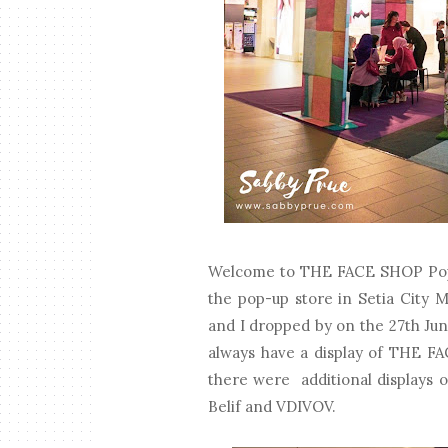
Welcome to THE FACE SHOP Pop U
the pop-up store in Setia City 
and I dropped by on the 27th Jun
always have a display of THE FA
there were additional displays 
Belif and VDIVOV.