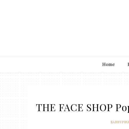
Home
THE FACE SHOP Pop 
SABBYPR