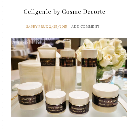
Cellgenie by Cosme Decorte
SABBY PRUE
2/25/2015
ADD COMMENT