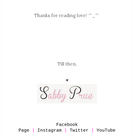
Thanks for reading love! ^_^
Till then,
♥
Facebook
Page
|
Instagram
|
Twitter
|
YouTube