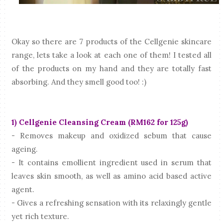
Okay so there are 7 products of the Cellgenie skincare
range, lets take a look at each one of them! I tested all
of the products on my hand and they are totally fast
absorbing. And they smell good too! :)
1) Cellgenie Cleansing Cream (RM162 for 125g)
- Removes makeup and oxidized sebum that cause
ageing.
- It contains emollient ingredient used in serum that
leaves skin smooth, as well as amino acid based active
agent.
- Gives a refreshing sensation with its relaxingly gentle
yet rich texture.