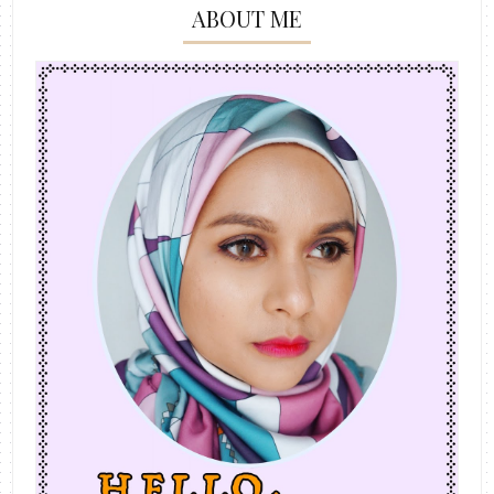
ABOUT ME