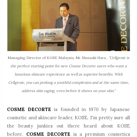
Managing Director of KOSE Malaysia, Mr. Masaaki Hara ,
"Cellgenie is
the perfect starting point for new Cosme Decorte users who want a
luxurious skincare experience as well as superior benefits. With
Cellgenie, you can prolong a youthful complexion and at the same time,
address skin raging, even before it shows on your skin."
COSME DECORTE
is founded in 1970 by Japanese
cosmetic and skincare leader, KOSE. I'm pretty sure all
the beauty junkies out there heard about KOSE
before.
COSME DECORTE
is a premium cosmetics