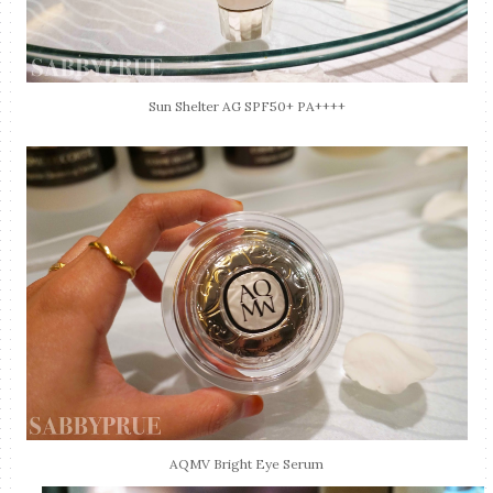
Sun Shelter AG SPF50+ PA++++
AQMV Bright Eye Serum