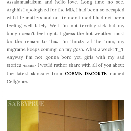
Assalamualaikum and hello love. Long time no see.
Arghhh I apologized for the MIA, I had been so occupied
with life matters and not to mentioned I had not been
feeling well lately. Well I'm not terribly sick but my
body doesn't feel right. I guess the hot weather must
be the reason to this. I'm thirsty all the time, my
migraine keeps coming, oh my gosh. What a week! T_T
Anyway I'm not gonna bore you girls with my sad
stories
I would rather share with all of you about
*hahaha*
the latest skincare from
COSME DECORTE
named
Cellgenie.