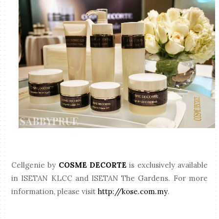
Cellgenie by
COSME DECORTE
is exclusively available
in ISETAN KLCC and ISETAN The Gardens. For more
information, please visit
http://kose.com.my
.