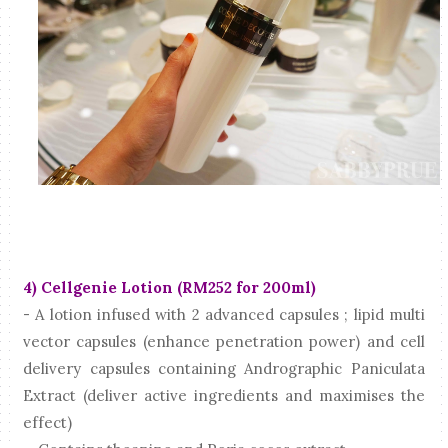
4) Cellgenie Lotion (RM252 for 200ml)
- A lotion infused with 2 advanced capsules ; lipid multi
vector capsules (enhance penetration power) and cell
delivery capsules containing Andrographic Paniculata
Extract (deliver active ingredients and maximises the
effect)