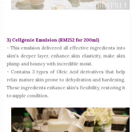
3) Cellgenie Emulsion (RM252 for 200ml)
- This emulsion delivered all effective ingredients into
skin's deeper layer, enhance skin elasticity, make skin
plump and bouncy with incredible moist.
- Contains 3 types of Oleic Acid derivatives that help
relax mature skin prone to dehydration and hardening.
These ingredients enhance skin's flexibility, restoring it
to supple condition.