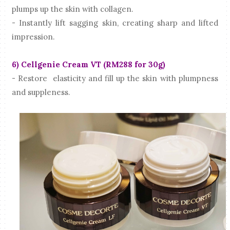
plumps up the skin with collagen.
- Instantly lift sagging skin, creating sharp and lifted
impression.
6) Cellgenie Cream VT (RM288 for 30g)
- Restore elasticity and fill up the skin with plumpness
and suppleness.