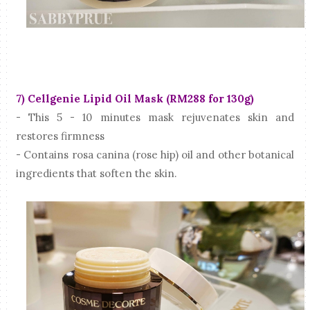
7) Cellgenie Lipid Oil Mask (RM288 for 130g)
- This 5 - 10 minutes mask rejuvenates skin and
restores firmness
- Contains rosa canina (rose hip) oil and other botanical
ingredients that soften the skin.