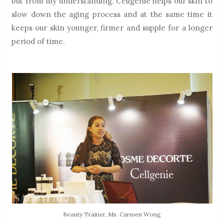
but from my understanding, Cellgenie helps our skin to
slow down the aging process and at the same time it
keeps our skin younger, firmer and supple for a longer
period of time.
Beauty Trainer, Ms. Carmen Wong