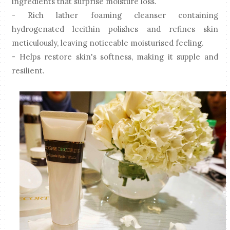
ingredients that surprise moisture loss.
- Rich lather foaming cleanser containing
hydrogenated lecithin polishes and refines skin
meticulously, leaving noticeable moisturised feeling.
- Helps restore skin's softness, making it supple and
resilient.