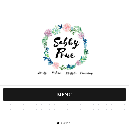
MENU
BEAUTY