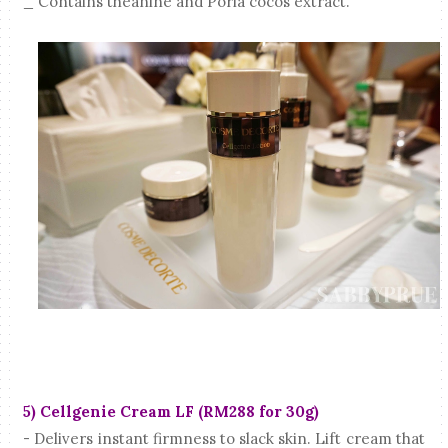
_ Contains theanine and Poria cocos extract.
5) Cellgenie Cream LF (RM288 for 30g)
- Delivers instant firmness to slack skin. Lift cream that