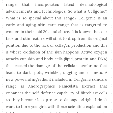
range that incorporates latest dermatological
advancements and technologies. So what is Cellgenie?
What is so special about this range? Cellgenic is an
early anti-aging skin care range that is targeted to
women in their mid 20s and above. It is known that our
face and skin feature will start to drop from its original
position due to the lack of collagen production and this
is where oxidation of the skin happens. Active oxygen
attacks our skin and body cells (lipid, protein and DNA)
that caused the damage of the cellular membrane that
leads to dark spots, wrinkles, sagging and dullness. A
new powerful ingredient included in Cellgenie skincare
range is Andrographics Paniculata Extract that
enhances the self-defence capability of fibroblast cells
so they become less prone to damage. Alright I don't
want to bore you girls with these scientific explanation