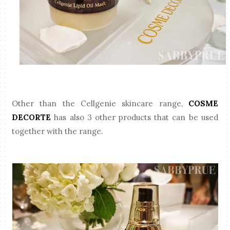
Other than the Cellgenie skincare range,
COSME
DECORTE
has also 3 other products that can be used
together with the range.