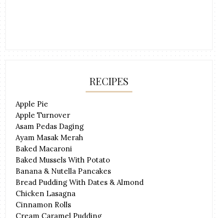
RECIPES
Apple Pie
Apple Turnover
Asam Pedas Daging
Ayam Masak Merah
Baked Macaroni
Baked Mussels With Potato
Banana & Nutella Pancakes
Bread Pudding With Dates & Almond
Chicken Lasagna
Cinnamon Rolls
Cream Caramel Pudding