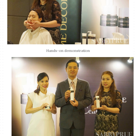
Hands-on demonstration