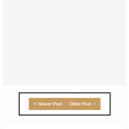
Newer Post
Older Post