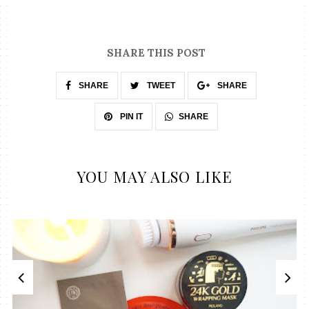
SHARE THIS POST
SHARE
TWEET
SHARE
SHARE
PIN IT
YOU MAY ALSO LIKE