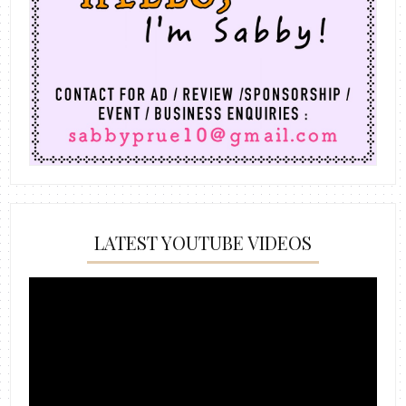
LATEST YOUTUBE VIDEOS