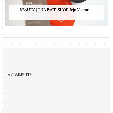
BEAUTY | THE FACE SHOP Jeju Volcani...
0 COMMENTS: