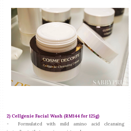
2) Cellgenie Facial Wash (RM144 for 125g)
- Formulated with mild amino acid cleansing