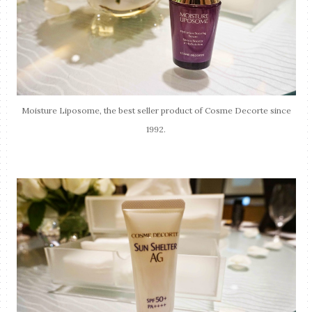
Moisture Liposome, the best seller product of Cosme Decorte since
1992.