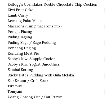
Kellogg’s Cornflakes Double Chocolate Chip Cookies
Kiwi Fruit Cake
Lamb Curry
Lemang Pulut Mama
Macarons (using macarons mix)
Pengat Pisang
Puding Jagung
Puding Sagu / Sago Pudding
Rendang Daging
Rendang Meat Pie
Sabby’s Kiwi & Apple Cooler
Sabby’s Kiwi Yogurt Smoothies
Sambal Sotong
Sticky Dates Pudding With Gula Melaka
Sup Ketam / Crab Soup
Tiramisu
Tomyam
Udang Goreng Oat / Oat Prawn