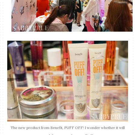
The new product from Benefit, PUFF OFF! I wonder whether it will