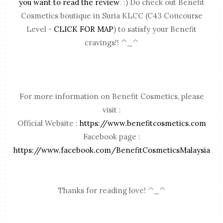
you want to read the review
. :) Do check out Benefit
Cosmetics boutique in Suria KLCC (C43 Concourse
Level -
CLICK FOR MAP
) to satisfy your Benefit
cravings!! ^_^
For more information on Benefit Cosmetics, please
visit :
Official Website :
https://www.benefitcosmetics.com
Facebook page :
https://www.facebook.com/BenefitCosmeticsMalaysia
Thanks for reading love! ^_^