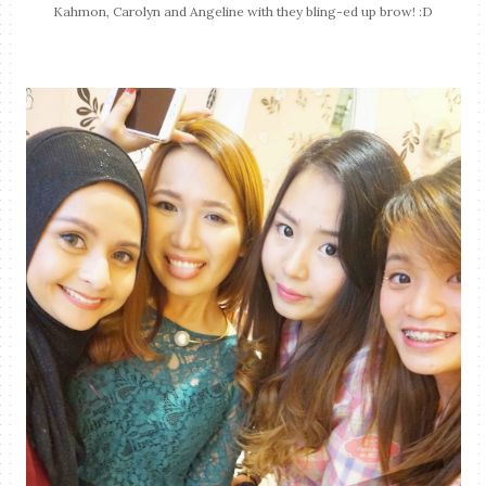
Kahmon, Carolyn and Angeline with they bling-ed up brow! :D