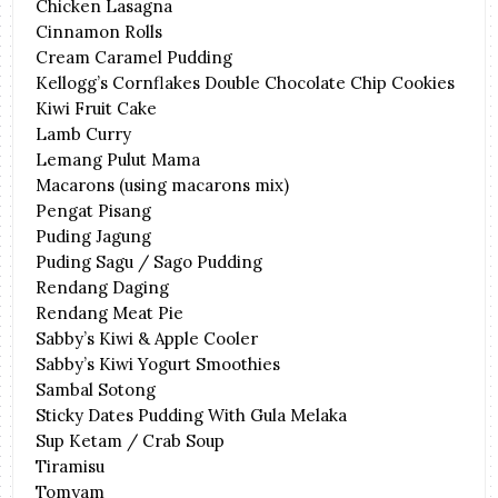
Chicken Lasagna
Cinnamon Rolls
Cream Caramel Pudding
Kellogg’s Cornflakes Double Chocolate Chip Cookies
Kiwi Fruit Cake
Lamb Curry
Lemang Pulut Mama
Macarons (using macarons mix)
Pengat Pisang
Puding Jagung
Puding Sagu / Sago Pudding
Rendang Daging
Rendang Meat Pie
Sabby’s Kiwi & Apple Cooler
Sabby’s Kiwi Yogurt Smoothies
Sambal Sotong
Sticky Dates Pudding With Gula Melaka
Sup Ketam / Crab Soup
Tiramisu
Tomyam