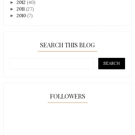
2012
(40)
►
2011
(27)
►
2010
(7)
►
SEARCH THIS BLOG
FOLLOWERS