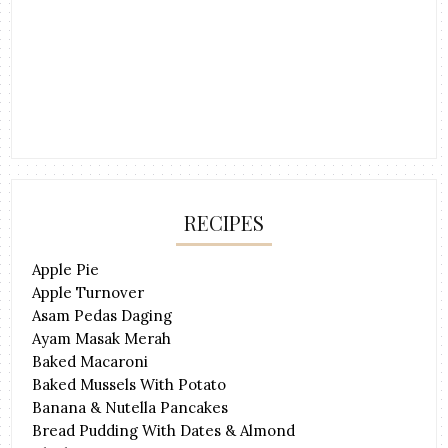
RECIPES
Apple Pie
Apple Turnover
Asam Pedas Daging
Ayam Masak Merah
Baked Macaroni
Baked Mussels With Potato
Banana & Nutella Pancakes
Bread Pudding With Dates & Almond