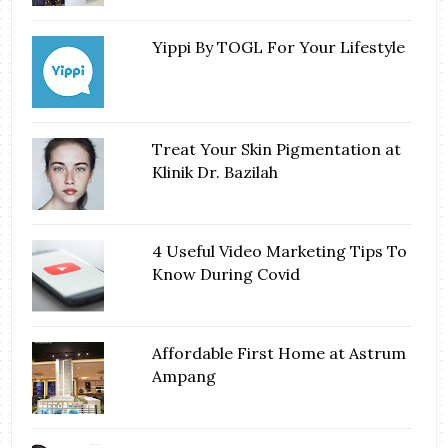
Yippi By TOGL For Your Lifestyle
Treat Your Skin Pigmentation at
Klinik Dr. Bazilah
4 Useful Video Marketing Tips To
Know During Covid
Affordable First Home at Astrum
Ampang