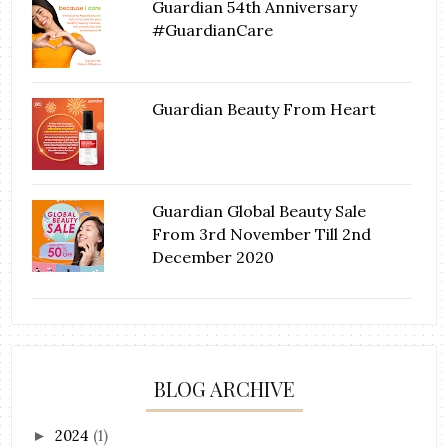
Guardian 54th Anniversary
#GuardianCare
Guardian Beauty From Heart
Guardian Global Beauty Sale
From 3rd November Till 2nd
December 2020
BLOG ARCHIVE
2024
(1)
►