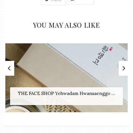
YOU MAY ALSO LIKE
THE FACE SHOP Yehwadam Hwansaenggo ...