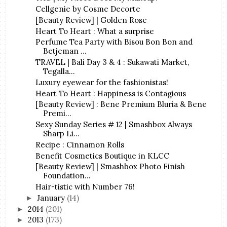
Cellgenie by Cosme Decorte
[Beauty Review] | Golden Rose
Heart To Heart : What a surprise
Perfume Tea Party with Bisou Bon Bon and
Betjeman ...
TRAVEL | Bali Day 3 & 4 : Sukawati Market,
Tegalla...
Luxury eyewear for the fashionistas!
Heart To Heart : Happiness is Contagious
[Beauty Review] : Bene Premium Bluria & Bene
Premi...
Sexy Sunday Series # 12 | Smashbox Always
Sharp Li...
Recipe : Cinnamon Rolls
Benefit Cosmetics Boutique in KLCC
[Beauty Review] | Smashbox Photo Finish
Foundation...
Hair-tistic with Number 76!
January
(14)
►
2014
(201)
►
2013
(173)
►