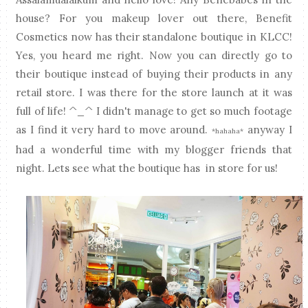
house? For you makeup lover out there, Benefit
Cosmetics now has their standalone boutique in KLCC!
Yes, you heard me right. Now you can directly go to
their boutique instead of buying their products in any
retail store. I was there for the store launch at it was
full of life! ^_^ I didn't manage to get so much footage
as I find it very hard to move around.
anyway I
*hahaha*
had a wonderful time with my blogger friends that
night. Lets see what the boutique has in store for us!