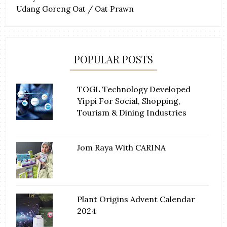
Udang Goreng Oat / Oat Prawn
POPULAR POSTS
TOGL Technology Developed
Yippi For Social, Shopping,
Tourism & Dining Industries
Jom Raya With CARINA
Plant Origins Advent Calendar
2024