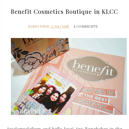
Benefit Cosmetics Boutique in KLCC
SABBY PRUE
2/04/2015
4 COMMENTS
Assalamualaikum and hello love! Any Benebabes in the