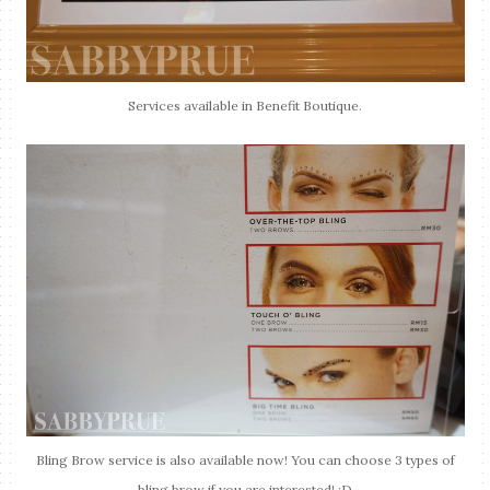
Services available in Benefit Boutique.
Bling Brow service is also available now! You can choose 3 types of
bling brow if you are interested! :D