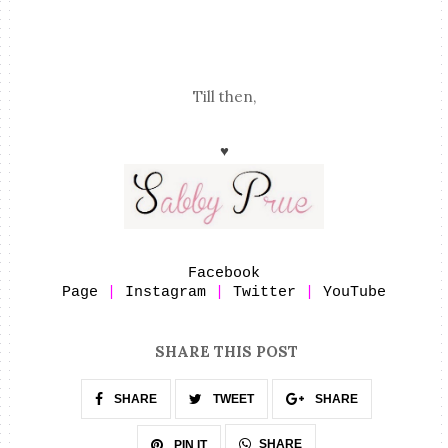
Till then,
♥
Facebook
Page
|
Instagram
|
Twitter
|
YouTube
SHARE THIS POST
SHARE
TWEET
SHARE
SHARE
PIN IT