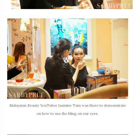
Malaysian Beauty YouTuber Jasmine Tam was there to demonstrate
on how to use the bling on our eyes.