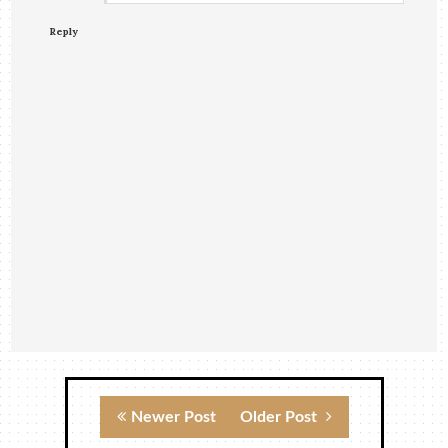
Reply
Newer Post
Older Post