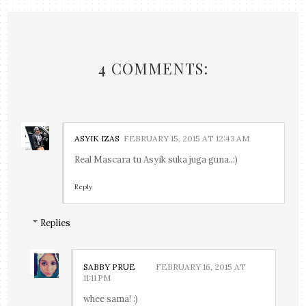
4 COMMENTS:
ASYIK IZAS
FEBRUARY 15, 2015 AT 12:43 AM
Real Mascara tu Asyik suka juga guna..:)
Reply
Replies
SABBY PRUE
FEBRUARY 16, 2015 AT
11:11 PM
whee sama! :)