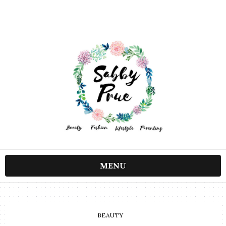
MENU
BEAUTY