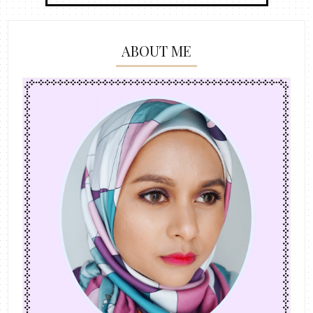
ABOUT ME