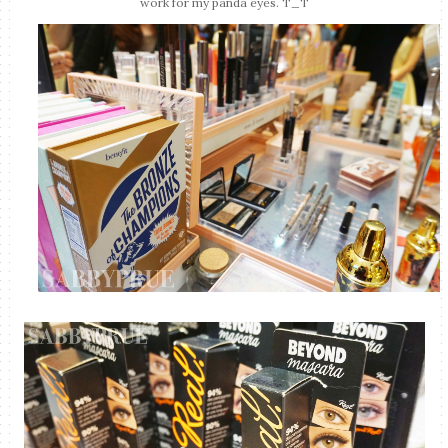
work for my panda eyes. T_T