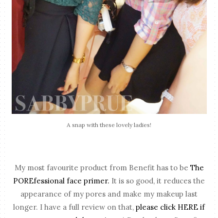
A snap with these lovely ladies!
My most favourite product from Benefit has to be
The
POREfessional face primer.
It is so good, it reduces the
appearance of my pores and make my makeup last
longer. I have a full review on that,
please click HERE if