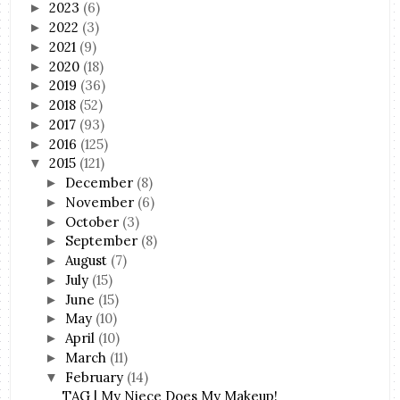
2023
(6)
►
2022
(3)
►
2021
(9)
►
2020
(18)
►
2019
(36)
►
2018
(52)
►
2017
(93)
►
2016
(125)
►
2015
(121)
▼
December
(8)
►
November
(6)
►
October
(3)
►
September
(8)
►
August
(7)
►
July
(15)
►
June
(15)
►
May
(10)
►
April
(10)
►
March
(11)
►
February
(14)
▼
TAG | My Niece Does My Makeup!