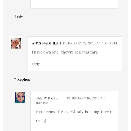
Reply
ANYS NADHILAH
FEBRUARY 15, 2015 AT 10:43 PM
I have own one , they're real mascara!
Reply
Replies
SABBY PRUE
FEBRUARY 16, 2015 AT
11:12 PM
yup seems like everybody is using they're
real. ;)