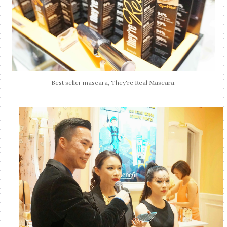
Best seller mascara, They're Real Mascara.