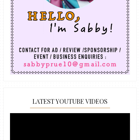
LATEST YOUTUBE VIDEOS