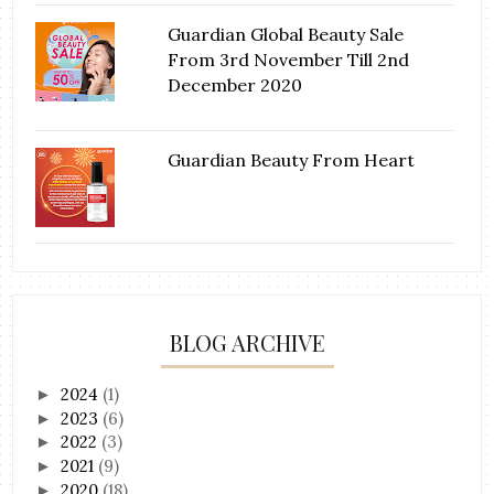
Guardian Global Beauty Sale
From 3rd November Till 2nd
December 2020
Guardian Beauty From Heart
BLOG ARCHIVE
2024
(1)
►
2023
(6)
►
2022
(3)
►
2021
(9)
►
2020
(18)
►