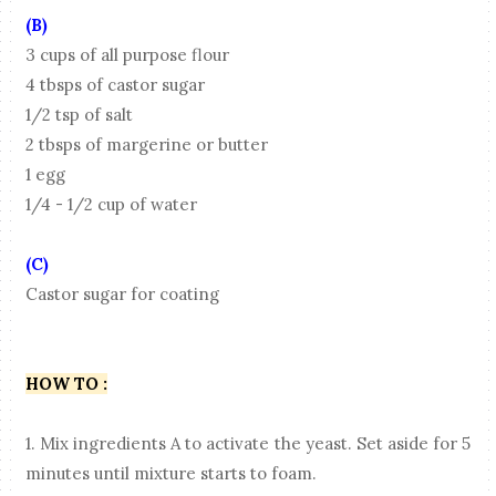
(B)
3 cups of all purpose flour
4 tbsps of castor sugar
1/2 tsp of salt
2 tbsps of margerine or butter
1 egg
1/4 - 1/2 cup of water
(C)
Castor sugar for coating
HOW TO :
1. Mix ingredients A to activate the yeast. Set aside for 5
minutes until mixture starts to foam.