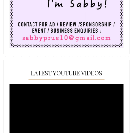
LATEST YOUTUBE VIDEOS