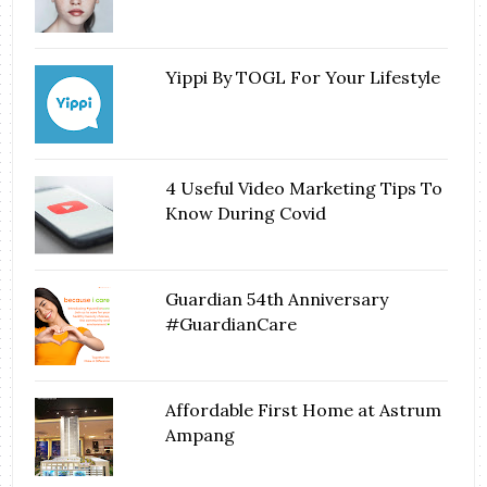
Yippi By TOGL For Your Lifestyle
4 Useful Video Marketing Tips To
Know During Covid
Guardian 54th Anniversary
#GuardianCare
Affordable First Home at Astrum
Ampang