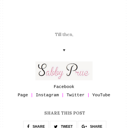
Till then,
♥
Facebook
Page
|
Instagram
|
Twitter
|
YouTube
SHARE THIS POST
SHARE
TWEET
SHARE