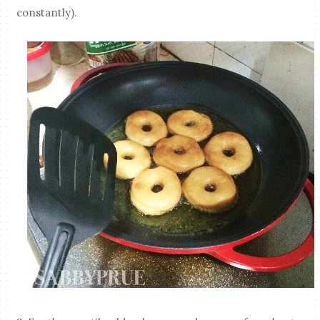
constantly).