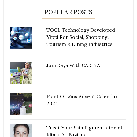
POPULAR POSTS
TOGL Technology Developed
Yippi For Social, Shopping,
Tourism & Dining Industries
Jom Raya With CARINA
Plant Origins Advent Calendar
2024
Treat Your Skin Pigmentation at
Klinik Dr. Bazilah