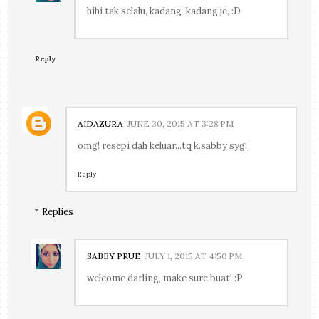
hihi tak selalu, kadang-kadang je, :D
Reply
AIDAZURA
JUNE 30, 2015 AT 3:28 PM
omg! resepi dah keluar...tq k.sabby syg!
Reply
Replies
SABBY PRUE
JULY 1, 2015 AT 4:50 PM
welcome darling, make sure buat! :P