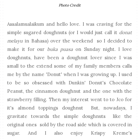
Photo Credit
Assalamualaikum and hello love. I was craving for the
simple sugared doughnuts (or I would just call it
donat
melayu
in Bahasa) over the weekend so I decided to
make it for our
buka puasa
on Sunday night. I love
doughnuts, have been a doughnut lover since I was
small to the extend some of my family members calls
me by the name 'Donut' when I was growing up. I used
to be so obsessed with Dunkin' Donut's Chocolate
Peanut, the cinnamon doughnut and the one with the
strawberry filling. Then my interest went to to Jco for
it's almond toppings doughnut But, nowadays, I
gravitate towards the simple doughnuts like the
original ones sold by the road side which is covered in
sugar. And I also enjoy Krispy Kreme's