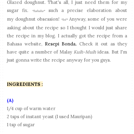
Glazed doughnut. That's all, I just need them for my
sugar fix.
such a precise elaboration about
*hahaha*
my doughnut obsession!
Anyway, some of you were
*lol*
asking about the recipe so I thought I would just share
the recipe in my blog. I actually got the recipe from a
Bahasa website,
Resepi Bonda
.
Check it out as they
have quite a number of Malay
Kuih-Muih
ideas. But I'm
just gonna write the recipe anyway for you guys.
INGREDIENTS :
(A)
1/4 cup of warm water
2 tsps of instant yeast (I used Mauripan)
1 tsp of sugar