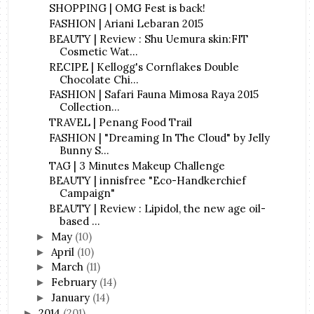
SHOPPING | OMG Fest is back!
FASHION | Ariani Lebaran 2015
BEAUTY | Review : Shu Uemura skin:FIT
Cosmetic Wat...
RECIPE | Kellogg's Cornflakes Double
Chocolate Chi...
FASHION | Safari Fauna Mimosa Raya 2015
Collection...
TRAVEL | Penang Food Trail
FASHION | "Dreaming In The Cloud" by Jelly
Bunny S...
TAG | 3 Minutes Makeup Challenge
BEAUTY | innisfree "Eco-Handkerchief
Campaign"
BEAUTY | Review : Lipidol, the new age oil-
based ...
May
(10)
►
April
(10)
►
March
(11)
►
February
(14)
►
January
(14)
►
2014
(201)
►