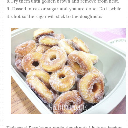
8. Fry them until golden brown and remove from heat.
9. Tossed in castor sugar and you are done. Do it while
it's hot so the sugar will stick to the doughnuts.
Tadaaaaa! Easy home made doughnuts ! It is so
lembut