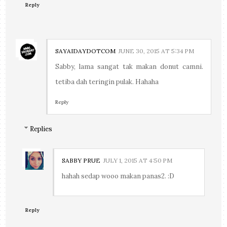
Reply
SAYAIDAYDOTCOM
JUNE 30, 2015 AT 5:34 PM
Sabby, lama sangat tak makan donut camni.
tetiba dah teringin pulak. Hahaha
Reply
Replies
SABBY PRUE
JULY 1, 2015 AT 4:50 PM
hahah sedap wooo makan panas2. :D
Reply