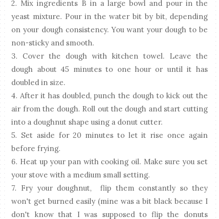
2. Mix ingredients B in a large bowl and pour in the
yeast mixture. Pour in the water bit by bit, depending
on your dough consistency. You want your dough to be
non-sticky and smooth.
3. Cover the dough with kitchen towel. Leave the
dough about 45 minutes to one hour or until it has
doubled in size.
4. After it has doubled, punch the dough to kick out the
air from the dough. Roll out the dough and start cutting
into a doughnut shape using a donut cutter.
5. Set aside for 20 minutes to let it rise once again
before frying.
6. Heat up your pan with cooking oil. Make sure you set
your stove with a medium small setting.
7. Fry your doughnut, flip them constantly so they
won't get burned easily (mine was a bit black because I
don't know that I was supposed to flip the donuts