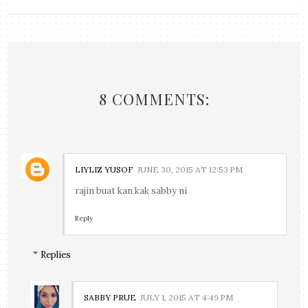
8 COMMENTS:
LIYLIZ YUSOF
JUNE 30, 2015 AT 12:53 PM
rajin buat kan kak sabby ni
Reply
Replies
SABBY PRUE
JULY 1, 2015 AT 4:49 PM