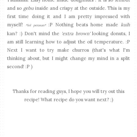
and so
gebu
inside and crispy at the outside. This is my
first time doing it and I am pretty impressed with
myself!
:P Nothing beats home made
kuih
*lol perasan*
kan? :) Don't mind the
'extra brown'
looking donuts, I
am still learning how to adjust the oil temperature. :P
Next I want to try make churros (that's what I'm
thinking about, but I might change my mind in a split
second! :P )
Thanks for reading guys, I hope you will try out this
recipe! What recipe do you want next? ;)