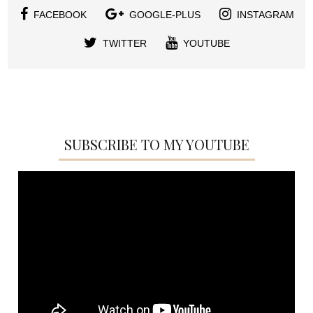
FACEBOOK
GOOGLE-PLUS
INSTAGRAM
TWITTER
YOUTUBE
SUBSCRIBE TO MY YOUTUBE