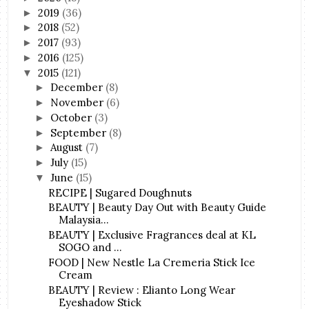
2019
(36)
►
2018
(52)
►
2017
(93)
►
2016
(125)
►
2015
(121)
▼
December
(8)
►
November
(6)
►
October
(3)
►
September
(8)
►
August
(7)
►
July
(15)
►
June
(15)
▼
RECIPE | Sugared Doughnuts
BEAUTY | Beauty Day Out with Beauty Guide
Malaysia...
BEAUTY | Exclusive Fragrances deal at KL
SOGO and ...
FOOD | New Nestle La Cremeria Stick Ice
Cream
BEAUTY | Review : Elianto Long Wear
Eyeshadow Stick