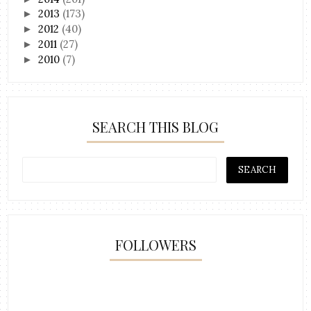
2013
(173)
►
2012
(40)
►
2011
(27)
►
2010
(7)
►
SEARCH THIS BLOG
FOLLOWERS