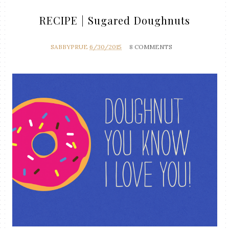
RECIPE | Sugared Doughnuts
SABBYPRUE
6/30/2015
8 COMMENTS