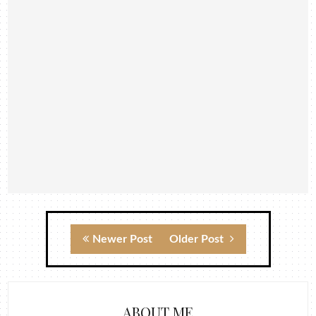
Newer Post
Older Post
ABOUT ME