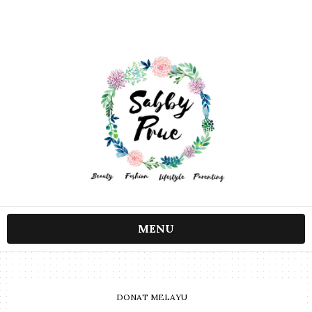
MENU
DONAT MELAYU