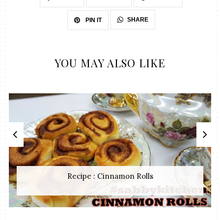
SHARE
PIN IT
YOU MAY ALSO LIKE
Recipe : Cinnamon Rolls