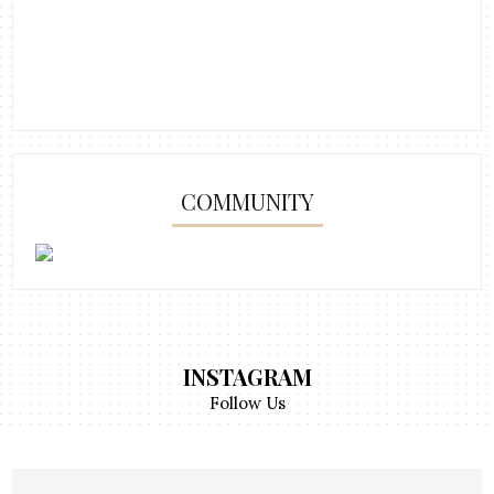
COMMUNITY
INSTAGRAM
Follow Us