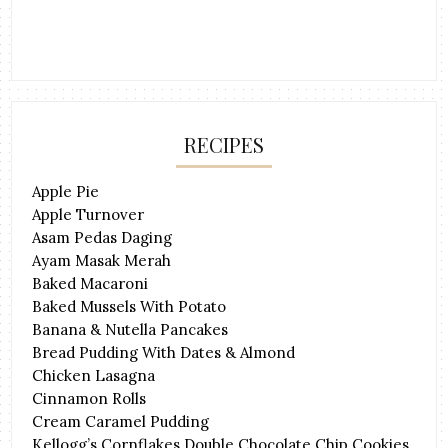
RECIPES
Apple Pie
Apple Turnover
Asam Pedas Daging
Ayam Masak Merah
Baked Macaroni
Baked Mussels With Potato
Banana & Nutella Pancakes
Bread Pudding With Dates & Almond
Chicken Lasagna
Cinnamon Rolls
Cream Caramel Pudding
Kellogg’s Cornflakes Double Chocolate Chip Cookies