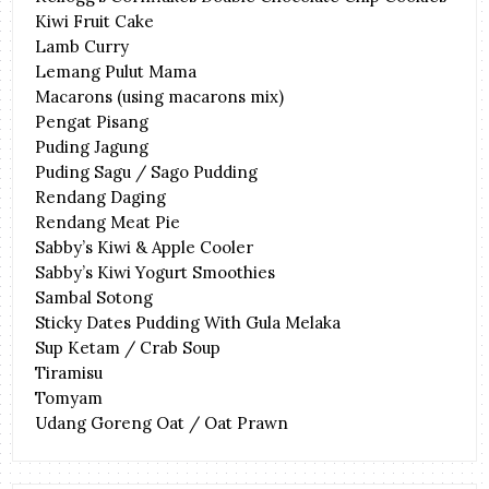
Kiwi Fruit Cake
Lamb Curry
Lemang Pulut Mama
Macarons (using macarons mix)
Pengat Pisang
Puding Jagung
Puding Sagu / Sago Pudding
Rendang Daging
Rendang Meat Pie
Sabby’s Kiwi & Apple Cooler
Sabby’s Kiwi Yogurt Smoothies
Sambal Sotong
Sticky Dates Pudding With Gula Melaka
Sup Ketam / Crab Soup
Tiramisu
Tomyam
Udang Goreng Oat / Oat Prawn