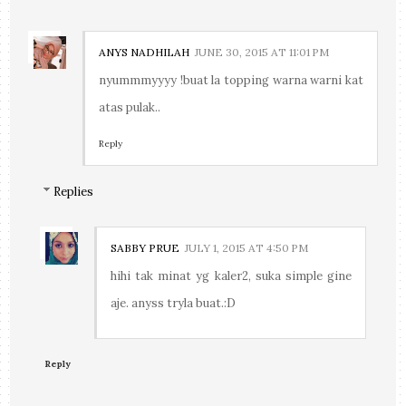
ANYS NADHILAH
JUNE 30, 2015 AT 11:01 PM
nyummmyyyy !buat la topping warna warni kat
atas pulak..
Reply
Replies
SABBY PRUE
JULY 1, 2015 AT 4:50 PM
hihi tak minat yg kaler2, suka simple gine
aje. anyss tryla buat.:D
Reply