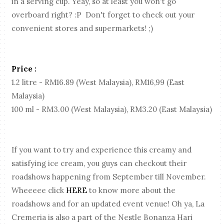
in a serving cup. Yeay, so at least you won't go
overboard right? :P Don't forget to check out your
convenient stores and supermarkets! ;)
Price :
1.2 litre - RM16.89 (West Malaysia), RM16,99 (East
Malaysia)
100 ml - RM3.00 (West Malaysia), RM3.20 (East Malaysia)
If you want to try and experience this creamy and
satisfying ice cream, you guys can checkout their
roadshows happening from September till November.
Wheeeee click
HERE
to know more about the
roadshows and for an updated event venue! Oh ya, La
Cremeria is also a part of the Nestle Bonanza Hari