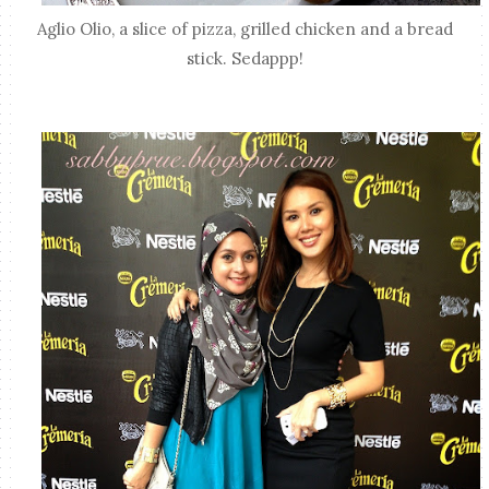
Aglio Olio, a slice of pizza, grilled chicken and a bread
stick. Sedappp!