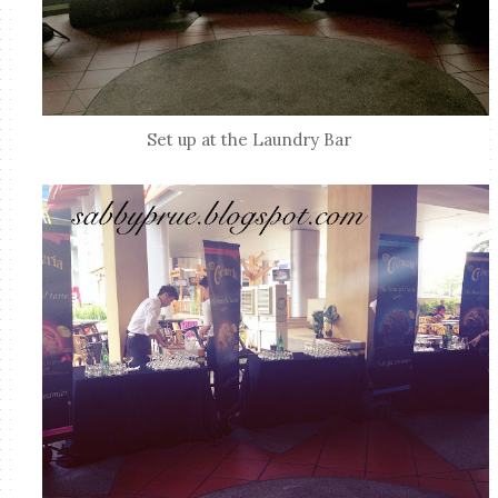
Set up at the Laundry Bar