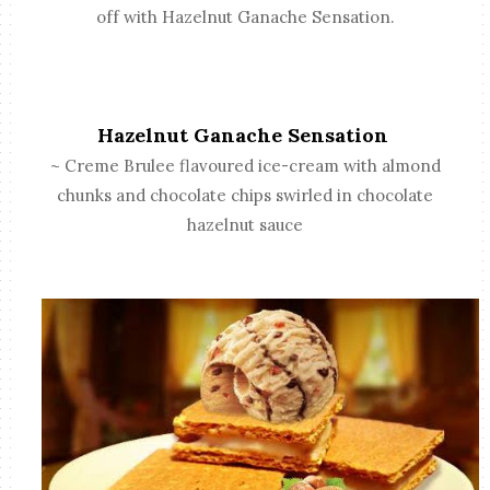
off with Hazelnut Ganache Sensation.
Hazelnut Ganache Sensation
~ Creme Brulee flavoured ice-cream with almond
chunks and chocolate chips swirled in chocolate
hazelnut sauce