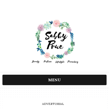
MENU
ADVERTORIAL