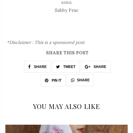
xoxo,
Sabby Prue
*Disclaimer : This is a sponsored post
SHARE THIS POST
SHARE
TWEET
SHARE
SHARE
PIN IT
YOU MAY ALSO LIKE