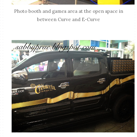
Photo booth and games area at the open space in
between Curve and E-Curve