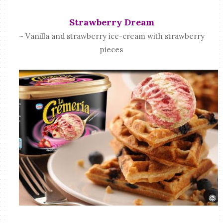
Strawberry Dream
~ Vanilla and strawberry ice-cream with strawberry
pieces