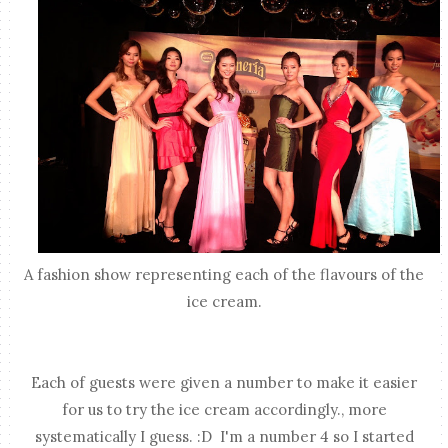
A fashion show representing each of the flavours of the
ice cream.
Each of guests were given a number to make it easier
for us to try the ice cream accordingly., more
systematically I guess. :D I'm a number 4 so I started