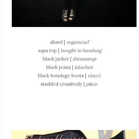
shawl |
sugarscarf
aqua top |
bought in bandung
black jacket |
dressmeup
black jeans |
kitschen
black bondage boots |
vincci
studded crossbody |
p&co