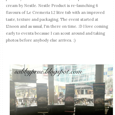
cream by Nestle. Nestle Product is re-launching 6
flavours of Le Cremeria 1.2 litre tub with an improved
taste, texture and packaging. The event started at
12noon and as usual, I'm there on time. :D I love coming
early to events because I can scout around and taking
photos before anybody else arrives. :)