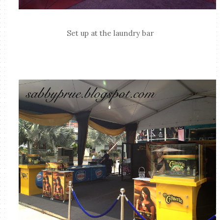
Set up at the laundry bar