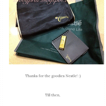
Thanks for the goodies Nestle! :)
Till then,