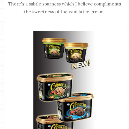
There's a subtle sourness which I believe compliments
the sweetness of the vanilla ice cream.