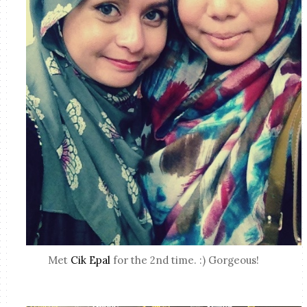
Met
Cik Epal
for the 2nd time. :) Gorgeous!