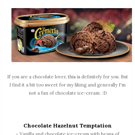
If you are a chocolate lover, this is definitely for you. But
I find it a bit too sweet for my liking and generally I'm
not a fan of chocolate ice-cream. :D
Chocolate Hazelnut Temptation
~ Vanilla and chocolate ice-cream with heaps of