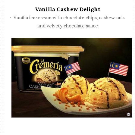
Vanilla Cashew Delight
~ Vanilla ice-cream with chocolate chips, cashew nuts
and velvety chocolate sauce