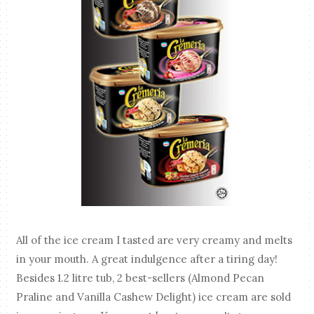
All of the ice cream I tasted are very creamy and melts
in your mouth. A great indulgence after a tiring day!
Besides 1.2 litre tub, 2 best-sellers (Almond Pecan
Praline and Vanilla Cashew Delight) ice cream are sold