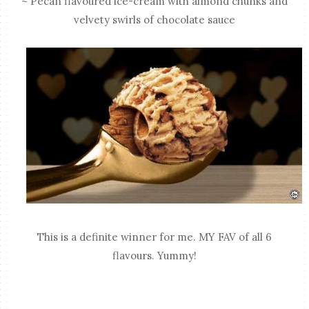
~ Pecan flavoured ice-cream with almond chunks and
velvety swirls of chocolate sauce
This is a definite winner for me. MY FAV of all 6
flavours. Yummy!