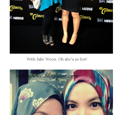
With Julie Woon. Oh she's so hot!