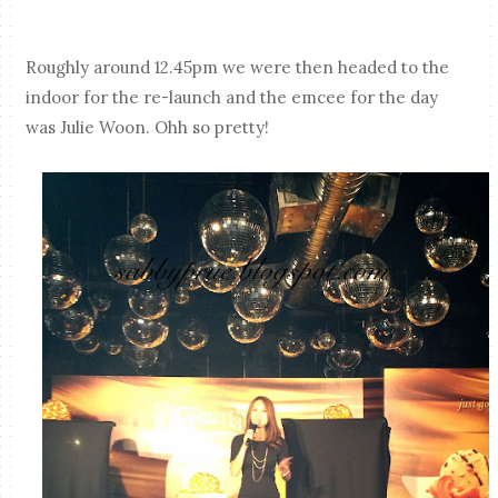
Roughly around 12.45pm we were then headed to the
indoor for the re-launch and the emcee for the day
was Julie Woon. Ohh so pretty!