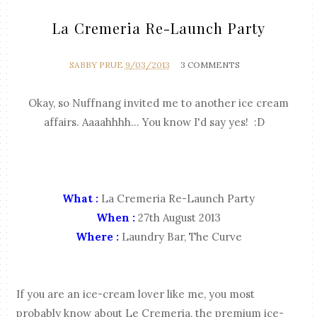
La Cremeria Re-Launch Party
SABBY PRUE
9/03/2013
3 COMMENTS
Okay, so Nuffnang invited me to another ice cream
affairs. Aaaahhhh... You know I'd say yes! :D
What :
La Cremeria Re-Launch Party
When :
27th August 2013
Where :
Laundry Bar, The Curve
If you are an ice-cream lover like me, you most
probably know about Le Cremeria, the premium ice-