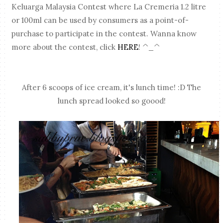
Keluarga Malaysia Contest where La Cremeria 1.2 litre
or 100ml can be used by consumers as a point-of-
purchase to participate in the contest. Wanna know
more about the contest, click
HERE
! ^_^
After 6 scoops of ice cream, it's lunch time! :D The
lunch spread looked so goood!