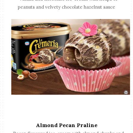
peanuts and velvety chocolate hazelnut sauce
Almond Pecan Praline