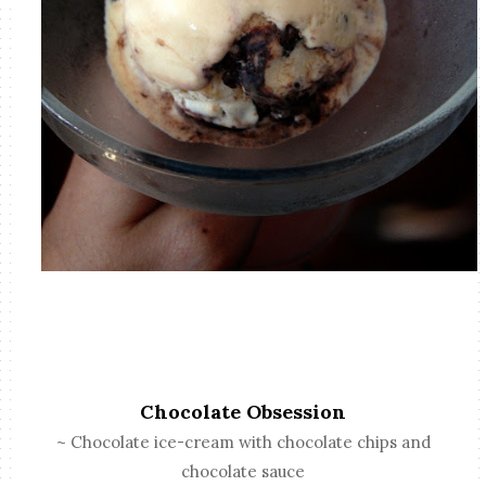
Chocolate Obsession
~ Chocolate ice-cream with chocolate chips and
chocolate sauce