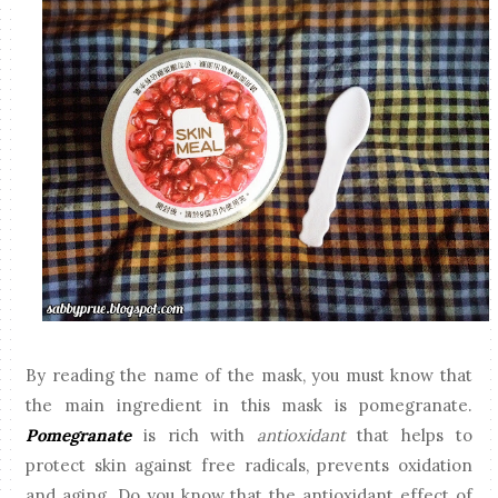
By reading the name of the mask, you must know that
the main ingredient in this mask is pomegranate.
Pomegranate
is rich with
antioxidant
that helps to
protect skin against free radicals, prevents oxidation
and aging. Do you know that the antioxidant effect of