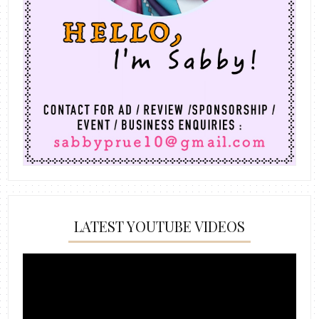
LATEST YOUTUBE VIDEOS