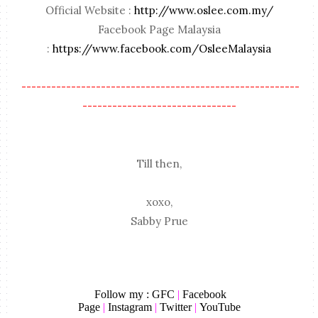
Official Website :
http://www.oslee.com.my/
Facebook Page Malaysia
:
https://www.facebook.com/OsleeMalaysia
--------------------------------------------------------
-------------------------------
Till then,
xoxo,
Sabby Prue
Follow my :
GFC
|
Facebook
Page
|
Instagram
|
Twitter
|
YouTube