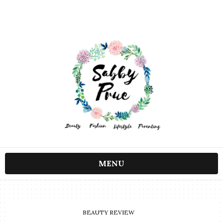
MENU
BEAUTY REVIEW