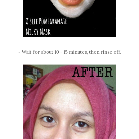
~ Wait for about 10 - 15 minutes, then rinse off.