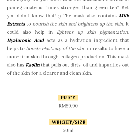
pomegranate is times stronger than green tea? Bet
you didn't know that! ;) The mask also contains
Milk
Extracts
to
nourish the skin and brightens up the skin
. It
could also help in
lightens up skin pigmentation
.
Hyaluronic Acid
acts as a hydration ingredient that
helps to
boosts elasticity of the skin
in results to have a
more firm skin through collagen production. This mask
also has
Kaolin
that pulls out dirts, oil and impurities out
of the skin for a clearer and clean skin.
PRICE
RM59.90
WEIGHT/SIZE
50ml