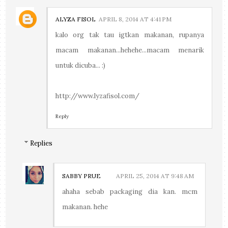
ALYZA FISOL
APRIL 8, 2014 AT 4:41 PM
kalo org tak tau igtkan makanan, rupanya
macam makanan...hehehe...macam menarik
untuk dicuba... :)
http://www.lyzafisol.com/
Reply
Replies
SABBY PRUE
APRIL 25, 2014 AT 9:48 AM
ahaha sebab packaging dia kan. mcm
makanan. hehe