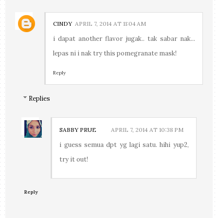
CINDY
APRIL 7, 2014 AT 11:04 AM
i dapat another flavor jugak.. tak sabar nak...
lepas ni i nak try this pomegranate mask!
Reply
Replies
SABBY PRUE
APRIL 7, 2014 AT 10:38 PM
i guess semua dpt yg lagi satu. hihi yup2,
try it out!
Reply