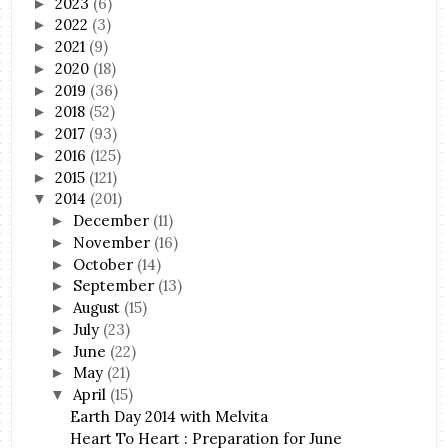
2023
(6)
►
2022
(3)
►
2021
(9)
►
2020
(18)
►
2019
(36)
►
2018
(52)
►
2017
(93)
►
2016
(125)
►
2015
(121)
►
2014
(201)
▼
December
(11)
►
November
(16)
►
October
(14)
►
September
(13)
►
August
(15)
►
July
(23)
►
June
(22)
►
May
(21)
►
April
(15)
▼
Earth Day 2014 with Melvita
Heart To Heart : Preparation for June