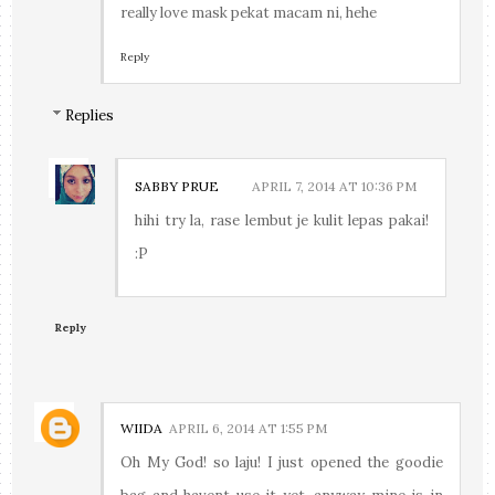
really love mask pekat macam ni, hehe
Reply
Replies
SABBY PRUE
APRIL 7, 2014 AT 10:36 PM
hihi try la, rase lembut je kulit lepas pakai!
:P
Reply
WIIDA
APRIL 6, 2014 AT 1:55 PM
Oh My God! so laju! I just opened the goodie