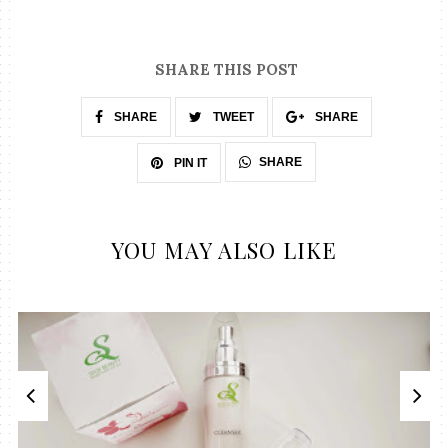
SHARE THIS POST
SHARE
TWEET
SHARE
SHARE
PIN IT
YOU MAY ALSO LIKE