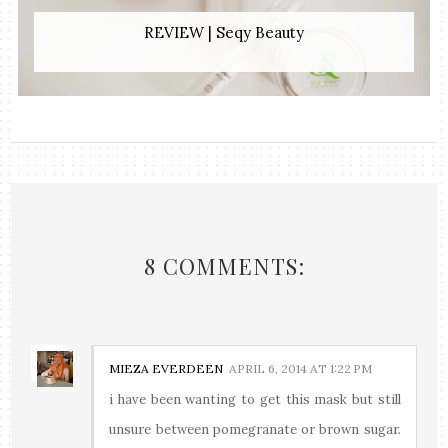
REVIEW | Seqy Beauty
8 COMMENTS:
MIEZA EVERDEEN
APRIL 6, 2014 AT 1:22 PM
i have been wanting to get this mask but still
unsure between pomegranate or brown sugar.