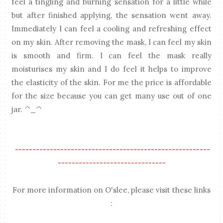
feel a tingling and burning sensation for a little while
but after finished applying, the sensation went away.
Immediately I can feel a cooling and refreshing effect
on my skin. After removing the mask, I can feel my skin
is smooth and firm. I can feel the mask really
moisturises my skin and I do feel it helps to improve
the elasticity of the skin. For me the price is affordable
for the size because you can get many use out of one
jar. ^_^
--------------------------------------------------------
-------------------------------
For more information on O'slee, please visit these links
: