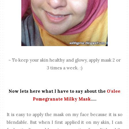
~ To keep your skin healthy and glowy, apply mask 2 or
3 times a week. :)
Now lets here what I have to say about the
O'slee
Pomegranate Milky Mask
.....
It is easy to apply the mask on my face because it is so
blendable. But when I first applied it on my skin, I can