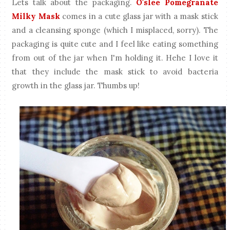
Lets talk about the packaging.
O'slee Pomegranate
Milky Mask
comes in a cute glass jar with a mask stick
and a cleansing sponge (which I misplaced, sorry). The
packaging is quite cute and I feel like eating something
from out of the jar when I'm holding it. Hehe I love it
that they include the mask stick to avoid bacteria
growth in the glass jar. Thumbs up!