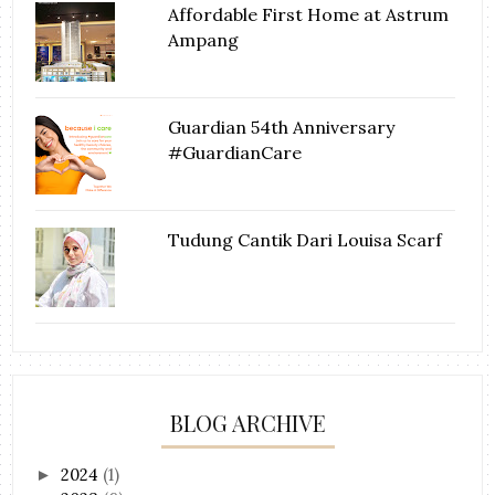
Affordable First Home at Astrum
Ampang
Guardian 54th Anniversary
#GuardianCare
Tudung Cantik Dari Louisa Scarf
BLOG ARCHIVE
2024
(1)
►