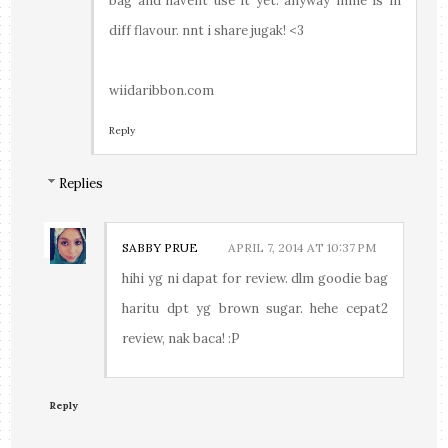
bag and havent use it yet. anyway mine is in
diff flavour. nnt i share jugak! <3
wiidaribbon.com
Reply
Replies
SABBY PRUE
APRIL 7, 2014 AT 10:37 PM
hihi yg ni dapat for review. dlm goodie bag
haritu dpt yg brown sugar. hehe cepat2
review, nak baca! :P
Reply