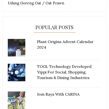
Udang Goreng Oat / Oat Prawn
POPULAR POSTS
Plant Origins Advent Calendar
2024
TOGL Technology Developed
Yippi For Social, Shopping,
Tourism & Dining Industries
Jom Raya With CARINA