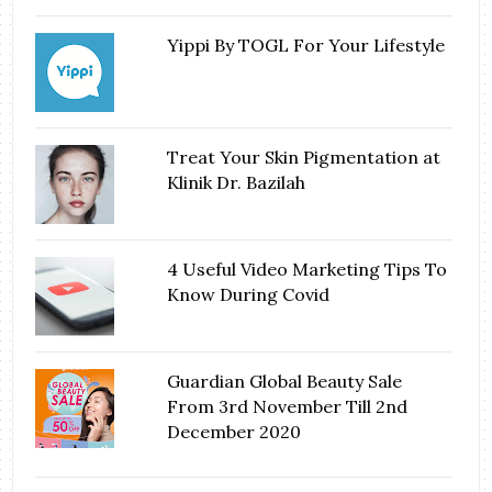
Yippi By TOGL For Your Lifestyle
Treat Your Skin Pigmentation at
Klinik Dr. Bazilah
4 Useful Video Marketing Tips To
Know During Covid
Guardian Global Beauty Sale
From 3rd November Till 2nd
December 2020