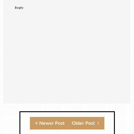
Reply
Newer Post
Older Post