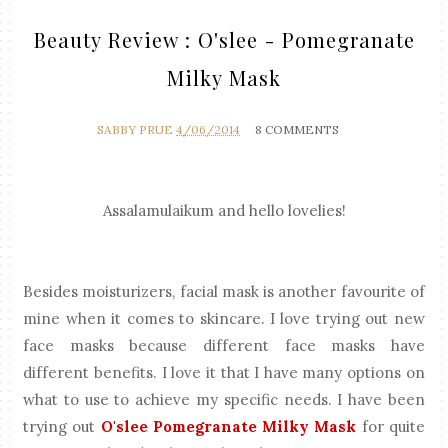
Beauty Review : O'slee - Pomegranate
Milky Mask
SABBY PRUE
4/06/2014
8 COMMENTS
Assalamulaikum and hello lovelies!
Besides moisturizers, facial mask is another favourite of
mine when it comes to skincare. I love trying out new
face masks because different face masks have
different benefits. I love it that I have many options on
what to use to achieve my specific needs. I have been
trying out
O'slee Pomegranate Milky Mask
for quite