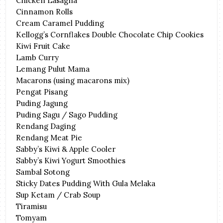
Chicken Lasagna
Cinnamon Rolls
Cream Caramel Pudding
Kellogg’s Cornflakes Double Chocolate Chip Cookies
Kiwi Fruit Cake
Lamb Curry
Lemang Pulut Mama
Macarons (using macarons mix)
Pengat Pisang
Puding Jagung
Puding Sagu / Sago Pudding
Rendang Daging
Rendang Meat Pie
Sabby’s Kiwi & Apple Cooler
Sabby’s Kiwi Yogurt Smoothies
Sambal Sotong
Sticky Dates Pudding With Gula Melaka
Sup Ketam / Crab Soup
Tiramisu
Tomyam