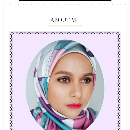
ABOUT ME