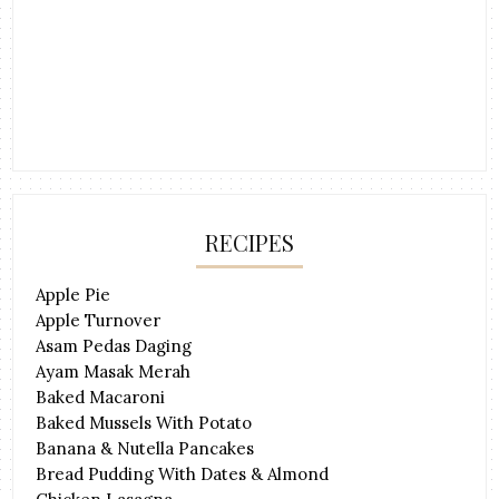
RECIPES
Apple Pie
Apple Turnover
Asam Pedas Daging
Ayam Masak Merah
Baked Macaroni
Baked Mussels With Potato
Banana & Nutella Pancakes
Bread Pudding With Dates & Almond