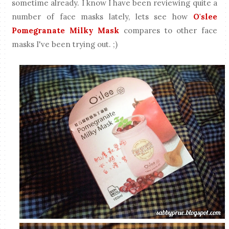
sometime already. I know I have been reviewing quite a
number of face masks lately, lets see how
O'slee
Pomegranate Milky Mask
compares to other face
masks I've been trying out. ;)