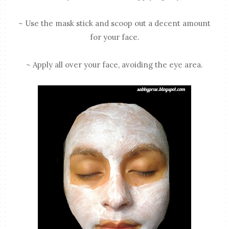
~ Use the mask stick and scoop out a decent amount
for your face.
~ Apply all over your face, avoiding the eye area.