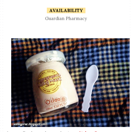
AVAILABILITY
Guardian Pharmacy