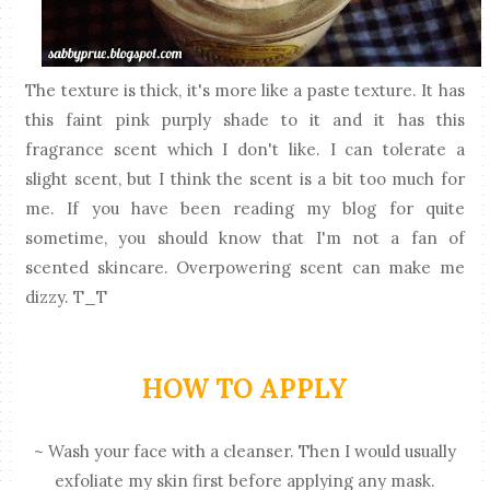
The texture is thick, it's more like a paste texture. It has
this faint pink purply shade to it and it has this
fragrance scent which I don't like. I can tolerate a
slight scent, but I think the scent is a bit too much for
me. If you have been reading my blog for quite
sometime, you should know that I'm not a fan of
scented skincare. Overpowering scent can make me
dizzy. T_T
HOW TO APPLY
~ Wash your face with a cleanser. Then I would usually
exfoliate my skin first before applying any mask.