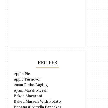
RECIPES
Apple Pie
Apple Turnover
Asam Pedas Daging
Ayam Masak Merah
Baked Macaroni
Baked Mussels With Potato
Banana & Nutella Pancakes