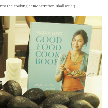
 into the cooking demonstration, shall we? :)