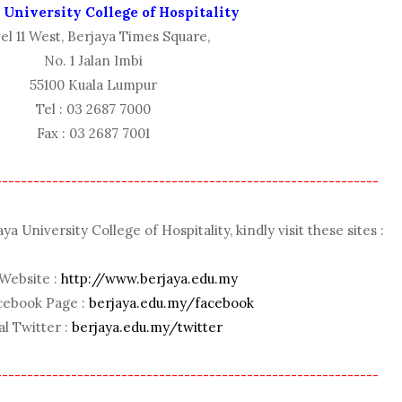
 University College of Hospitality
el 11 West, Berjaya Times Square,
No. 1 Jalan Imbi
55100 Kuala Lumpur
Tel : 03 2687 7000
Fax : 03 2687 7001
-------------------------------------------------------------
 University College of Hospitality, kindly visit these sites :
 Website :
http://www.berjaya.edu.my
acebook Page :
berjaya.edu.my/facebook
al Twitter :
berjaya.edu.my/twitter
-------------------------------------------------------------