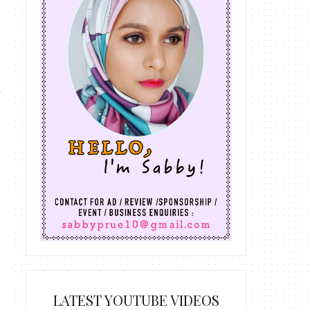
LATEST YOUTUBE VIDEOS