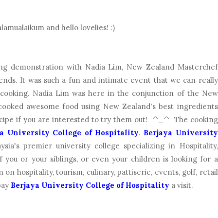
lamualaikum and hello lovelies! :)
ing demonstration with Nadia Lim, New Zealand Masterchef
nds. It was such a fun and intimate event that we can really
s cooking. Nadia Lim was here in the conjunction of the New
cooked awesome food using New Zealand's best ingredients
recipe if you are interested to try them out! ^_^ The cooking
a University College of Hospitality
.
Berjaya University
sia's premier university college specializing in Hospitality,
f you or your siblings, or even your children is looking for a
on hospitality, tourism, culinary, pattiserie, events, golf, retail
pay
Berjaya University College of Hospitality
a visit.