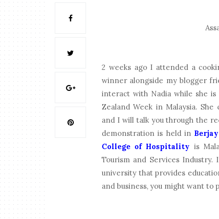
Assa
2 weeks ago I attended a cook
winner alongside my blogger frie
interact with Nadia while she i
Zealand Week in Malaysia. She 
and I will talk you through the 
demonstration is held in
Berjay
College of Hospitality
is Malay
Tourism and Services Industry. I
university that provides education 
and business, you might want to 