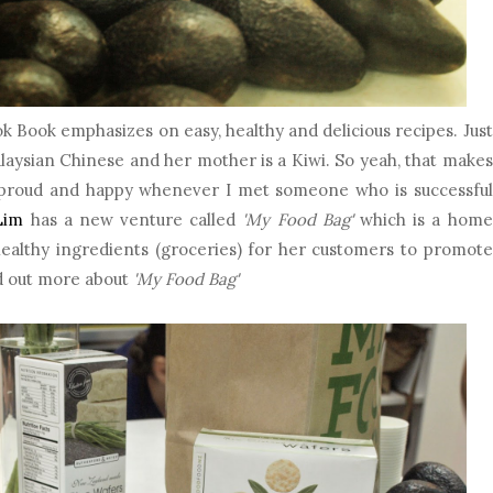
 Book emphasizes on easy, healthy and delicious recipes. Just
 Malaysian Chinese and her mother is a Kiwi. So yeah, that makes
el proud and happy whenever I met someone who is successful
Lim
has a new venture called
'My Food Bag'
which is a home
healthy ingredients (groceries) for her customers to promote
d out more about
'My Food Bag'