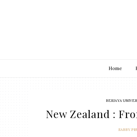
Home
BERJAYA UNIVE
New Zealand : Fr
SABBY P