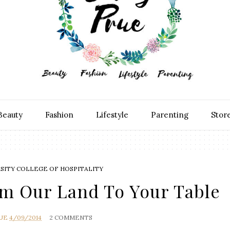
Beauty
Fashion
Lifestyle
Parenting
Stor
RSITY COLLEGE OF HOSPITALITY
om Our Land To Your Table
RUE
4/09/2014
2 COMMENTS