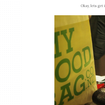
Okay, lets get