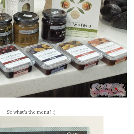
So what's the menu? ;)