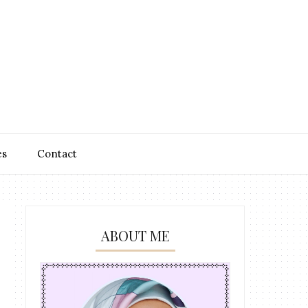
es
Contact
ABOUT ME