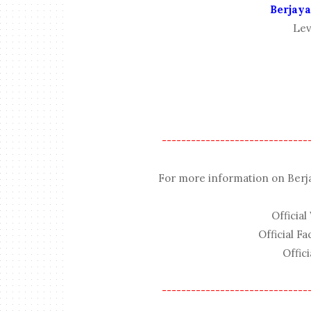
Berjaya
Lev
------------------------------
For more information on Berjaya
Official
Official F
Offici
------------------------------