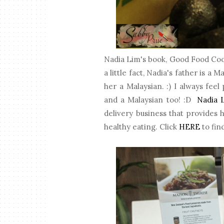
Nadia Lim's book, Good Food Cook
a little fact, Nadia's father is a
her a Malaysian. :) I always fe
and a Malaysian too! :D
Nadia 
delivery business that provides 
healthy eating. Click
HERE
to fin