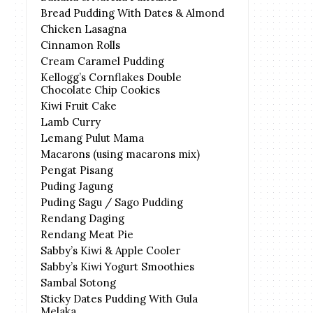
Bread Pudding With Dates & Almond
Chicken Lasagna
Cinnamon Rolls
Cream Caramel Pudding
Kellogg’s Cornflakes Double
Chocolate Chip Cookies
Kiwi Fruit Cake
Lamb Curry
Lemang Pulut Mama
Macarons (using macarons mix)
Pengat Pisang
Puding Jagung
Puding Sagu / Sago Pudding
Rendang Daging
Rendang Meat Pie
Sabby’s Kiwi & Apple Cooler
Sabby’s Kiwi Yogurt Smoothies
Sambal Sotong
Sticky Dates Pudding With Gula
Melaka