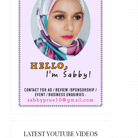
LATEST YOUTUBE VIDEOS