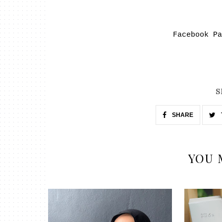
Facebook P
S
SHARE
YOU 