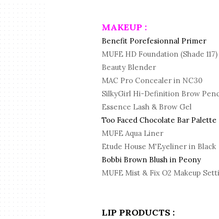
MAKEUP :
Benefit Porefesionnal Primer
MUFE HD Foundation (Shade 117)
Beauty Blender
MAC Pro Concealer in NC30
SilkyGirl Hi-Definition Brow Pen
Essence Lash & Brow Gel
Too Faced Chocolate Bar Palette
MUFE Aqua Liner
Etude House M'Eyeliner in Black
Bobbi Brown Blush in Peony
MUFE Mist & Fix O2 Makeup Sett
LIP PRODUCTS :