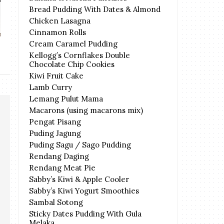
Bread Pudding With Dates & Almond
THE FACE SHOP Yehwadam
Plant Origins Ad
Chicken Lasagna
Hwansaenggo ...
202
Cinnamon Rolls
Cream Caramel Pudding
Kellogg’s Cornflakes Double
Chocolate Chip Cookies
Kiwi Fruit Cake
Lamb Curry
Lemang Pulut Mama
Macarons (using macarons mix)
Pengat Pisang
Puding Jagung
Puding Sagu / Sago Pudding
Rendang Daging
Rendang Meat Pie
Sabby’s Kiwi & Apple Cooler
Sabby’s Kiwi Yogurt Smoothies
Sambal Sotong
Sticky Dates Pudding With Gula
Melaka