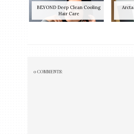
BEYOND Deep Clean Cooling
Arcta
Hair Care
0 COMMENTS: