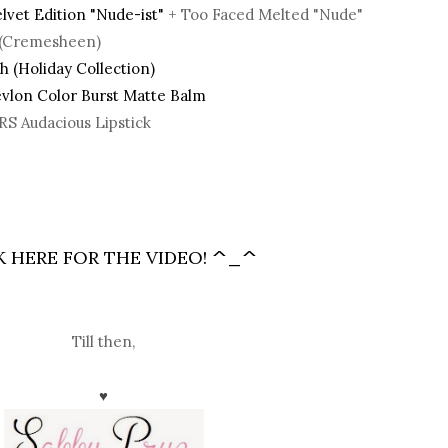
lvet Edition "Nude-ist"
+ Too Faced Melted "Nude"
x (Cremesheen)
 (Holiday Collection)
vlon Color Burst Matte Balm
RS Audacious Lipstick
K HERE FOR THE VIDEO!
^_^
Till then,
♥