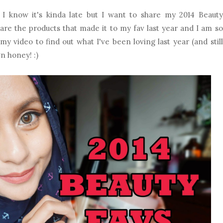
 I know it's kinda late but I want to share my 2014 Beauty
 are the products that made it to my fav last year and I am so
y video to find out what I've been loving last year (and still
wn honey! :)