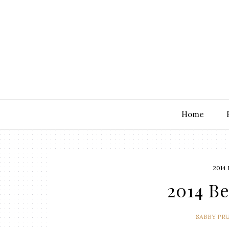
Home
2014
2014 Be
SABBY PR