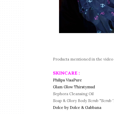
Products mentioned in the video 
SKINCARE :
Philips VisaPure
Glam Glow Thirstymud
Sephora Cleansing Oil
Soap & Glory Body Scrub "Scrub 
Dolce by Dolce & Gabbana