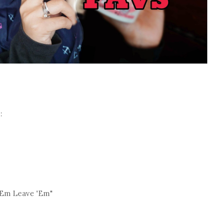
:
'Em Leave 'Em"