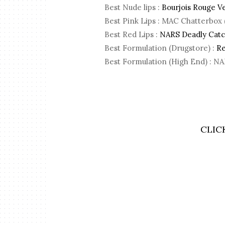
Best Nude lips :
Bourjois Rouge Ve
Best Pink Lips : MAC Chatterbo
Best Red Lips :
NARS Deadly Catch
Best Formulation (Drugstore) :
Re
Best Formulation (High End) : NA
CLIC