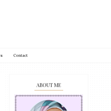
es
Contact
ABOUT ME