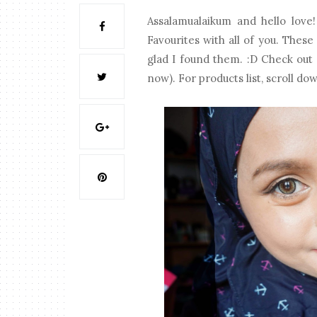
Assalamualaikum and hello love!
Favourites with all of you. These
glad I found them. :D Check out m
now). For products list, scroll do