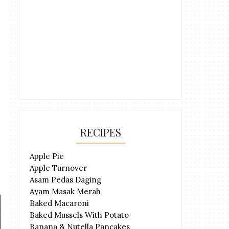
RECIPES
Apple Pie
Apple Turnover
Asam Pedas Daging
Ayam Masak Merah
Baked Macaroni
Baked Mussels With Potato
Banana & Nutella Pancakes