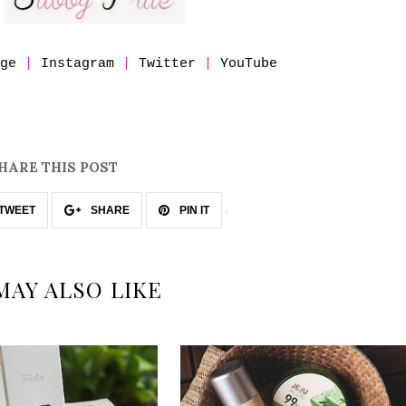
age
|
Instagram
|
Twitter
|
YouTube
HARE THIS POST
TWEET
SHARE
PIN IT
MAY ALSO LIKE