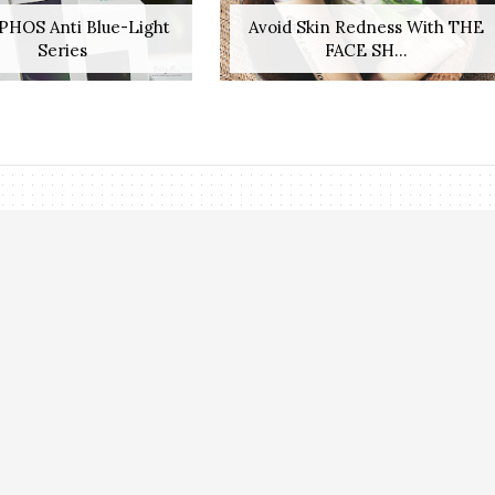
PHOS Anti Blue-Light
Avoid Skin Redness With THE
Series
FACE SH...