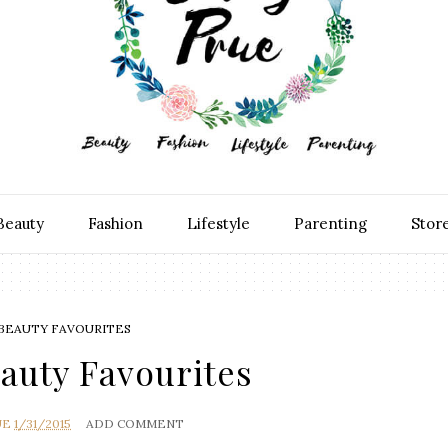
Beauty
Fashion
Lifestyle
Parenting
Stor
 BEAUTY FAVOURITES
auty Favourites
UE
1/31/2015
ADD COMMENT