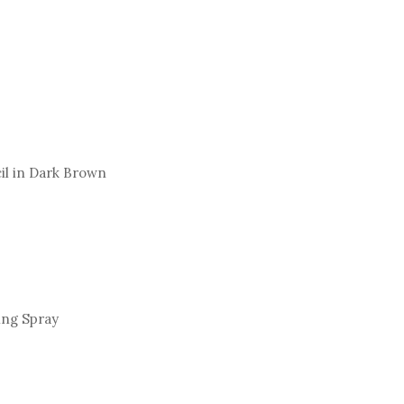
cil in Dark Brown
ing Spray