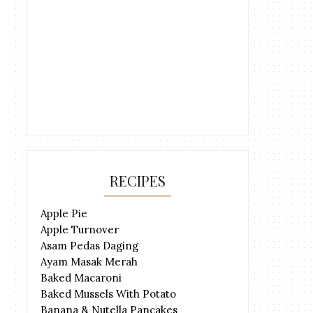
RECIPES
Apple Pie
Apple Turnover
Asam Pedas Daging
Ayam Masak Merah
Baked Macaroni
Baked Mussels With Potato
Banana & Nutella Pancakes