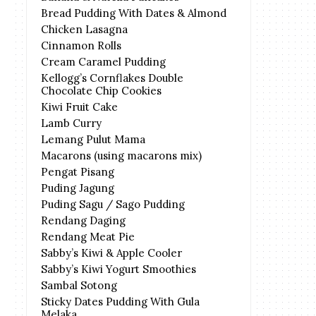
Bread Pudding With Dates & Almond
Chicken Lasagna
Cinnamon Rolls
Cream Caramel Pudding
Kellogg’s Cornflakes Double
Chocolate Chip Cookies
Kiwi Fruit Cake
Lamb Curry
Lemang Pulut Mama
Macarons (using macarons mix)
Pengat Pisang
Puding Jagung
Puding Sagu / Sago Pudding
Rendang Daging
Rendang Meat Pie
Sabby’s Kiwi & Apple Cooler
Sabby’s Kiwi Yogurt Smoothies
Sambal Sotong
Sticky Dates Pudding With Gula
Melaka