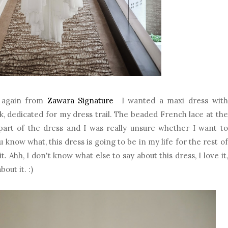
t again from
Zawara Signature
I wanted a maxi dress with
k, dedicated for my dress trail. The beaded French lace at the
part of the dress and I was really unsure whether I want to
 know what, this dress is going to be in my life for the rest of
t. Ahh, I don't know what else to say about this dress, I love it,
out it. :)