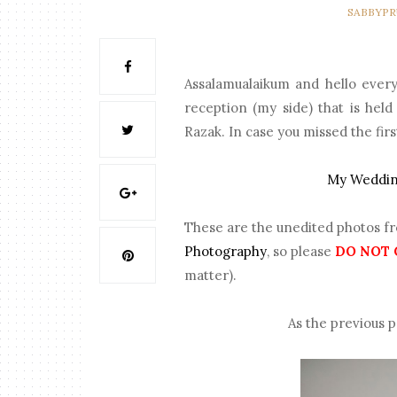
SABBYP
Assalamualaikum and hello every
reception (my side) that is he
Razak. In case you missed the firs
My Wedding
These are the unedited photos f
Photography
, so please
DO NOT 
matter).
As the previous p