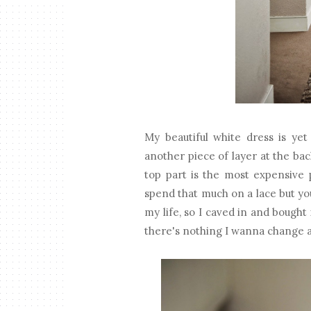
My beautiful white dress is ye
another piece of layer at the bac
top part is the most expensive 
spend that much on a lace but you
my life, so I caved in and bought i
there's nothing I wanna change ab