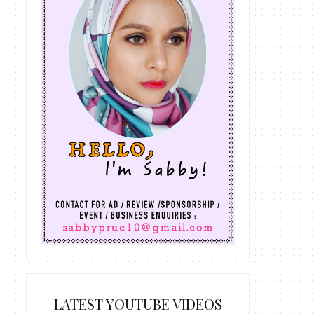
LATEST YOUTUBE VIDEOS