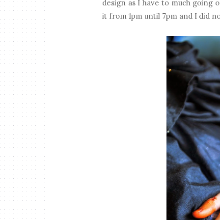
design as I have to much going o
it from 1pm until 7pm and I did not