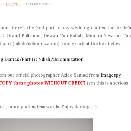
RUE
1/11/2015
17 COMMENTS
one. Here's the 2nd part of my wedding diaries, the bride's
ld at Grand Ballroom, Dewan Tun Rahah, Menara Yayasan Tun
t part (nikah/solemnization), kindly click at the link below :
 Diaries (Part 1) : Nikah/Solemnization
rom our official photographer Azlee Samad from
Imagespy
COPY these photos WITHOUT CREDIT
(yes this is a serious
ost, more photos, less words. Enjoy darlings. :)