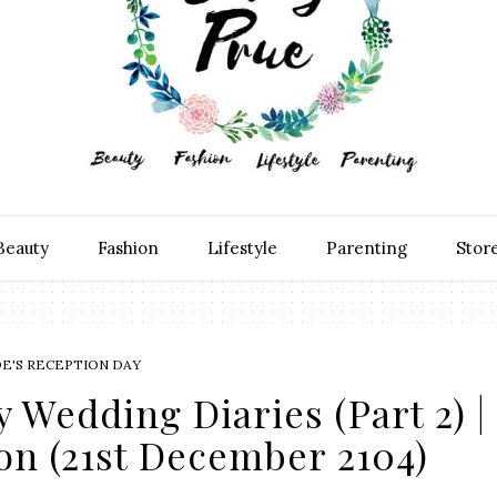
Beauty
Fashion
Lifestyle
Parenting
Stor
DE'S RECEPTION DAY
y Wedding Diaries (Part 2) |
on (21st December 2104)