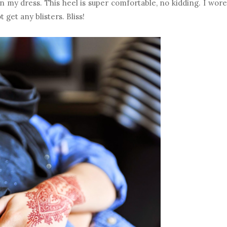
n my dress. This heel is super comfortable, no kidding. I wore
 get any blisters. Bliss!