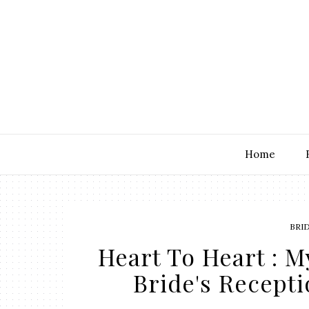
Home
BRI
Heart To Heart : M
Bride's Recepti