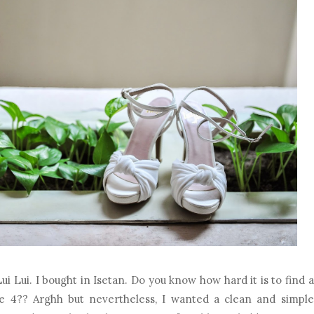
ui Lui. I bought in Isetan. Do you know how hard it is to find a
ze 4?? Arghh but nevertheless, I wanted a clean and simple