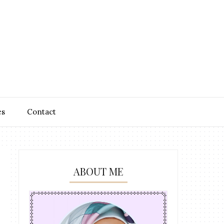
es
Contact
ABOUT ME