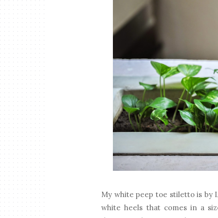
My white peep toe stiletto is by L
white heels that comes in a si