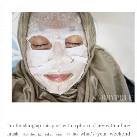
I'm finishing up this post with a photo of me with a face
mask.
so what's your weekend
*hehehe. jgn takut aaaa! :P*