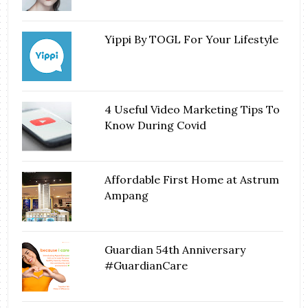
Yippi By TOGL For Your Lifestyle
4 Useful Video Marketing Tips To
Know During Covid
Affordable First Home at Astrum
Ampang
Guardian 54th Anniversary
#GuardianCare