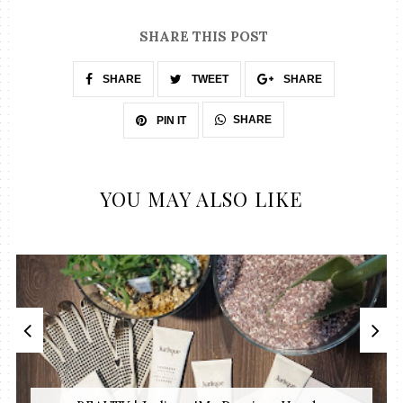
SHARE THIS POST
SHARE
TWEET
SHARE
SHARE
PIN IT
YOU MAY ALSO LIKE