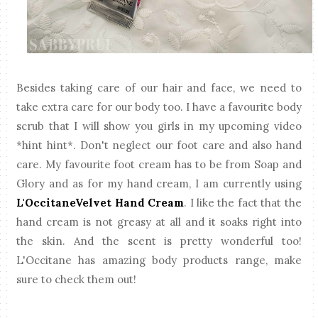
Besides taking care of our hair and face, we need to
take extra care for our body too. I have a favourite body
scrub that I will show you girls in my upcoming video
*hint hint*. Don't neglect our foot care and also hand
care. My favourite foot cream has to be from Soap and
Glory and as for my hand cream, I am currently using
L'OccitaneVelvet Hand Cream
. I like the fact that the
hand cream is not greasy at all and it soaks right into
the skin. And the scent is pretty wonderful too!
L'Occitane has amazing body products range, make
sure to check them out!