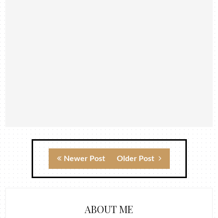
Newer Post
Older Post
ABOUT ME