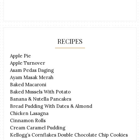
RECIPES
Apple Pie
Apple Turnover
Asam Pedas Daging
Ayam Masak Merah
Baked Macaroni
Baked Mussels With Potato
Banana & Nutella Pancakes
Bread Pudding With Dates & Almond
Chicken Lasagna
Cinnamon Rolls
Cream Caramel Pudding
Kellogg’s Cornflakes Double Chocolate Chip Cookies