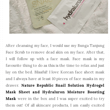
After cleansing my face, I would use my Bunga Tanjung
Face Scrub to remove dead skin on my face. After that,
I will follow up with a face mask. Face mask is my
favourite thing to do as this is the time to relax and just
lay on the bed. Blissful! I love Korean face sheet mask
and I always have at least 10 pieces of face masks in my
drawer.
Nature Republic Snail Solution Hydrogel
Mask Sheet and Hydraluron Moisture Boosting
Mask
were in the box and I was super excited to try
them out! Of all skincare products, I am easily excited