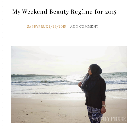
My Weekend Beauty Regime for 2015
SABBYPRUE
1/29/2015
ADD COMMENT