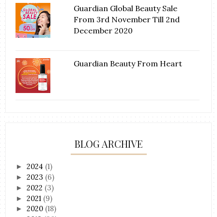
Guardian Global Beauty Sale
From 3rd November Till 2nd
December 2020
Guardian Beauty From Heart
BLOG ARCHIVE
2024
(1)
►
2023
(6)
►
2022
(3)
►
2021
(9)
►
2020
(18)
►