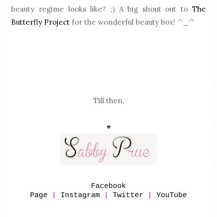
beauty regime looks like? ;) A big shout out to
The
Butterfly Project
for the wonderful beauty box! ^_^
Till then,
♥
Facebook
Page
|
Instagram
|
Twitter
|
YouTube