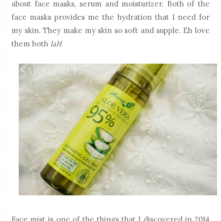
about face masks, serum and moisturizer. Both of the
face masks provides me the hydration that I need for
my skin. They make my skin so soft and supple. Eh love
them both
lah
!
Face mist is one of the things that I discovered in 2014