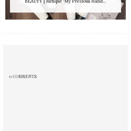
BEAUTY | Jurlique 'My Precious Hand...
0 COMMENTS: