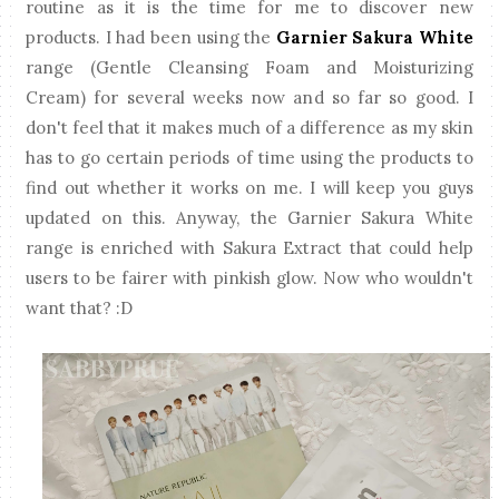
routine as it is the time for me to discover new
products. I had been using the
Garnier Sakura White
range (Gentle Cleansing Foam and Moisturizing
Cream) for several weeks now and so far so good. I
don't feel that it makes much of a difference as my skin
has to go certain periods of time using the products to
find out whether it works on me. I will keep you guys
updated on this. Anyway, the Garnier Sakura White
range is enriched with Sakura Extract that could help
users to be fairer with pinkish glow. Now who wouldn't
want that? :D