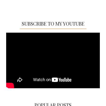
SUBSCRIBE TO MY YOUTUBE
POPULAR POSTS