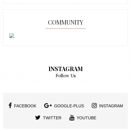
COMMUNITY
INSTAGRAM
Follow Us
FACEBOOK
GOOGLE-PLUS
INSTAGRAM
TWITTER
YOUTUBE