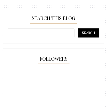
SEARCH THIS BLOG
FOLLOWERS