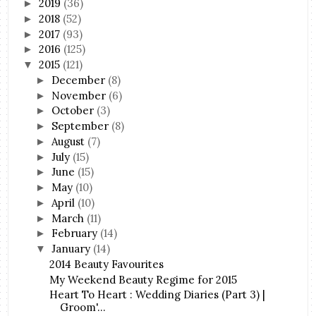
2019
(36)
►
2018
(52)
►
2017
(93)
►
2016
(125)
►
2015
(121)
▼
December
(8)
►
November
(6)
►
October
(3)
►
September
(8)
►
August
(7)
►
July
(15)
►
June
(15)
►
May
(10)
►
April
(10)
►
March
(11)
►
February
(14)
►
January
(14)
▼
2014 Beauty Favourites
My Weekend Beauty Regime for 2015
Heart To Heart : Wedding Diaries (Part 3) |
Groom'...