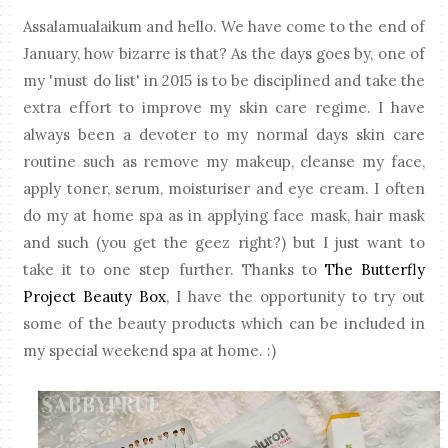
Assalamualaikum and hello. We have come to the end of
January, how bizarre is that? As the days goes by, one of
my 'must do list' in 2015 is to be disciplined and take the
extra effort to improve my skin care regime. I have
always been a devoter to my normal days skin care
routine such as remove my makeup, cleanse my face,
apply toner, serum, moisturiser and eye cream. I often
do my at home spa as in applying face mask, hair mask
and such (you get the geez right?) but I just want to
take it to one step further. Thanks to
The Butterfly
Project Beauty Box
, I have the opportunity to try out
some of the beauty products which can be included in
my special weekend spa at home. :)