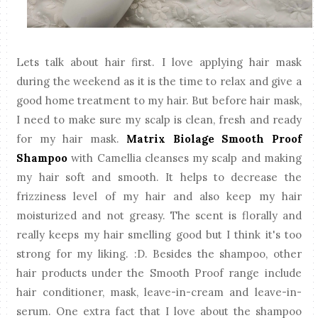
Lets talk about hair first. I love applying hair mask
during the weekend as it is the time to relax and give a
good home treatment to my hair. But before hair mask,
I need to make sure my scalp is clean, fresh and ready
for my hair mask.
Matrix Biolage Smooth Proof
Shampoo
with Camellia cleanses my scalp and making
my hair soft and smooth. It helps to decrease the
frizziness level of my hair and also keep my hair
moisturized and not greasy. The scent is florally and
really keeps my hair smelling good but I think it's too
strong for my liking. :D. Besides the shampoo, other
hair products under the Smooth Proof range include
hair conditioner, mask, leave-in-cream and leave-in-
serum. One extra fact that I love about the shampoo