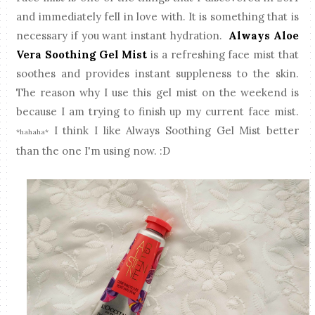
and immediately fell in love with. It is something that is
necessary if you want instant hydration.
Always Aloe
Vera Soothing Gel Mist
is a refreshing face mist that
soothes and provides instant suppleness to the skin.
The reason why I use this gel mist on the weekend is
because I am trying to finish up my current face mist.
I think I like Always Soothing Gel Mist better
*hahaha*
than the one I'm using now. :D