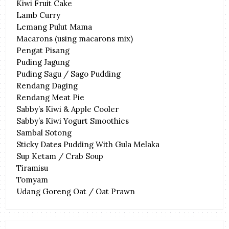
Kiwi Fruit Cake
Lamb Curry
Lemang Pulut Mama
Macarons (using macarons mix)
Pengat Pisang
Puding Jagung
Puding Sagu / Sago Pudding
Rendang Daging
Rendang Meat Pie
Sabby’s Kiwi & Apple Cooler
Sabby’s Kiwi Yogurt Smoothies
Sambal Sotong
Sticky Dates Pudding With Gula Melaka
Sup Ketam / Crab Soup
Tiramisu
Tomyam
Udang Goreng Oat / Oat Prawn