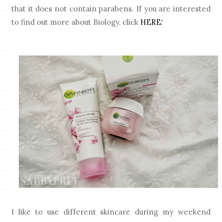
that it does not contain parabens. If you are interested
to find out more about Biology, click
HERE
!
I like to use different skincare during my weekend