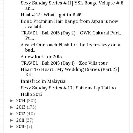
Sexy Sunday Series # 11 | YSL Rouge Volupte # 8
an...
Haul # 12 : What I got in Bali!
Bene Premium Hair Range from Japan is now
availabl...
TRAVEL | Bali 2015 (Day 2) - GWK Cultural Park,
Pu...
Alcatel Onetouch Flash for the tech-savvy on a
bud...
A new look for 2015
TRAVEL | Bali 2015 (Day 1) - Zoe Villa tour
Heart To Heart : My Wedding Diaries (Part 2) |
Bri...
Innisfree in Malaysia!
Sexy Sunday Series # 10 | Shizens Lip Tattoo
Hello 2015
2014
(201)
►
2013
(173)
►
2012
(40)
►
2011
(27)
►
2010
(7)
►