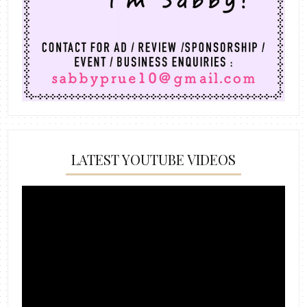
LATEST YOUTUBE VIDEOS