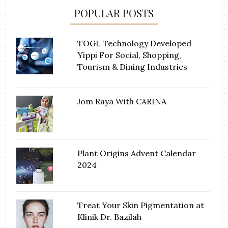
POPULAR POSTS
TOGL Technology Developed
Yippi For Social, Shopping,
Tourism & Dining Industries
Jom Raya With CARINA
Plant Origins Advent Calendar
2024
Treat Your Skin Pigmentation at
Klinik Dr. Bazilah