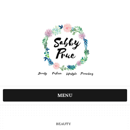
MENU
BEAUTY