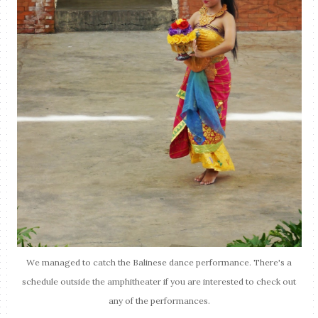
We managed to catch the Balinese dance performance. There's a
schedule outside the amphitheater if you are interested to check out
any of the performances.