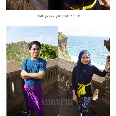
OMG gemok gile muka!! T_T