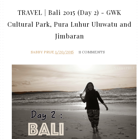
TRAVEL | Bali 2015 (Day 2) - GWK
Cultural Park, Pura Luhur Uluwatu and
Jimbaran
SABBY PRUE
1/20/2015
11 COMMENTS