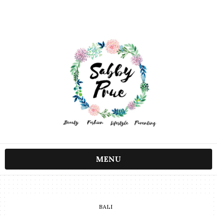
MENU
BALI