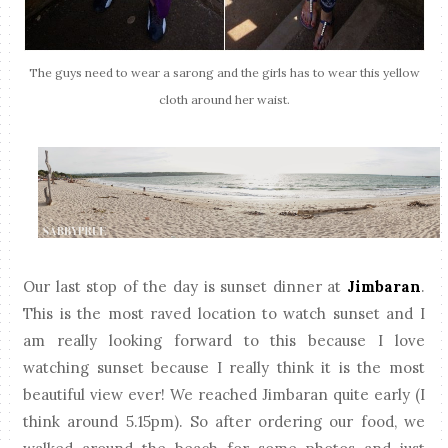
The guys need to wear a sarong and the girls has to wear this yellow
cloth around her waist.
Our last stop of the day is sunset dinner at
Jimbaran
.
This is the most raved location to watch sunset and I
am really looking forward to this because I love
watching sunset because I really think it is the most
beautiful view ever! We reached Jimbaran quite early (I
think around 5.15pm). So after ordering our food, we