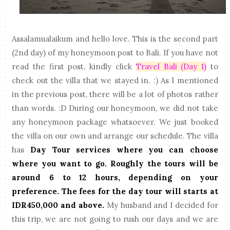
Assalamualaikum and hello love. This is the second part
(2nd day) of my honeymoon post to Bali. If you have not
read the first post, kindly click
Travel Bali (Day 1)
to
check out the villa that we stayed in. :) As I mentioned
in the previous post, there will be a lot of photos rather
than words. :D During our honeymoon, we did not take
any honeymoon package whatsoever. We just booked
the villa on our own and arrange our schedule. The villa
has
Day Tour services where you can choose
where you want to go. Roughly the tours will be
around 6 to 12 hours, depending on your
preference. The fees for the day tour will starts at
IDR450,000 and above.
My husband and I decided for
this trip, we are not going to rush our days and we are