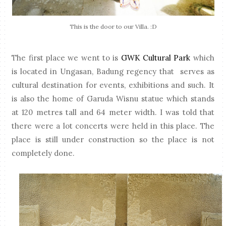
This is the door to our Villa. :D
The first place we went to is
GWK Cultural Park
which
is located in Ungasan, Badung regency that serves as
cultural destination for events, exhibitions and such. It
is also the home of Garuda Wisnu statue which stands
at 120 metres tall and 64 meter width. I was told that
there were a lot concerts were held in this place. The
place is still under construction so the place is not
completely done.