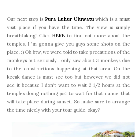
Our next stop is
Pura Luhur Uluwatu
which is a must
visit place if you have the time. The view is simply
breathtaking! Click
HERE
to find out more about the
temples, I 'm gonna give you guys some shots on the
place. :) Oh btw, we were told to take precautions of the
monkeys but seriously I only saw about 3 monkeys due
to the constructions happening at that area. Oh the
kecak dance is must see too but however we did not
see it because I don't want to wait 2 1/2 hours at the
temples doing nothing just to wait for that dance. that
will take place during sunset. So make sure to arrange
the time nicely with your tour guide, okay?