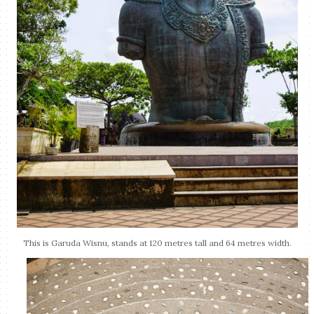
This is Garuda Wisnu, stands at 120 metres tall and 64 metres width.