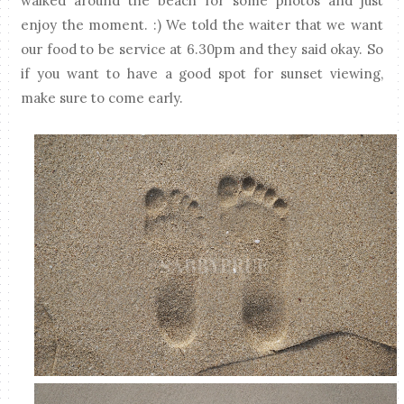
walked around the beach for some photos and just
enjoy the moment. :) We told the waiter that we want
our food to be service at 6.30pm and they said okay. So
if you want to have a good spot for sunset viewing,
make sure to come early.