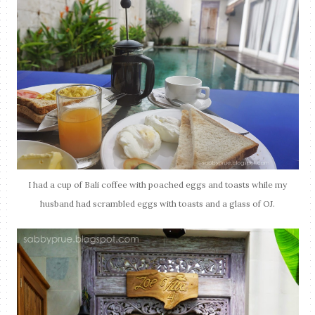
I had a cup of Bali coffee with poached eggs and toasts while my
husband had scrambled eggs with toasts and a glass of OJ.