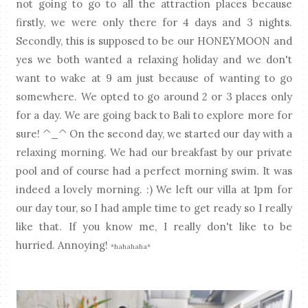
not going to go to all the attraction places because
firstly, we were only there for 4 days and 3 nights.
Secondly, this is supposed to be our HONEYMOON and
yes we both wanted a relaxing holiday and we don't
want to wake at 9 am just because of wanting to go
somewhere. We opted to go around 2 or 3 places only
for a day. We are going back to Bali to explore more for
sure! ^_^ On the second day, we started our day with a
relaxing morning. We had our breakfast by our private
pool and of course had a perfect morning swim. It was
indeed a lovely morning. :) We left our villa at 1pm for
our day tour, so I had ample time to get ready so I really
like that. If you know me, I really don't like to be
hurried. Annoying!
*hahahaha*