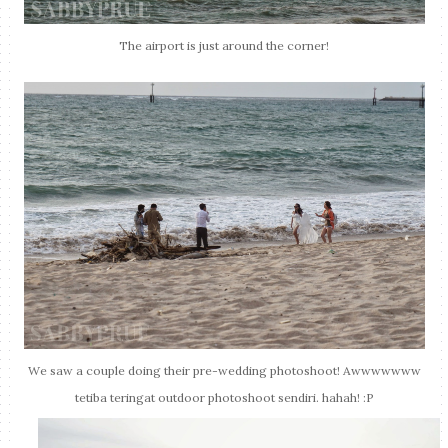
The airport is just around the corner!
We saw a couple doing their pre-wedding photoshoot! Awwwwwww
tetiba teringat outdoor photoshoot sendiri. hahah! :P