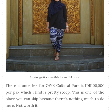
Again, gotta love this beautiful door!
The entrance fee for GWK Cultural Park is IDR100,000
per pax which I find is pretty steep. This is one of the
place you can skip because there's nothing much to do
here. Not worth it.