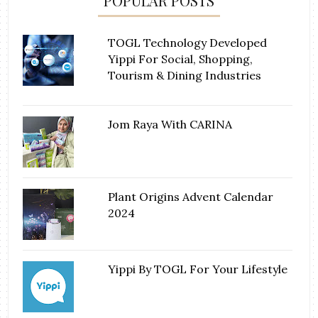
POPULAR POSTS
TOGL Technology Developed
Yippi For Social, Shopping,
Tourism & Dining Industries
Jom Raya With CARINA
Plant Origins Advent Calendar
2024
Yippi By TOGL For Your Lifestyle