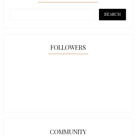
FOLLOWERS
COMMUNITY