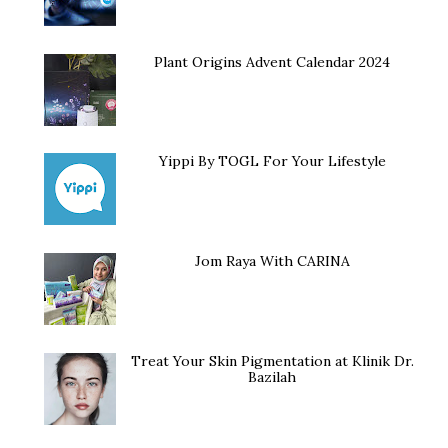
Plant Origins Advent Calendar 2024
Yippi By TOGL For Your Lifestyle
Jom Raya With CARINA
Treat Your Skin Pigmentation at Klinik Dr.
Bazilah