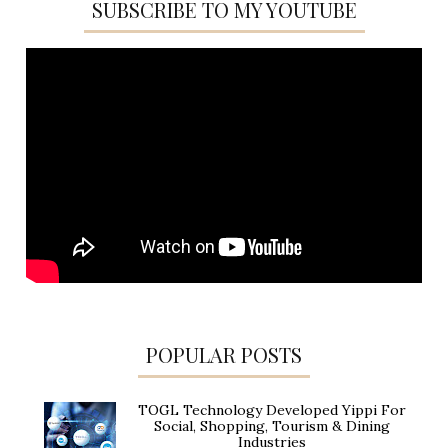
SUBSCRIBE TO MY YOUTUBE
POPULAR POSTS
TOGL Technology Developed Yippi For
Social, Shopping, Tourism & Dining
Industries