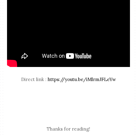
Direct link :
https://youtu.be/iMlrmJFLeYw
Thanks for reading!