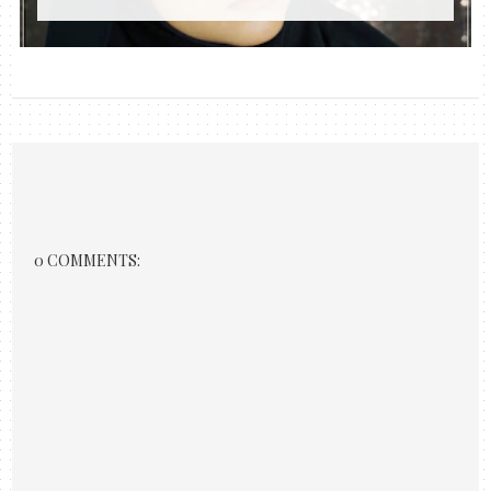
0 COMMENTS: