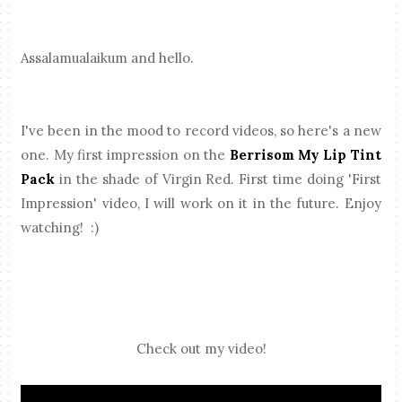
Assalamualaikum and hello.
I've been in the mood to record videos, so here's a new
one. My first impression on the
Berrisom My Lip Tint
Pack
in the shade of Virgin Red. First time doing 'First
Impression' video, I will work on it in the future. Enjoy
watching! :)
Check out my video!