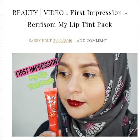
BEAUTY | VIDEO : First Impression -
Berrisom My Lip Tint Pack
SABBY PRUE
5/12/2016
ADD COMMENT