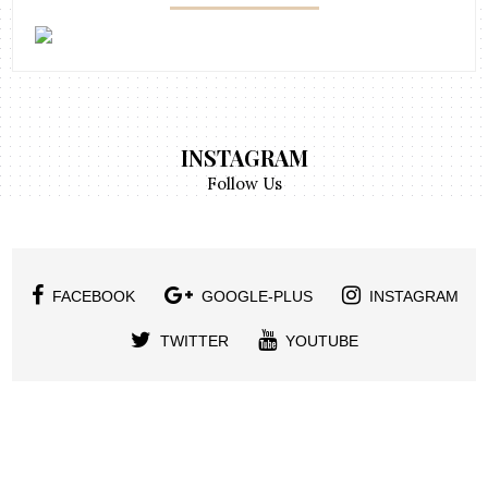
INSTAGRAM
Follow Us
FACEBOOK
GOOGLE-PLUS
INSTAGRAM
TWITTER
YOUTUBE