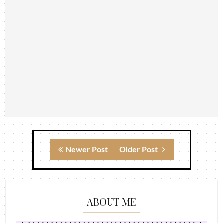
Newer Post
Older Post
ABOUT ME