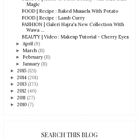
Magic
FOOD | Recipe : Baked Mussels With Potato
FOOD | Recipe : Lamb Curry
FASHION | Galeri Hajra's New Collection With
Wawa ...
BEAUTY | Video : Makeup Tutorial - Cherry Eyes
April
(9)
►
March
(11)
►
February
(11)
►
January
(11)
►
2015
(121)
►
2014
(201)
►
2013
(173)
►
2012
(40)
►
2011
(27)
►
2010
(7)
►
SEARCH THIS BLOG