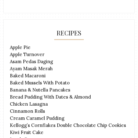
RECIPES
Apple Pie
Apple Turnover
Asam Pedas Daging
Ayam Masak Merah
Baked Macaroni
Baked Mussels With Potato
Banana & Nutella Pancakes
Bread Pudding With Dates & Almond
Chicken Lasagna
Cinnamon Rolls
Cream Caramel Pudding
Kellogg’s Cornflakes Double Chocolate Chip Cookies
Kiwi Fruit Cake