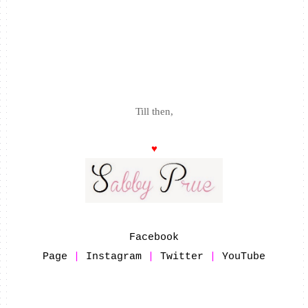
Till then,
♥
Facebook
Page
|
Instagram
|
Twitter
|
YouTube