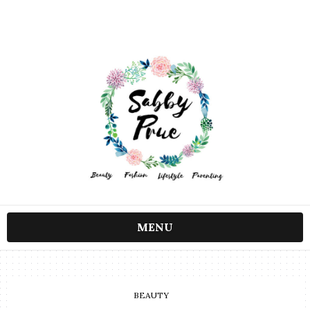
MENU
BEAUTY