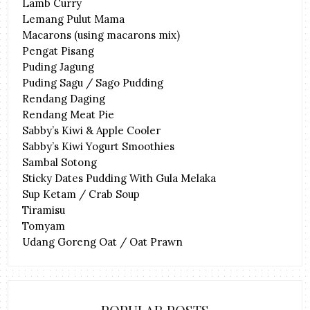
Lamb Curry
Lemang Pulut Mama
Macarons (using macarons mix)
Pengat Pisang
Puding Jagung
Puding Sagu / Sago Pudding
Rendang Daging
Rendang Meat Pie
Sabby’s Kiwi & Apple Cooler
Sabby’s Kiwi Yogurt Smoothies
Sambal Sotong
Sticky Dates Pudding With Gula Melaka
Sup Ketam / Crab Soup
Tiramisu
Tomyam
Udang Goreng Oat / Oat Prawn