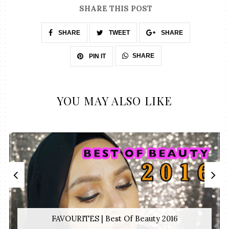
SHARE THIS POST
SHARE
TWEET
SHARE
SHARE
PIN IT
YOU MAY ALSO LIKE
FAVOURITES | Best Of Beauty 2016