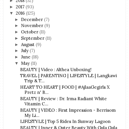
2018
(52)
►
2017
(93)
►
2016
(125)
▼
December
(7)
►
November
(9)
►
October
(11)
►
September
(11)
►
August
(9)
►
July
(7)
►
June
(18)
►
May
(11)
▼
BEAUTY | Video : Althea Unboxing!
TRAVEL | PARENTING | LIFESTYLE | Langkawi
Trip & T...
HEART TO HEART | FOOD | #AjlaaGegirls X
Pretz n' B...
BEAUTY | Review : Dr. Irma Radiant White
Vitamin C...
BEAUTY | VIDEO : First Impression - Berrisom
My Li...
LIFESTYLE | Top 5 Rides In Sunway Lagoon
BEAUTY | Inner & Outer Beauty With Gula Gula