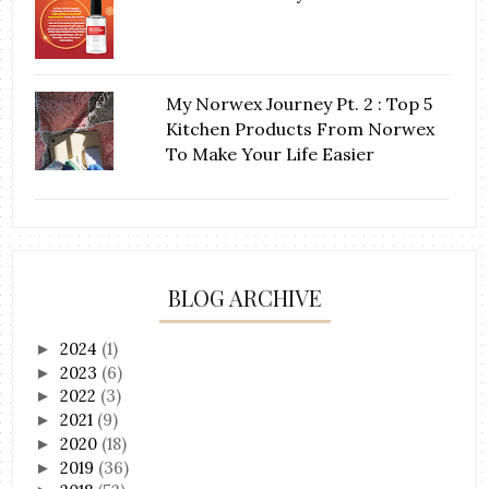
My Norwex Journey Pt. 2 : Top 5
Kitchen Products From Norwex
To Make Your Life Easier
BLOG ARCHIVE
2024
(1)
►
2023
(6)
►
2022
(3)
►
2021
(9)
►
2020
(18)
►
2019
(36)
►