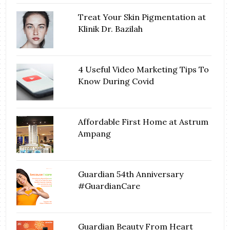
Treat Your Skin Pigmentation at
Klinik Dr. Bazilah
4 Useful Video Marketing Tips To
Know During Covid
Affordable First Home at Astrum
Ampang
Guardian 54th Anniversary
#GuardianCare
Guardian Beauty From Heart