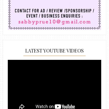
LATEST YOUTUBE VIDEOS