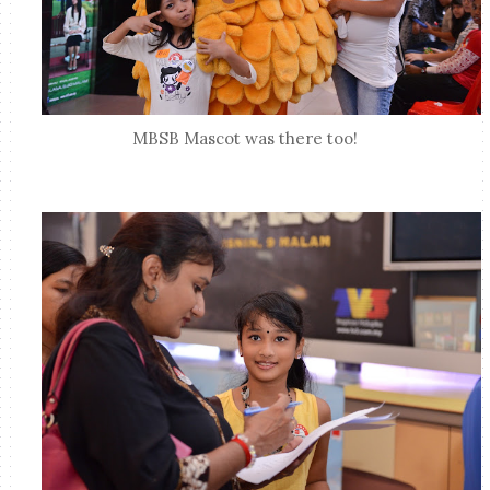
MBSB Mascot was there too!