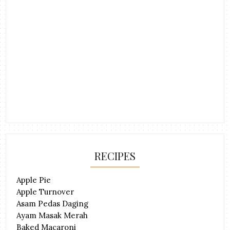
RECIPES
Apple Pie
Apple Turnover
Asam Pedas Daging
Ayam Masak Merah
Baked Macaroni