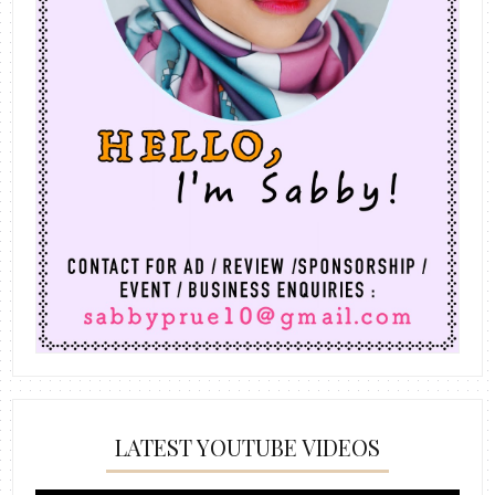
LATEST YOUTUBE VIDEOS