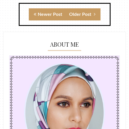
Newer Post
Older Post
ABOUT ME