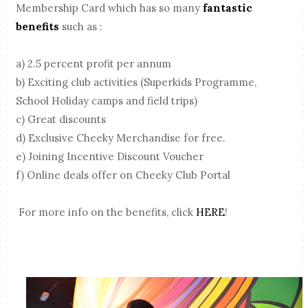
Membership Card which has so many
fantastic
benefits
such as :
a) 2.5 percent profit per annum
b) Exciting club activities (Superkids Programme,
School Holiday camps and field trips)
c) Great discounts
d) Exclusive Cheeky Merchandise for free.
e) Joining Incentive Discount Voucher
f) Online deals offer on Cheeky Club Portal
For more info on the benefits, click
HERE
!