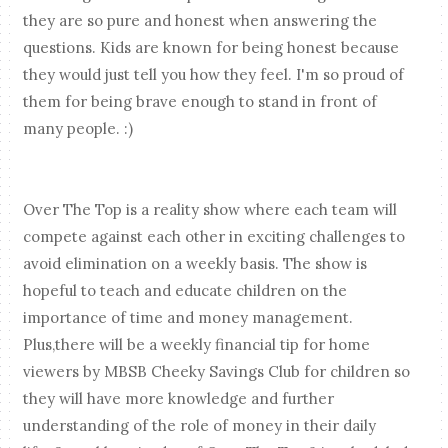
they are so pure and honest when answering the
questions. Kids are known for being honest because
they would just tell you how they feel. I'm so proud of
them for being brave enough to stand in front of
many people. :)
Over The Top is a reality show where each team will
compete against each other in exciting challenges to
avoid elimination on a weekly basis. The show is
hopeful to teach and educate children on the
importance of time and money management.
Plus,there will be a weekly financial tip for home
viewers by MBSB Cheeky Savings Club for children so
they will have more knowledge and further
understanding of the role of money in their daily