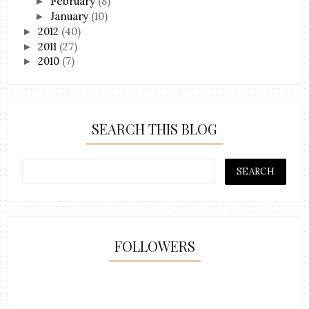
February
(8)
►
January
(10)
►
2012
(40)
►
2011
(27)
►
2010
(7)
►
SEARCH THIS BLOG
FOLLOWERS