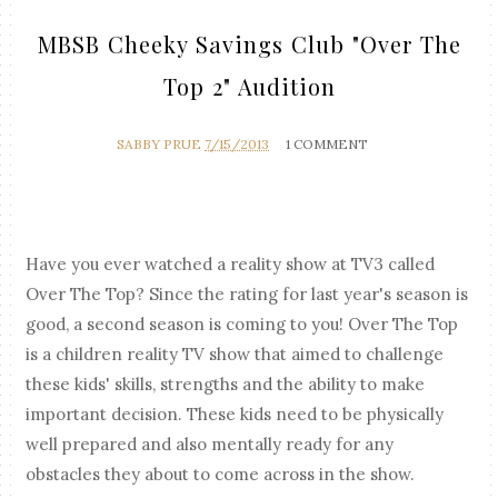
MBSB Cheeky Savings Club "Over The
Top 2" Audition
SABBY PRUE
7/15/2013
1 COMMENT
Have you ever watched a reality show at TV3 called
Over The Top? Since the rating for last year's season is
good, a second season is coming to you! Over The Top
is a children reality TV show that aimed to challenge
these kids' skills, strengths and the ability to make
important decision. These kids need to be physically
well prepared and also mentally ready for any
obstacles they about to come across in the show.