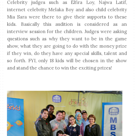
Celebrity judges such as Elfira Loy, Najwa Latif,
internet celebrity Melaka Boy and also child celebrity
Mia Sara were there to give their supports to these
kids.
Basically this audition is considered as an
interview session for the children. Judges were asking
questions such as why they want to be in the game
show, what they are going to do with the money prize
if they win, do they have any special skills, talent and
so forth.
FYI, o
nly 18 kids will be chosen in the show
and stand the chance to win the exciting prizes!