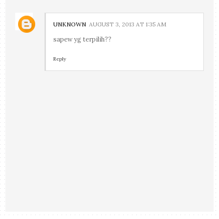
UNKNOWN
AUGUST 3, 2013 AT 1:35 AM
sapew yg terpilih??
Reply