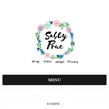
MENU
EVENTS