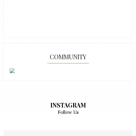
COMMUNITY
INSTAGRAM
Follow Us