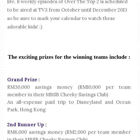
life.
8 weekly episodes of Over The Top 2 is scheduled
to be aired at TV3 from October until December 2013
so be sure to mark your calendar to watch these
adorable kids! ;)
The exciting prizes for the winning teams include :
Grand Prize :
RM30,000 savings money (RM10,000 per team
member in their MBSB Cheeky Savings Club)
An all-expense paid trip to Disneyland and Ocean
Park, Hong Kong
2nd Runner Up :
RM6,000 savings money (RM2,000 per team member
in their MBSB Cheeky Savings Club)