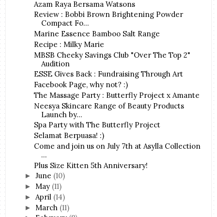
Azam Raya Bersama Watsons
Review : Bobbi Brown Brightening Powder
Compact Fo...
Marine Essence Bamboo Salt Range
Recipe : Milky Marie
MBSB Cheeky Savings Club "Over The Top 2"
Audition
ESSE Gives Back : Fundraising Through Art
Facebook Page, why not? :)
The Massage Party : Butterfly Project x Amante
Neesya Skincare Range of Beauty Products
Launch by...
Spa Party with The Butterfly Project
Selamat Berpuasa! :)
Come and join us on July 7th at Asylla Collection
...
Plus Size Kitten 5th Anniversary!
June
(10)
►
May
(11)
►
April
(14)
►
March
(11)
►