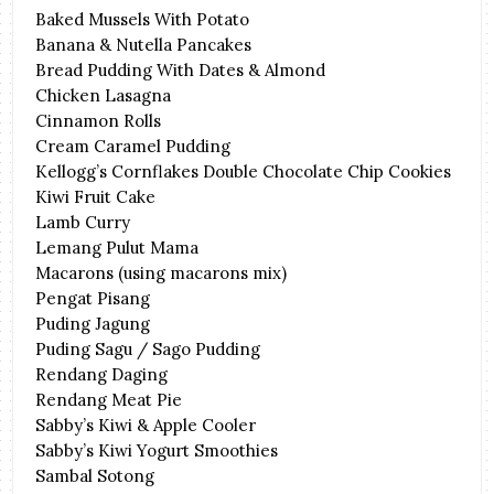
Baked Mussels With Potato
Banana & Nutella Pancakes
Bread Pudding With Dates & Almond
Chicken Lasagna
Cinnamon Rolls
Cream Caramel Pudding
Kellogg’s Cornflakes Double Chocolate Chip Cookies
Kiwi Fruit Cake
Lamb Curry
Lemang Pulut Mama
Macarons (using macarons mix)
Pengat Pisang
Puding Jagung
Puding Sagu / Sago Pudding
Rendang Daging
Rendang Meat Pie
Sabby’s Kiwi & Apple Cooler
Sabby’s Kiwi Yogurt Smoothies
Sambal Sotong