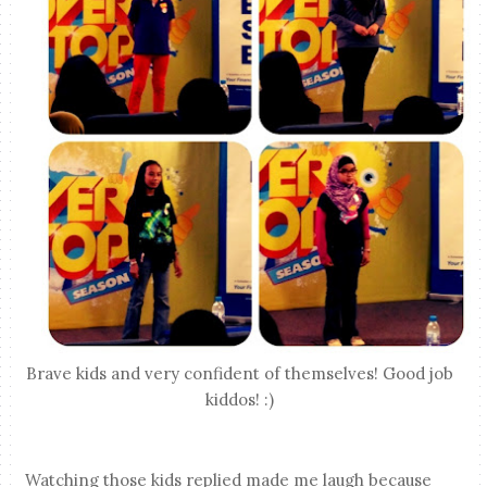
Brave kids and very confident of themselves! Good job
kiddos! :)
Watching those kids replied made me laugh because