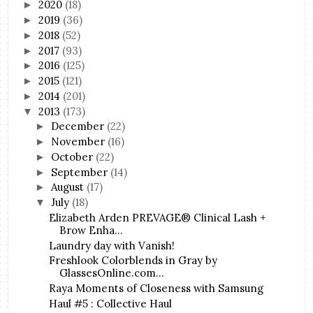
2020
(18)
►
2019
(36)
►
2018
(52)
►
2017
(93)
►
2016
(125)
►
2015
(121)
►
2014
(201)
►
2013
(173)
▼
December
(22)
►
November
(16)
►
October
(22)
►
September
(14)
►
August
(17)
►
July
(18)
▼
Elizabeth Arden PREVAGE® Clinical Lash +
Brow Enha...
Laundry day with Vanish!
Freshlook Colorblends in Gray by
GlassesOnline.com...
Raya Moments of Closeness with Samsung
Haul #5 : Collective Haul