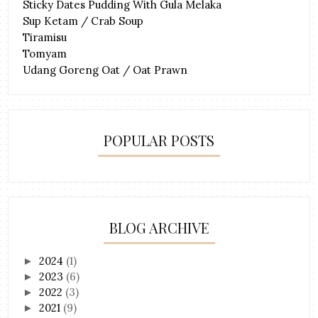
Sticky Dates Pudding With Gula Melaka
Sup Ketam / Crab Soup
Tiramisu
Tomyam
Udang Goreng Oat / Oat Prawn
POPULAR POSTS
BLOG ARCHIVE
2024
(1)
►
2023
(6)
►
2022
(3)
►
2021
(9)
►