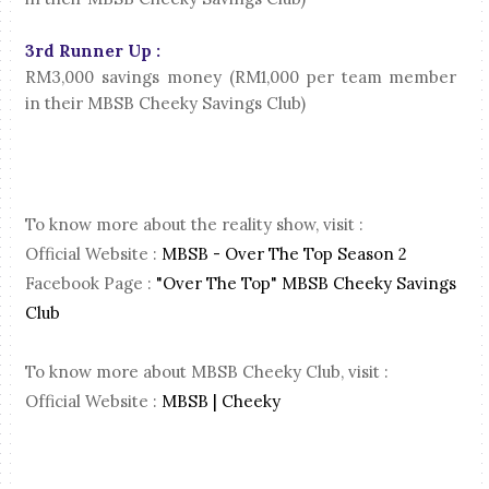
3rd Runner Up :
RM3,000 savings money (RM1,000 per team member
in their MBSB Cheeky Savings Club)
To know more about the reality show, visit :
Official Website :
MBSB - Over The Top Season 2
Facebook Page :
"Over The Top" MBSB Cheeky Savings
Club
To know more about MBSB Cheeky Club, visit :
Official Website :
MBSB | Cheeky