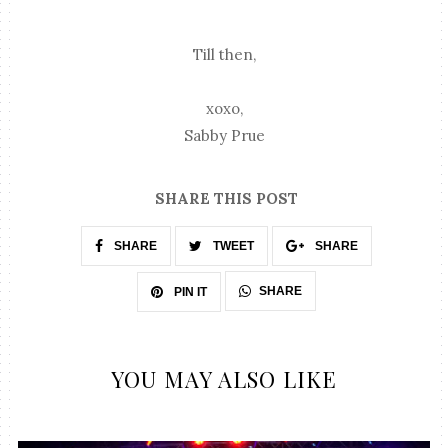
Till then,
xoxo,
Sabby Prue
SHARE THIS POST
SHARE
TWEET
SHARE
SHARE
PIN IT
YOU MAY ALSO LIKE