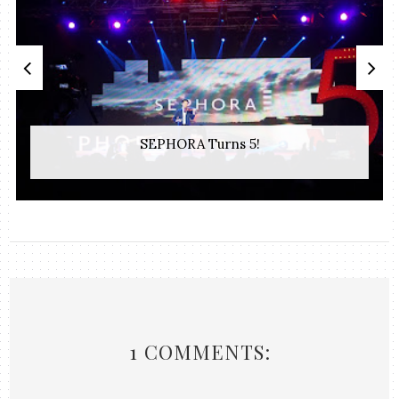
SEPHORA Turns 5!
1 COMMENTS: