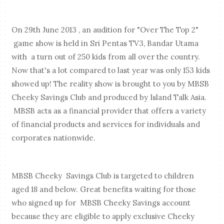
On 29th June 2013 , an audition for "Over The Top 2"
game show is held in Sri Pentas TV3, Bandar Utama
with a turn out of 250 kids from all over the country.
Now that's a lot compared to last year was only 153 kids
showed up! The reality show is brought to you by MBSB
Cheeky Savings Club and produced by Island Talk Asia.
MBSB acts as a financial provider that offers a variety
of financial products and services for individuals and
corporates nationwide.
MBSB Cheeky Savings Club is targeted to children
aged 18 and below.
Great benefits waiting for those
who signed up for MBSB Cheeky Savings account
because they are eligible to apply exclusive Cheeky