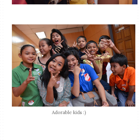
Adorable kids :)