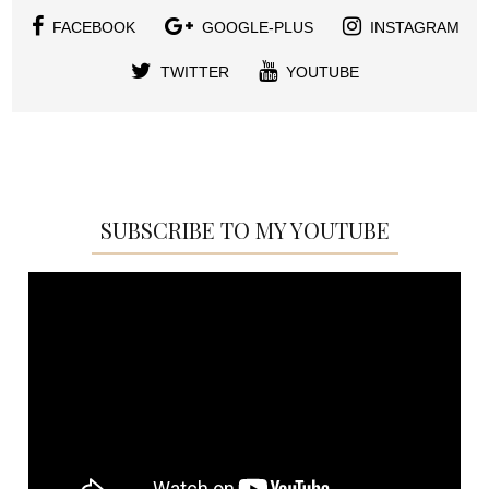
FACEBOOK
GOOGLE-PLUS
INSTAGRAM
TWITTER
YOUTUBE
SUBSCRIBE TO MY YOUTUBE