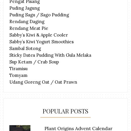
Pengat Pisang
Puding Jagung
Puding Sagu / Sago Pudding
Rendang Daging
Rendang Meat Pie
Sabby’s Kiwi & Apple Cooler
Sabby’s Kiwi Yogurt Smoothies
Sambal Sotong
Sticky Dates Pudding With Gula Melaka
Sup Ketam / Crab Soup
Tiramisu
Tomyam
Udang Goreng Oat / Oat Prawn
POPULAR POSTS
Plant Origins Advent Calendar