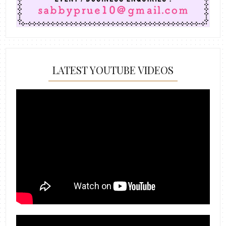
LATEST YOUTUBE VIDEOS