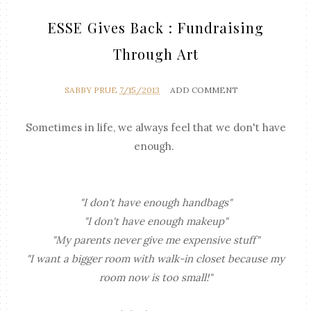
ESSE Gives Back : Fundraising
Through Art
SABBY PRUE
7/15/2013
ADD COMMENT
Sometimes in life, we always feel that we don't have
enough.
"I don't have enough handbags"
"I don't have enough makeup"
"My parents never give me expensive stuff"
"I want a bigger room with walk-in closet because my
room now is too small!"