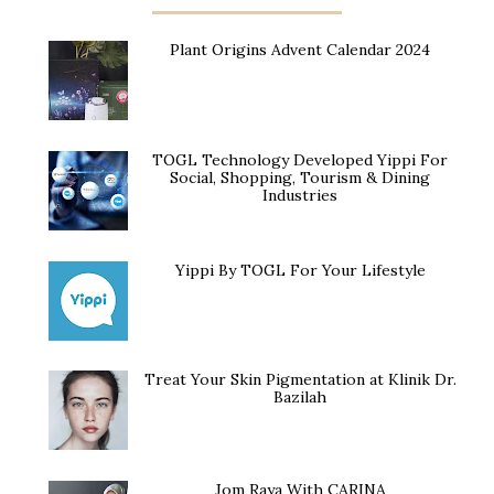
Plant Origins Advent Calendar 2024
TOGL Technology Developed Yippi For
Social, Shopping, Tourism & Dining
Industries
Yippi By TOGL For Your Lifestyle
Treat Your Skin Pigmentation at Klinik Dr.
Bazilah
Jom Raya With CARINA