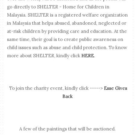
go directly to SHELTER - Home for Children in
Malaysia. SHELTER is a registered welfare organization
in Malaysia that helps abused, abandoned, neglected or
at-risk children by providing care and education. At the
same time, their goal is to create public awareness on
child issues such as abuse and child protection. To know
more about SHELTER, kindly click
HERE
.
To join the charity event, kindly click ----->
Esse Gives
Back
A few of the paintings that will be auctioned.