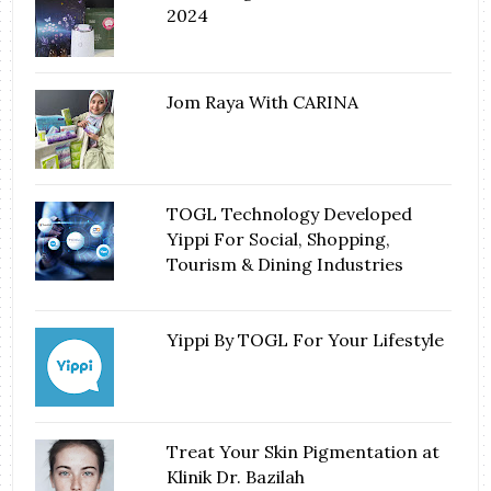
2024
Jom Raya With CARINA
TOGL Technology Developed
Yippi For Social, Shopping,
Tourism & Dining Industries
Yippi By TOGL For Your Lifestyle
Treat Your Skin Pigmentation at
Klinik Dr. Bazilah