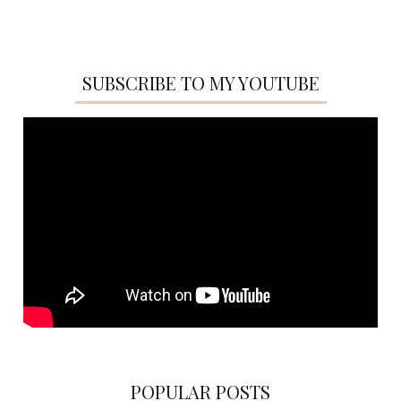
SUBSCRIBE TO MY YOUTUBE
POPULAR POSTS