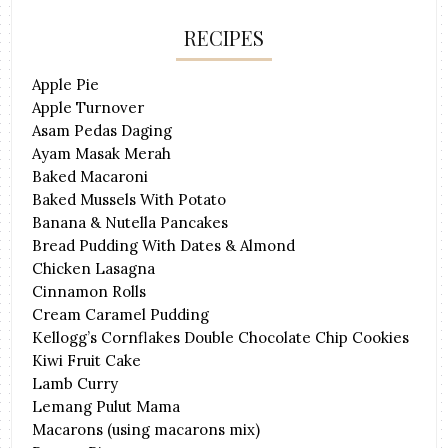
RECIPES
Apple Pie
Apple Turnover
Asam Pedas Daging
Ayam Masak Merah
Baked Macaroni
Baked Mussels With Potato
Banana & Nutella Pancakes
Bread Pudding With Dates & Almond
Chicken Lasagna
Cinnamon Rolls
Cream Caramel Pudding
Kellogg’s Cornflakes Double Chocolate Chip Cookies
Kiwi Fruit Cake
Lamb Curry
Lemang Pulut Mama
Macarons (using macarons mix)