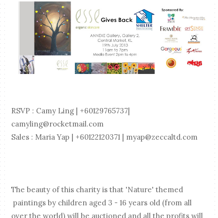
RSVP : Camy Ling | +60129765737|
camyling@rocketmail.com
Sales : Maria Yap | +60122120371 | myap@zeccaltd.com
The beauty of this charity is that 'Nature' themed
paintings by children aged 3 - 16 years old (from all
over the world) will be auctioned and all the profits will