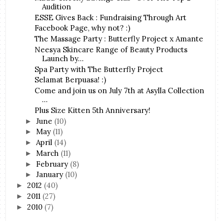
Audition
ESSE Gives Back : Fundraising Through Art
Facebook Page, why not? :)
The Massage Party : Butterfly Project x Amante
Neesya Skincare Range of Beauty Products
Launch by...
Spa Party with The Butterfly Project
Selamat Berpuasa! :)
Come and join us on July 7th at Asylla Collection
...
Plus Size Kitten 5th Anniversary!
June
(10)
►
May
(11)
►
April
(14)
►
March
(11)
►
February
(8)
►
January
(10)
►
2012
(40)
►
2011
(27)
►
2010
(7)
►