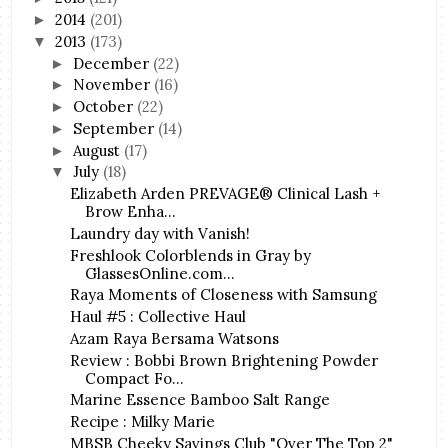
2014
(201)
►
2013
(173)
▼
December
(22)
►
November
(16)
►
October
(22)
►
September
(14)
►
August
(17)
►
July
(18)
▼
Elizabeth Arden PREVAGE® Clinical Lash +
Brow Enha...
Laundry day with Vanish!
Freshlook Colorblends in Gray by
GlassesOnline.com...
Raya Moments of Closeness with Samsung
Haul #5 : Collective Haul
Azam Raya Bersama Watsons
Review : Bobbi Brown Brightening Powder
Compact Fo...
Marine Essence Bamboo Salt Range
Recipe : Milky Marie
MBSB Cheeky Savings Club "Over The Top 2"