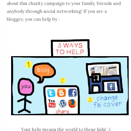
about this charity campaign to your family, friends and
anybody through social networking! If you are a
blogger, you can help by :
Your help means the world to these kids! :)