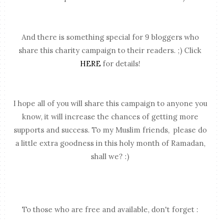
And there is something special for 9 bloggers who
share this charity campaign to their readers. ;) Click
HERE
for details!
I hope all of you will share this campaign to anyone you
know, it will increase the chances of getting more
supports and success. To my Muslim friends, please do
a little extra goodness in this holy month of Ramadan,
shall we? :)
To those who are free and available, don't forget :