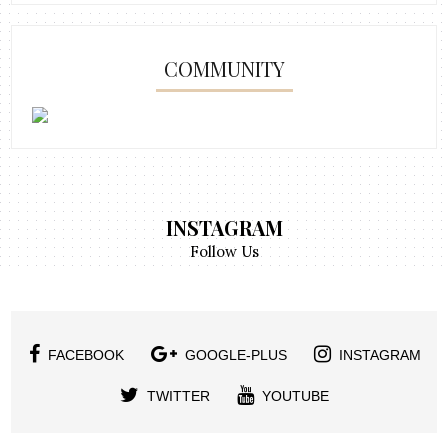
COMMUNITY
INSTAGRAM
Follow Us
FACEBOOK
GOOGLE-PLUS
INSTAGRAM
TWITTER
YOUTUBE