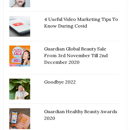
4 Useful Video Marketing Tips To
Know During Covid
Guardian Global Beauty Sale
From 3rd November Till 2nd
December 2020
Goodbye 2022
Guardian Healthy Beauty Awards
2020