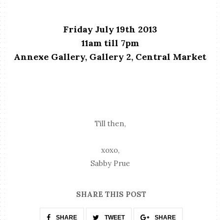
Friday July 19th 2013
11am till 7pm
Annexe Gallery, Gallery 2, Central Market
Till then,
xoxo,
Sabby Prue
SHARE THIS POST
SHARE
TWEET
SHARE