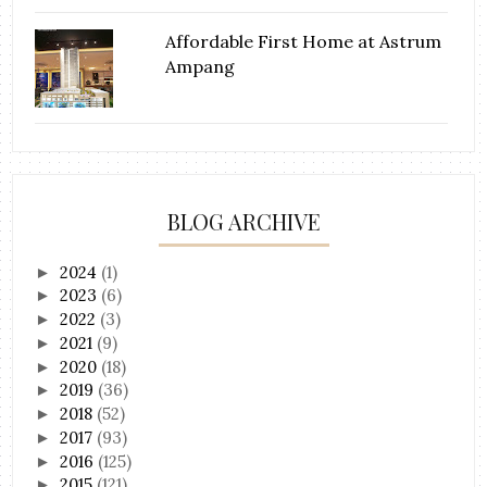
Affordable First Home at Astrum
Ampang
BLOG ARCHIVE
2024
(1)
►
2023
(6)
►
2022
(3)
►
2021
(9)
►
2020
(18)
►
2019
(36)
►
2018
(52)
►
2017
(93)
►
2016
(125)
►
2015
(121)
►