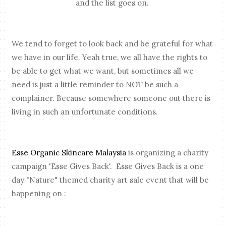
and the list goes on.
We tend to forget to look back and be grateful for what
we have in our life. Yeah true, we all have the rights to
be able to get what we want, but sometimes all we
need is just a little reminder to NOT be such a
complainer. Because somewhere someone out there is
living in such an unfortunate conditions.
Esse Organic Skincare Malaysia
is organizing a charity
campaign 'Esse Gives Back'. Esse Gives Back is a one
day "Nature" themed charity art sale event that will be
happening on :