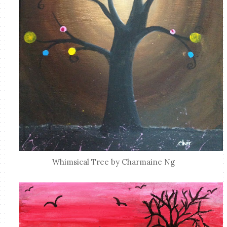
Whimsical Tree by Charmaine Ng