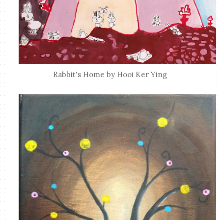
Rabbit's Home by Hooi Ker Ying