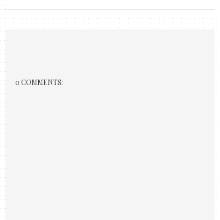
0 COMMENTS: