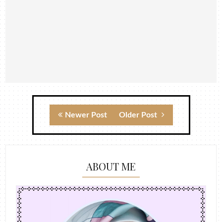
Newer Post
Older Post
ABOUT ME