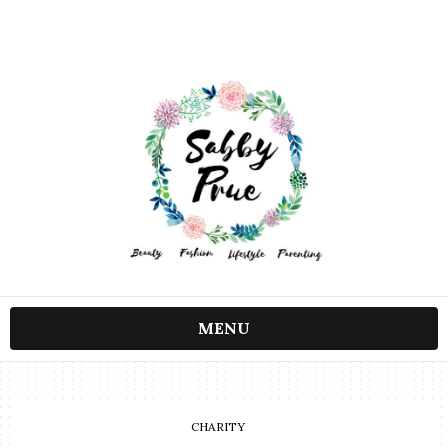
MENU
CHARITY