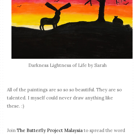
Darkness Lightness of Life by Sarah
All of the paintings are so so so beautiful. They are so
talented. I myself could never draw anything like
these. :)
Join
The Butterfly Project Malaysia
to spread the word