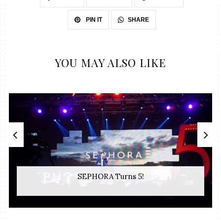
SHARE
PIN IT
YOU MAY ALSO LIKE
SEPHORA Turns 5!