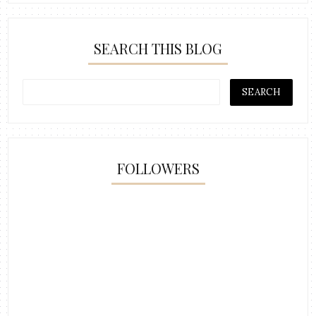
SEARCH THIS BLOG
FOLLOWERS