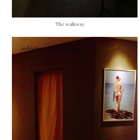
The walkway