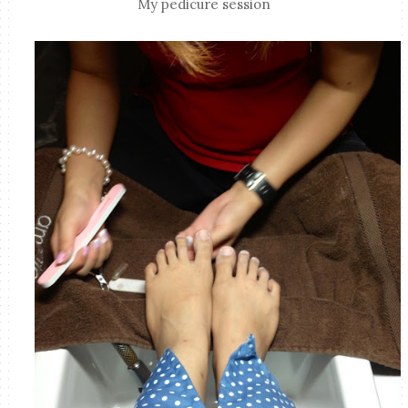
My pedicure session