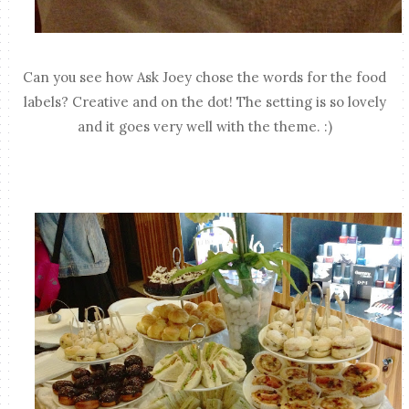
Can you see how Ask Joey chose the words for the food
labels? Creative and on the dot! The setting is so lovely
and it goes very well with the theme. :)