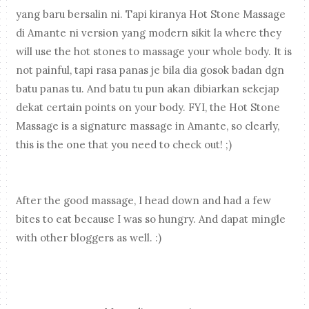
yang baru bersalin ni. Tapi kiranya Hot Stone Massage
di Amante ni version yang modern sikit la where they
will use the hot stones to massage your whole body. It is
not painful, tapi rasa panas je bila dia gosok badan dgn
batu panas tu. And batu tu pun akan dibiarkan sekejap
dekat certain points on your body. FYI, the Hot Stone
Massage is a signature massage in Amante, so clearly,
this is the one that you need to check out! ;)
After the good massage, I head down and had a few
bites to eat because I was so hungry. And dapat mingle
with other bloggers as well. :)