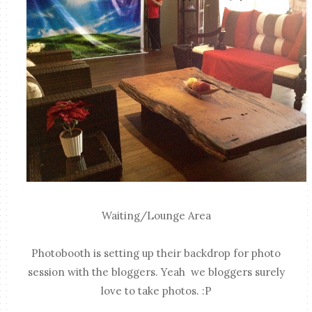
Waiting/Lounge Area
Photobooth is setting up their backdrop for photo
session with the bloggers. Yeah we bloggers surely
love to take photos. :P