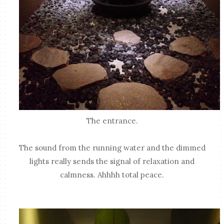
The entrance.
The sound from the running water and the dimmed
lights really sends the signal of relaxation and
calmness. Ahhhh total peace.