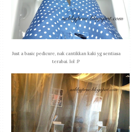
Just a basic pedicure, nak cantikkan kaki yg sentiasa
terabai. lol :P