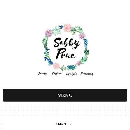
MENU
AMANTE