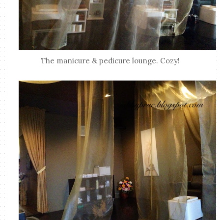
The manicure & pedicure lounge. Cozy!