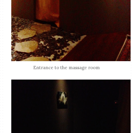
Entrance to the massage room