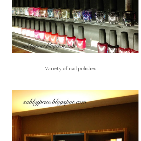
Variety of nail polishes