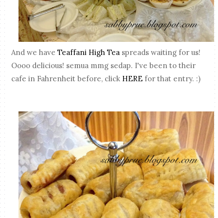
And we have
Teaffani High Tea
spreads waiting for us!
Oooo delicious! semua mmg sedap. I've been to their
cafe in Fahrenheit before, click
HERE
for that entry. :)