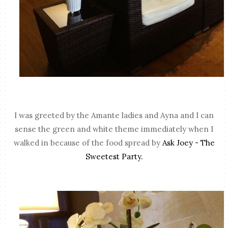
I was greeted by the Amante ladies and Ayna and I can
sense the green and white theme immediately when I
walked in because of the food spread by
Ask Joey - The
Sweetest Party.