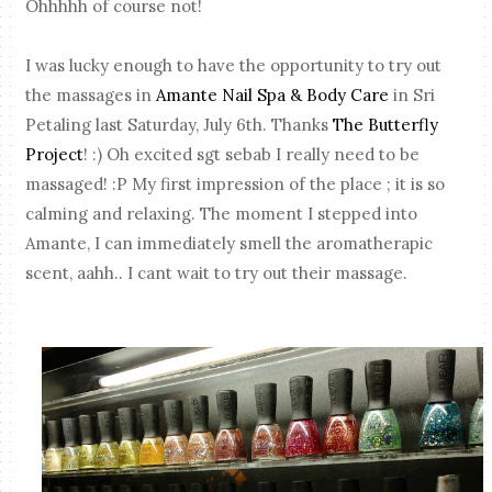
Ohhhhh of course not!
I was lucky enough to have the opportunity to try out
the massages in
Amante Nail Spa & Body Care
in Sri
Petaling last Saturday, July 6th. Thanks
The Butterfly
Project
! :) Oh excited sgt sebab I really need to be
massaged! :P My first impression of the place ; it is so
calming and relaxing. The moment I stepped into
Amante, I can immediately smell the aromatherapic
scent, aahh.. I cant wait to try out their massage.