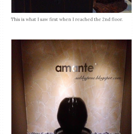
This is what I saw first when I reached the 2nd floor.