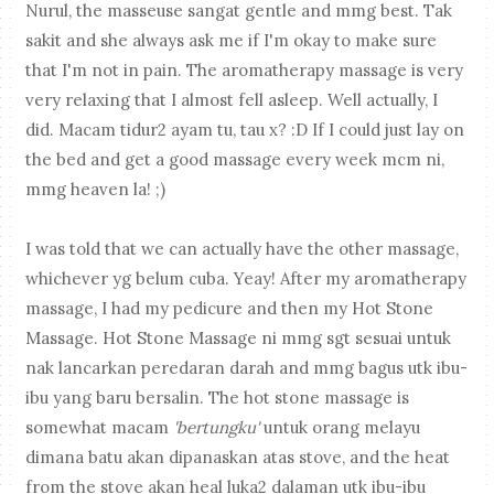
Nurul, the masseuse sangat gentle and mmg best. Tak
sakit and she always ask me if I'm okay to make sure
that I'm not in pain. The aromatherapy massage is very
very relaxing that I almost fell asleep. Well actually, I
did. Macam tidur2 ayam tu, tau x? :D If I could just lay on
the bed and get a good massage every week mcm ni,
mmg heaven la! ;)
I was told that we can actually have the other massage,
whichever yg belum cuba. Yeay! After my aromatherapy
massage, I had my pedicure and then my Hot Stone
Massage. Hot Stone Massage ni mmg sgt sesuai untuk
nak lancarkan peredaran darah and mmg bagus utk ibu-
ibu yang baru bersalin. The hot stone massage is
somewhat macam
'bertungku'
untuk orang melayu
dimana batu akan dipanaskan atas stove, and the heat
from the stove akan heal luka2 dalaman utk ibu-ibu