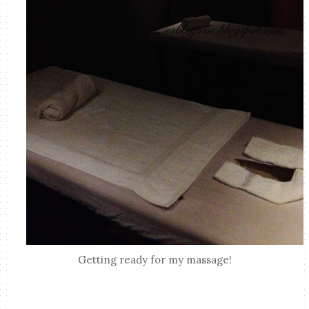
Getting ready for my massage!