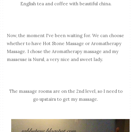
English tea and coffee with beautiful china.
Now, the moment I've been waiting for. We can choose
whether to have Hot Stone Massage or Aromatherapy
Massage. I chose the Aromatherapy massage and my
masseuse is Nurul, a very nice and sweet lady.
The massage rooms are on the 2nd level, so I need to
go upstairs to get my massage.