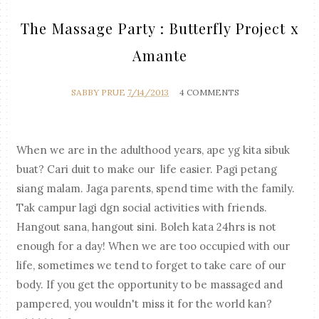
The Massage Party : Butterfly Project x
Amante
SABBY PRUE
7/14/2013
4 COMMENTS
When we are in the adulthood years, ape yg kita sibuk
buat? Cari duit to make our life easier. Pagi petang
siang malam. Jaga parents, spend time with the family.
Tak campur lagi dgn social activities with friends.
Hangout sana, hangout sini. Boleh kata 24hrs is not
enough for a day! When we are too occupied with our
life, sometimes we tend to forget to take care of our
body. If you get the opportunity to be massaged and
pampered, you wouldn't miss it for the world kan?