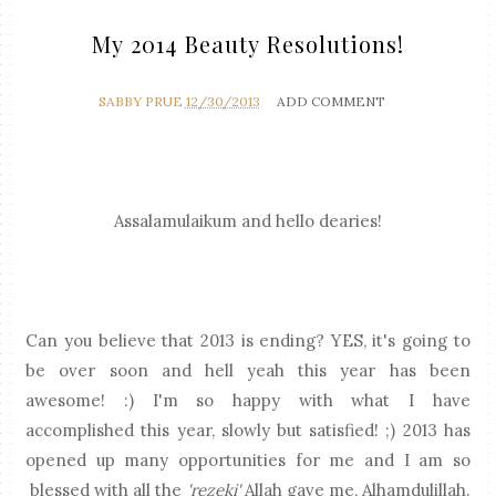
My 2014 Beauty Resolutions!
SABBY PRUE
12/30/2013
ADD COMMENT
Assalamulaikum and hello dearies!
Can you believe that 2013 is ending? YES, it's going to
be over soon and hell yeah this year has been
awesome! :) I'm so happy with what I have
accomplished this year, slowly but satisfied! ;) 2013 has
opened up many opportunities for me and I am so
blessed with all the
'rezeki'
Allah gave me, Alhamdulillah.