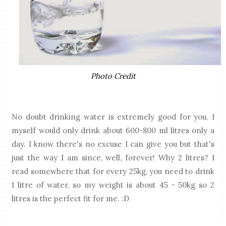
Photo Credit
No doubt drinking water is extremely good for you. I
myself would only drink about 600-800 ml litres only a
day. I know there's no excuse I can give you but that's
just the way I am since, well, forever! Why 2 litres? I
read somewhere that for every 25kg, you need to drink
1 litre of water, so my weight is about 45 - 50kg so 2
litres is the perfect fit for me. :D