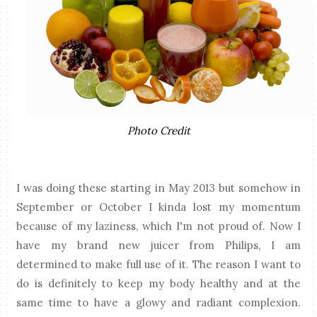
Photo Credit
I was doing these starting in May 2013 but somehow in
September or October I kinda lost my momentum
because of my laziness, which I'm not proud of. Now I
have my brand new juicer from Philips, I am
determined to make full use of it. The reason I want to
do is definitely to keep my body healthy and at the
same time to have a glowy and radiant complexion.