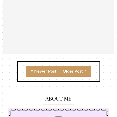
Newer Post
Older Post
ABOUT ME