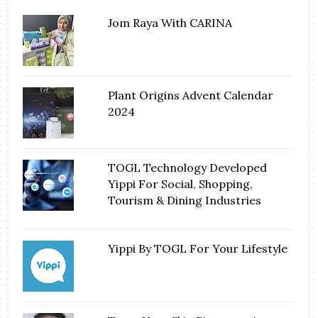
Jom Raya With CARINA
Plant Origins Advent Calendar
2024
TOGL Technology Developed
Yippi For Social, Shopping,
Tourism & Dining Industries
Yippi By TOGL For Your Lifestyle