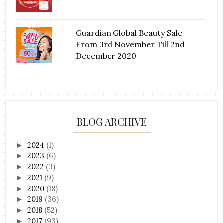
Guardian Global Beauty Sale
From 3rd November Till 2nd
December 2020
BLOG ARCHIVE
2024
(1)
►
2023
(6)
►
2022
(3)
►
2021
(9)
►
2020
(18)
►
2019
(36)
►
2018
(52)
►
2017
(93)
►