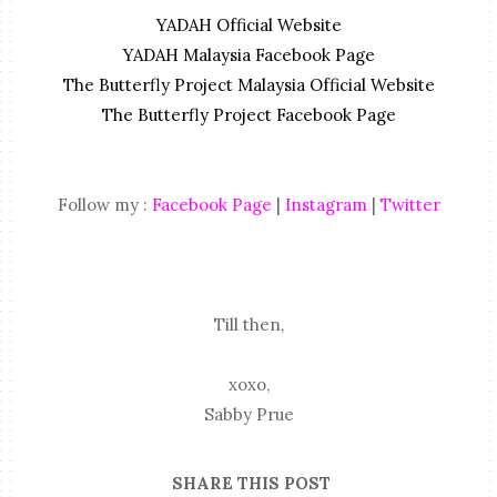
YADAH Official Website
YADAH Malaysia Facebook Page
The Butterfly Project Malaysia Official Website
The Butterfly Project Facebook Page
Follow my :
Facebook Page
|
Instagram
|
Twitter
Till then,
xoxo,
Sabby Prue
SHARE THIS POST