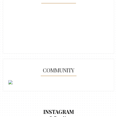
COMMUNITY
INSTAGRAM