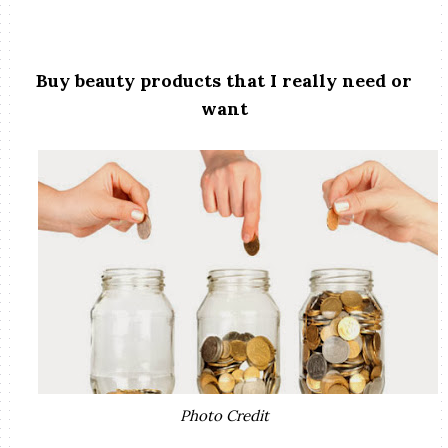
Buy beauty products that I really need or
want
Photo Credit