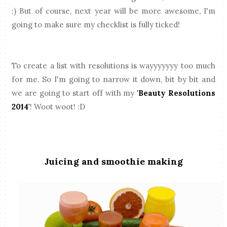
:) But of course, next year will be more awesome, I'm
going to make sure my checklist is fully ticked!
To create a list with resolutions is wayyyyyyy too much
for me. So I'm going to narrow it down, bit by bit and
we are going to start off with my
'Beauty Resolutions
2014'
! Woot woot! :D
Juicing and smoothie making