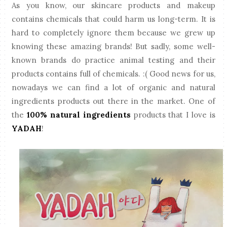
As you know, our skincare products and makeup
contains chemicals that could harm us long-term. It is
hard to completely ignore them because we grew up
knowing these amazing brands! But sadly, some well-
known brands do practice animal testing and their
products contains full of chemicals. :( Good news for us,
nowadays we can find a lot of organic and natural
ingredients products out there in the market. One of
the
100% natural ingredients
products that I love is
YADAH
!