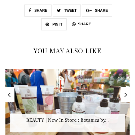
SHARE
TWEET
SHARE
SHARE
PIN IT
YOU MAY ALSO LIKE
BEAUTY | New In Store : Botanics by...