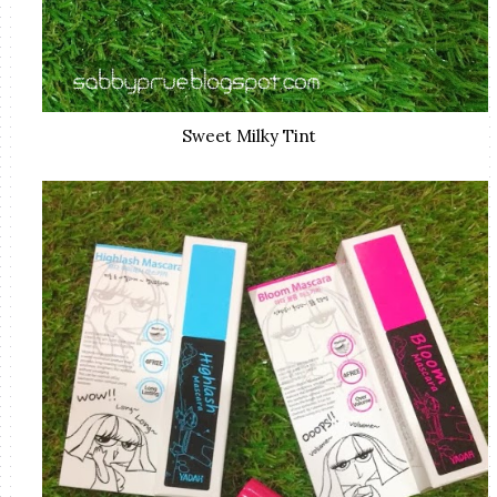
Sweet Milky Tint