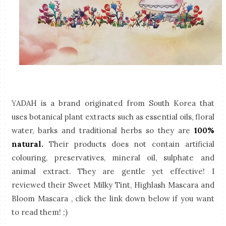
Y
ADAH is a brand originated from South Korea that
uses botanical plant extracts such as essential oils, floral
water, barks and traditional herbs so they are
100%
natural.
Their products does not contain artificial
colouring, preservatives, mineral oil, sulphate and
animal extract. They are gentle yet effective!
I
reviewed their Sweet Milky Tint, Highlash Mascara and
Bloom Mascara , click the link down below if you want
to read them! ;)