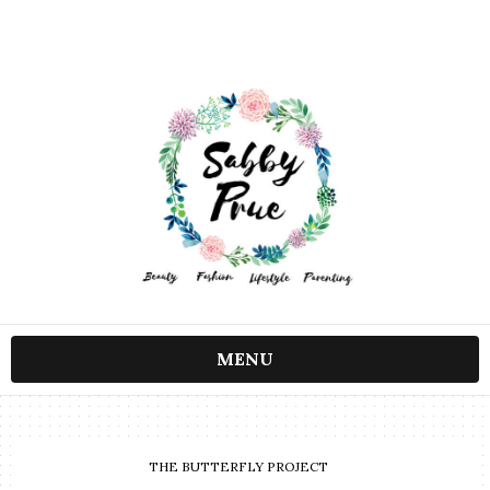
MENU
THE BUTTERFLY PROJECT