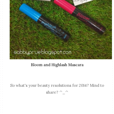
Bloom and Highlash Mascara
So what's your beauty resolutions for 2014? Mind to
share? ^_^