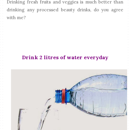
Drinking fresh fruits and veggies is much better than
drinking any processed beauty drinks, do you agree
with me?
Drink 2 litres of water everyday