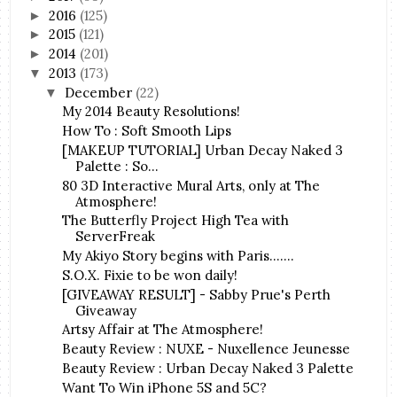
2016
(125)
►
2015
(121)
►
2014
(201)
►
2013
(173)
▼
December
(22)
▼
My 2014 Beauty Resolutions!
How To : Soft Smooth Lips
[MAKEUP TUTORIAL] Urban Decay Naked 3
Palette : So...
80 3D Interactive Mural Arts, only at The
Atmosphere!
The Butterfly Project High Tea with
ServerFreak
My Akiyo Story begins with Paris.......
S.O.X. Fixie to be won daily!
[GIVEAWAY RESULT] - Sabby Prue's Perth
Giveaway
Artsy Affair at The Atmosphere!
Beauty Review : NUXE - Nuxellence Jeunesse
Beauty Review : Urban Decay Naked 3 Palette
Want To Win iPhone 5S and 5C?