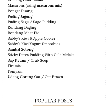
Macarons (using macarons mix)
Pengat Pisang
Puding Jagung
Puding Sagu / Sago Pudding
Rendang Daging
Rendang Meat Pie
Sabby’s Kiwi & Apple Cooler
Sabby’s Kiwi Yogurt Smoothies
Sambal Sotong
Sticky Dates Pudding With Gula Melaka
Sup Ketam / Crab Soup
Tiramisu
Tomyam
Udang Goreng Oat / Oat Prawn
POPULAR POSTS