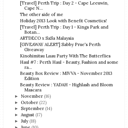
[Travel] Perth Trip : Day 2 - Cape Leeuwin,
Cape N...
The other side of me
Holiday 2013 Look with Benefit Cosmetics!
[Travel] Perth Trip : Day 1 - Kings Park and
Botan...
ARTDECO x SaSa Malaysia
[GIVEAWAY ALERT] Sabby Prue's Perth
Giveaway
Kinohimitsu Luau Party With The Butterflies
Haul #7 : Perth Haul - Beauty, Fashion and some
ra...
Beauty Box Review : MIVVA - November 2013
Edition
Beauty Review : YADAH - Highlash and Bloom
Mascara
November
(16)
►
October
(22)
►
September
(14)
►
August
(17)
►
July
(18)
►
June
(10)
►