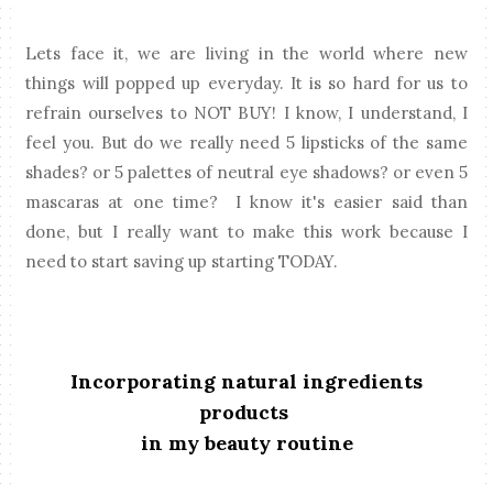
Lets face it, we are living in the world where new
things will popped up everyday. It is so hard for us to
refrain ourselves to NOT BUY! I know, I understand, I
feel you. But do we really need 5 lipsticks of the same
shades? or 5 palettes of neutral eye shadows? or even 5
mascaras at one time? I know it's easier said than
done, but I really want to make this work because I
need to start saving up starting TODAY.
Incorporating natural ingredients
products
in my beauty routine