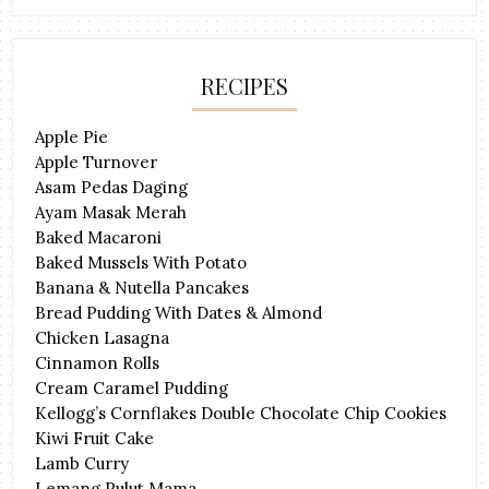
RECIPES
Apple Pie
Apple Turnover
Asam Pedas Daging
Ayam Masak Merah
Baked Macaroni
Baked Mussels With Potato
Banana & Nutella Pancakes
Bread Pudding With Dates & Almond
Chicken Lasagna
Cinnamon Rolls
Cream Caramel Pudding
Kellogg’s Cornflakes Double Chocolate Chip Cookies
Kiwi Fruit Cake
Lamb Curry
Lemang Pulut Mama