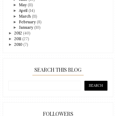
May
(11)
►
April
(14)
►
March
(11)
►
February
(8)
►
January
(10)
►
2012
(40)
►
2011
(27)
►
2010
(7)
►
SEARCH THIS BLOG
FOLLOWERS