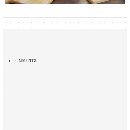
0 COMMENTS: