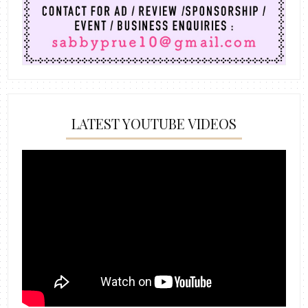
LATEST YOUTUBE VIDEOS