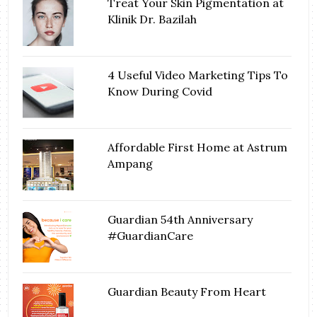
Treat Your Skin Pigmentation at
Klinik Dr. Bazilah
4 Useful Video Marketing Tips To
Know During Covid
Affordable First Home at Astrum
Ampang
Guardian 54th Anniversary
#GuardianCare
Guardian Beauty From Heart