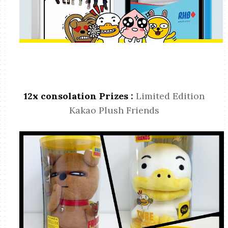
12x consolation Prizes :
Limited Edition
Kakao Plush Friends