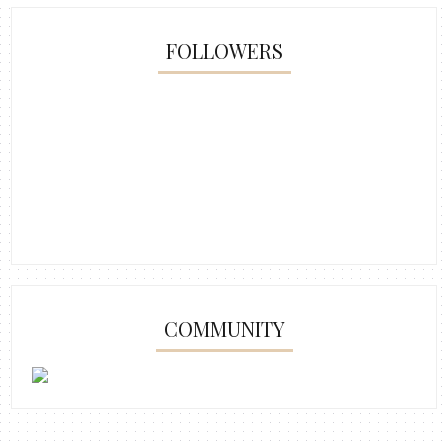
FOLLOWERS
COMMUNITY