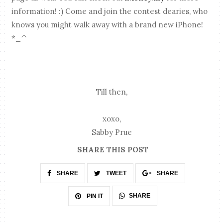
information! :) Come and join the contest dearies, who
knows you might walk away with a brand new iPhone!
*_^
Till then,
xoxo,
Sabby Prue
SHARE THIS POST
SHARE
TWEET
SHARE
SHARE
PIN IT