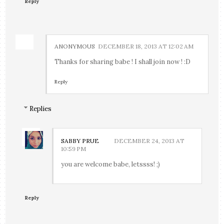
Reply
ANONYMOUS
DECEMBER 18, 2013 AT 12:02 AM
Thanks for sharing babe ! I shall join now ! :D
Reply
Replies
SABBY PRUE
DECEMBER 24, 2013 AT
10:59 PM
you are welcome babe, letssss! ;)
Reply