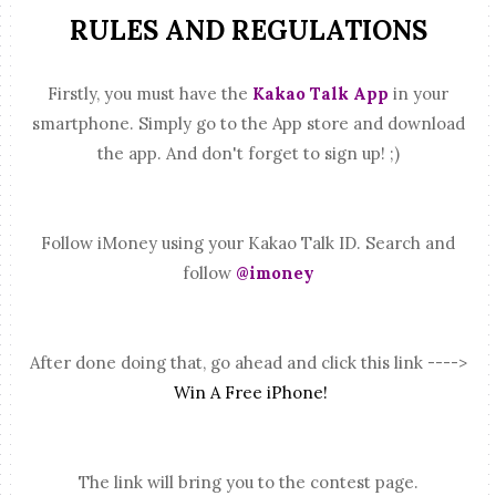
RULES AND REGULATIONS
Firstly, you must have the
Kakao Talk App
in your
smartphone. Simply go to the App store and download
the app. And don't forget to sign up! ;)
Follow iMoney using your Kakao Talk ID. Search and
follow
@imoney
After done doing that, go ahead and click this link ---->
Win A Free iPhone!
The link will bring you to the contest page.