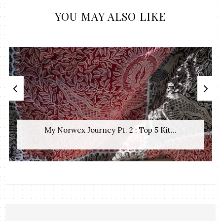
YOU MAY ALSO LIKE
My Norwex Journey Pt. 2 : Top 5 Kit...