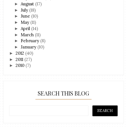
August
(17)
►
July
(18)
►
June
(10)
►
May
(11)
►
April
(14)
►
March
(11)
►
February
(8)
►
January
(10)
►
2012
(40)
►
2011
(27)
►
2010
(7)
►
SEARCH THIS BLOG