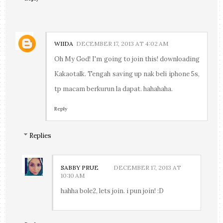
WIIDA
DECEMBER 17, 2013 AT 4:02 AM
Oh My God! I'm going to join this! downloading
Kakaotalk. Tengah saving up nak beli iphone 5s,
tp macam berkurun la dapat. hahahaha.
Reply
Replies
SABBY PRUE
DECEMBER 17, 2013 AT
10:10 AM
hahha bole2, lets join. i pun join! :D