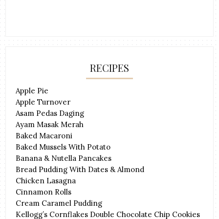
RECIPES
Apple Pie
Apple Turnover
Asam Pedas Daging
Ayam Masak Merah
Baked Macaroni
Baked Mussels With Potato
Banana & Nutella Pancakes
Bread Pudding With Dates & Almond
Chicken Lasagna
Cinnamon Rolls
Cream Caramel Pudding
Kellogg’s Cornflakes Double Chocolate Chip Cookies