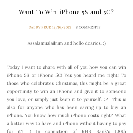
Want To Win iPhone 5S and 5C?
SABBY PRUE
12/16/2013
8 COMMENTS
Assalamualaikum and hello dearies. :)
Today I want to share with all of you how you can win
iPhone 5S or iPhone 5C! Yes you heard me right! To
those who celebrates Christmas, this might be a great
opportunity to win an iPhone and give it to someone
you love, or simply just keep it to yourself. :P This is
also for anyone who has been saving up to buy an
iPhone. You know how much iPhone costs right? What
a better way to have and iPhone without having to pay
for it? ;) In conjuction of RHB Bank's 100th