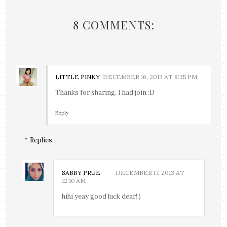
8 COMMENTS:
LITTLE PINKY
DECEMBER 16, 2013 AT 8:35 PM
Thanks for sharing. I had join :D
Reply
Replies
SABBY PRUE
DECEMBER 17, 2013 AT
12:10 AM
hihi yeay good luck dear!:)