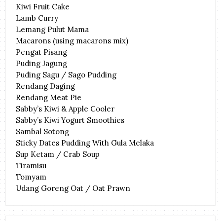
Kiwi Fruit Cake
Lamb Curry
Lemang Pulut Mama
Macarons (using macarons mix)
Pengat Pisang
Puding Jagung
Puding Sagu / Sago Pudding
Rendang Daging
Rendang Meat Pie
Sabby’s Kiwi & Apple Cooler
Sabby’s Kiwi Yogurt Smoothies
Sambal Sotong
Sticky Dates Pudding With Gula Melaka
Sup Ketam / Crab Soup
Tiramisu
Tomyam
Udang Goreng Oat / Oat Prawn