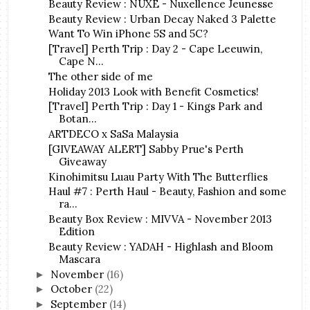
Beauty Review : NUXE - Nuxellence Jeunesse
Beauty Review : Urban Decay Naked 3 Palette
Want To Win iPhone 5S and 5C?
[Travel] Perth Trip : Day 2 - Cape Leeuwin,
Cape N...
The other side of me
Holiday 2013 Look with Benefit Cosmetics!
[Travel] Perth Trip : Day 1 - Kings Park and
Botan...
ARTDECO x SaSa Malaysia
[GIVEAWAY ALERT] Sabby Prue's Perth
Giveaway
Kinohimitsu Luau Party With The Butterflies
Haul #7 : Perth Haul - Beauty, Fashion and some
ra...
Beauty Box Review : MIVVA - November 2013
Edition
Beauty Review : YADAH - Highlash and Bloom
Mascara
November
(16)
►
October
(22)
►
September
(14)
►