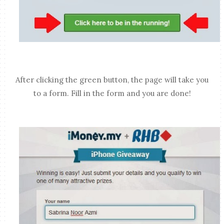
After clicking the green button, the page will take you
to a form. Fill in the form and you are done!