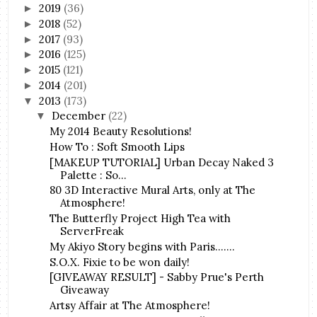
2019
(36)
►
2018
(52)
►
2017
(93)
►
2016
(125)
►
2015
(121)
►
2014
(201)
►
2013
(173)
▼
December
(22)
▼
My 2014 Beauty Resolutions!
How To : Soft Smooth Lips
[MAKEUP TUTORIAL] Urban Decay Naked 3
Palette : So...
80 3D Interactive Mural Arts, only at The
Atmosphere!
The Butterfly Project High Tea with
ServerFreak
My Akiyo Story begins with Paris.......
S.O.X. Fixie to be won daily!
[GIVEAWAY RESULT] - Sabby Prue's Perth
Giveaway
Artsy Affair at The Atmosphere!