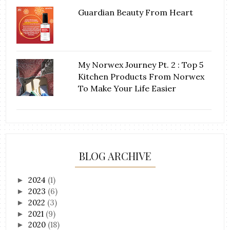
Guardian Beauty From Heart
My Norwex Journey Pt. 2 : Top 5
Kitchen Products From Norwex
To Make Your Life Easier
BLOG ARCHIVE
2024
(1)
►
2023
(6)
►
2022
(3)
►
2021
(9)
►
2020
(18)
►