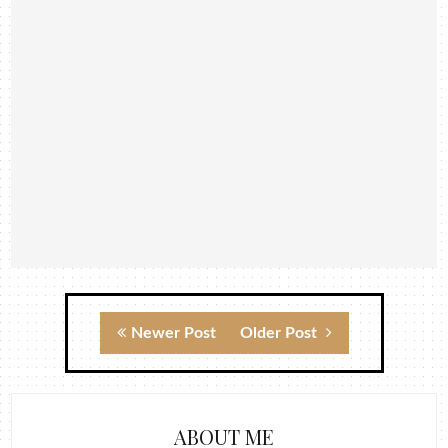
Newer Post
Older Post
ABOUT ME