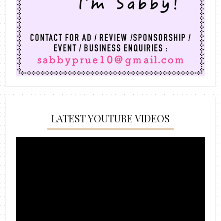
LATEST YOUTUBE VIDEOS