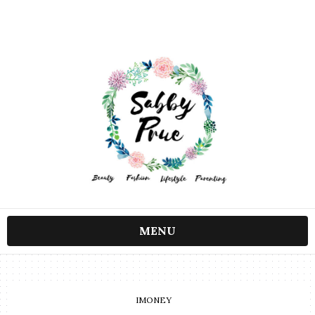
MENU
IMONEY