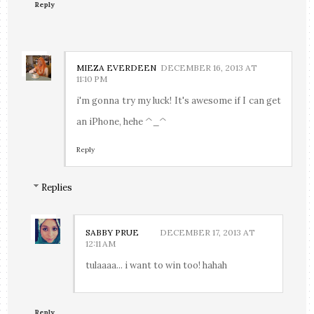
Reply
MIEZA EVERDEEN
DECEMBER 16, 2013 AT
11:10 PM
i'm gonna try my luck! It's awesome if I can get
an iPhone, hehe ^_^
Reply
Replies
SABBY PRUE
DECEMBER 17, 2013 AT
12:11 AM
tulaaaa... i want to win too! hahah
Reply