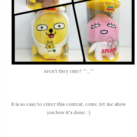
Aren't they cute? ^_^
It is so easy to enter this contest, come, let me show
you how it's done. ;)