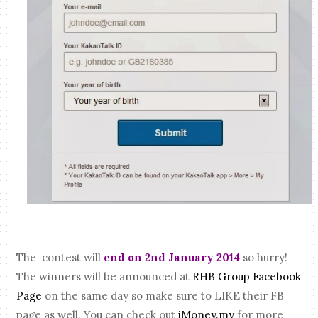
The contest will
end on 2nd January 2014
so hurry!
The winners will be announced at
RHB Group Facebook
Page
on the same day so make sure to LIKE their FB
page as well. You can check out
iMoney.my
for more