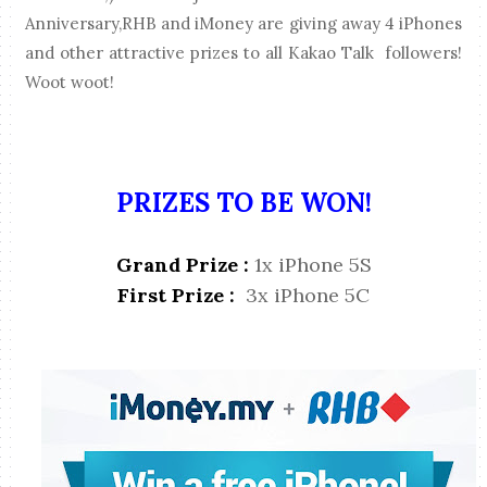
Anniversary,RHB and iMoney are giving away 4 iPhones
and other attractive prizes to all Kakao Talk followers!
Woot woot!
PRIZES TO BE WON!
Grand Prize :
1x iPhone 5S
First Prize :
3x iPhone 5C