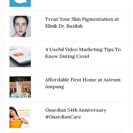
Treat Your Skin Pigmentation at
Klinik Dr. Bazilah
4 Useful Video Marketing Tips To
Know During Covid
Affordable First Home at Astrum
Ampang
Guardian 54th Anniversary
#GuardianCare