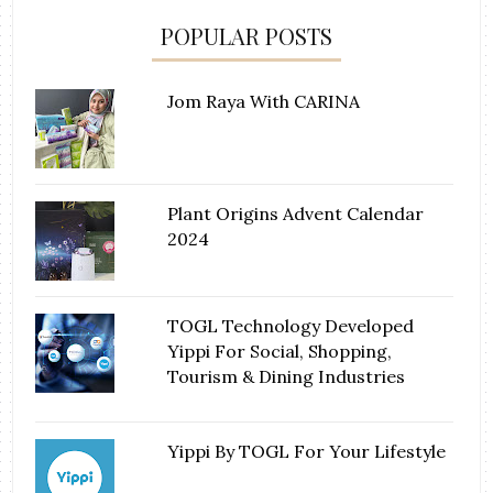
POPULAR POSTS
Jom Raya With CARINA
Plant Origins Advent Calendar
2024
TOGL Technology Developed
Yippi For Social, Shopping,
Tourism & Dining Industries
Yippi By TOGL For Your Lifestyle