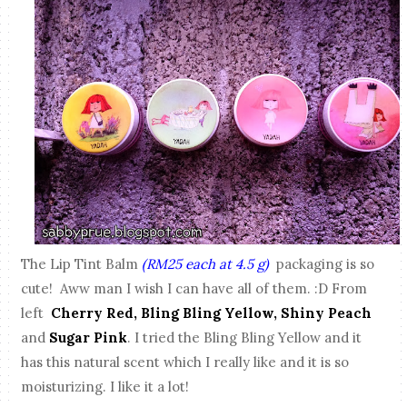
The Lip Tint Balm
(RM25 each at 4.5 g)
packaging is so
cute! Aww man I wish I can have all of them. :D From
left
Cherry Red, Bling Bling Yellow, Shiny Peach
and
Sugar Pink
. I tried the Bling Bling Yellow and it
has this natural scent which I really like and it is so
moisturizing. I like it a lot!