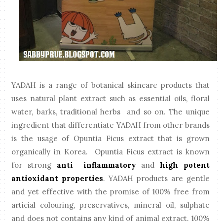
YADAH is a range of botanical skincare products that
uses natural plant extract such as essential oils, floral
water, barks, traditional herbs and so on. The unique
ingredient that differentiate YADAH from other brands
is the usage of Opuntia Ficus extract that is grown
organically in Korea. Opuntia Ficus extract is known
for strong
anti inflammatory
and
high potent
antioxidant properties
. YADAH products are gentle
and yet effective with the promise of 100% free from
articial colouring, preservatives, mineral oil, sulphate
and does not contains any kind of animal extract. 100%