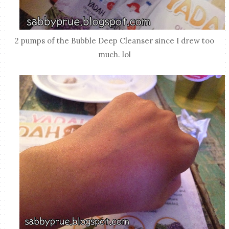
2 pumps of the Bubble Deep Cleanser since I drew too
much. lol