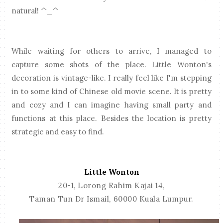
natural! ^_^
While waiting for others to arrive, I managed to
capture some shots of the place. Little Wonton's
decoration is vintage-like. I really feel like I'm stepping
in to some kind of Chinese old movie scene. It is pretty
and cozy and I can imagine having small party and
functions at this place. Besides the location is pretty
strategic and easy to find.
Little Wonton
20-1, Lorong Rahim Kajai 14,
Taman Tun Dr Ismail,
60000 Kuala Lumpur.