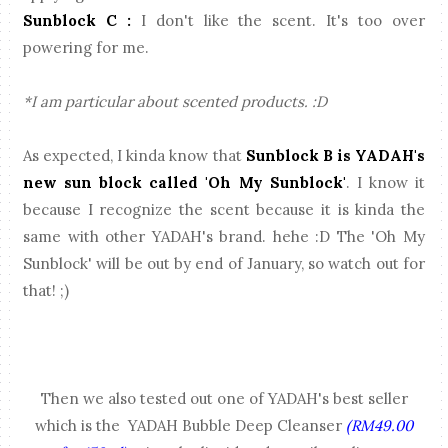
Sunblock C :
I don't like the scent. It's too over
powering for me.
*I am particular about scented products. :D
As expected, I kinda know that
Sunblock B is YADAH's
new sun block called 'Oh My Sunblock'
. I know it
because I recognize the scent because it is kinda the
same with other YADAH's brand. hehe :D The 'Oh My
Sunblock' will be out by end of January, so watch out for
that! ;)
Then we also tested out one of YADAH's best seller
which is the YADAH Bubble Deep Cleanser
(RM49.00