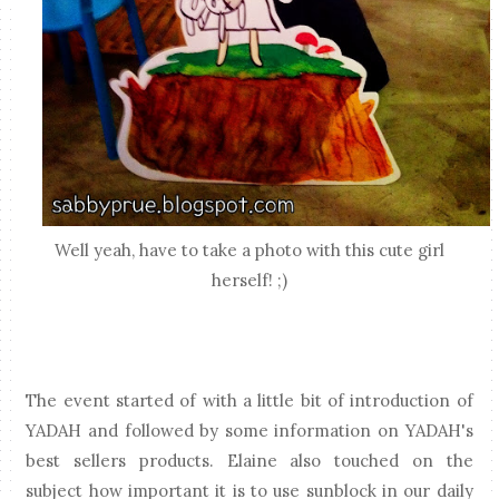
Well yeah, have to take a photo with this cute girl
herself! ;)
The event started of with a little bit of introduction of
YADAH and followed by some information on YADAH's
best sellers products. Elaine also touched on the
subject how important it is to use sunblock in our daily