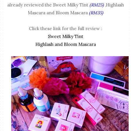
already reviewed the Sweet Milky Tint
(RM25)
,Highlash
Mascara and Bloom Mascara
(RM35)
Click these link for the full review :
Sweet Milky Tint
Highlash and Bloom Mascara