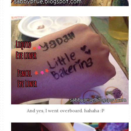
And yes, I went overboard. hahaha :P