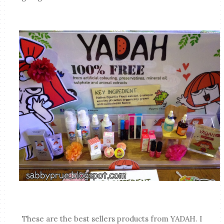
These are the best sellers products from YADAH. I