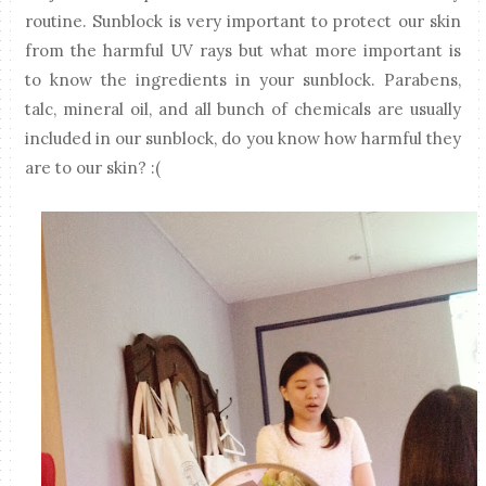
routine. Sunblock is very important to protect our skin
from the harmful UV rays but what more important is
to know the ingredients in your sunblock. Parabens,
talc, mineral oil, and all bunch of chemicals are usually
included in our sunblock, do you know how harmful they
are to our skin? :(