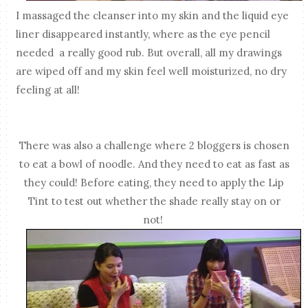
I massaged the cleanser into my skin and the liquid eye
liner disappeared instantly, where as the eye pencil
needed a really good rub. But overall, all my drawings
are wiped off and my skin feel well moisturized, no dry
feeling at all!
There was also a challenge where 2 bloggers is chosen
to eat a bowl of noodle. And they need to eat as fast as
they could! Before eating, they need to apply the Lip
Tint to test out whether the shade really stay on or
not!