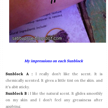
My impressions on each Sunblock
Sunblock A :
I really don't like the scent. It is
chemically scented. It gives a little tint on the skin. and
it's abit sticky.
Sunblock B :
I like the natural scent. It glides smoothly
on my skin and I don't feel any greasiness after
applying.