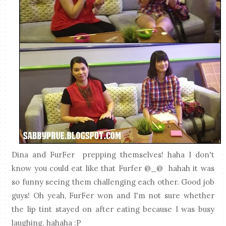
Dina and FurFer prepping themselves! haha I don't
know you could eat like that Furfer @_@ hahah it was
so funny seeing them challenging each other. Good job
guys! Oh yeah, FurFer won and I'm not sure whether
the lip tint stayed on after eating because I was busy
laughing. hahaha :P