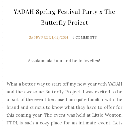
YADAH Spring Festival Party x The
Butterfly Project
SABBY PRUE
1/14/2014
4 COMMENTS
Assalamualaikum and hello lovelies!
What a better way to start off my new year with YADAH
and the awesome Butterfly Project. I was excited to be
a part of the event because I am quite familiar with the
brand and curious to know what they have to offer for
this coming year.
The event was held at Little Wonton,
TTDI, is such a cozy place for an intimate event. Lets