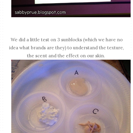
We did a little test on 3 sunblocks (which we have no
idea what brands are they) to understand the texture,
the scent and the effect on our skin.