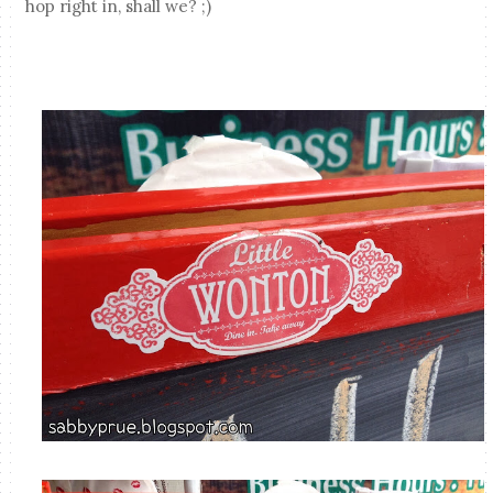
hop right in, shall we? ;)