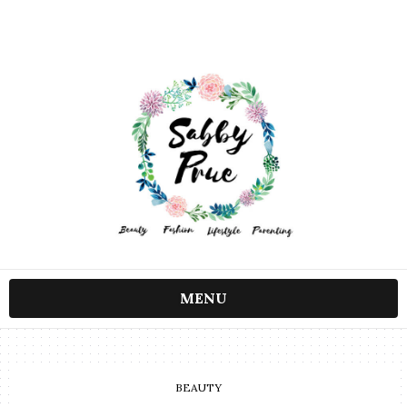
MENU
BEAUTY