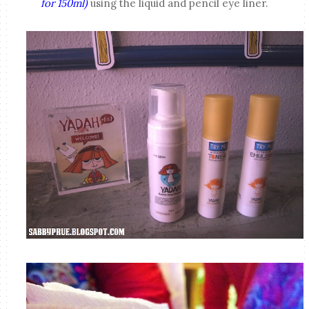
for 150ml)
using the liquid and pencil eye liner.