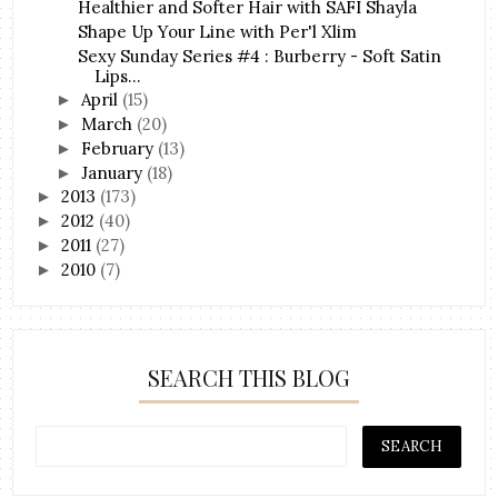
Healthier and Softer Hair with SAFI Shayla
Shape Up Your Line with Per'l Xlim
Sexy Sunday Series #4 : Burberry - Soft Satin
Lips...
April
(15)
►
March
(20)
►
February
(13)
►
January
(18)
►
2013
(173)
►
2012
(40)
►
2011
(27)
►
2010
(7)
►
SEARCH THIS BLOG