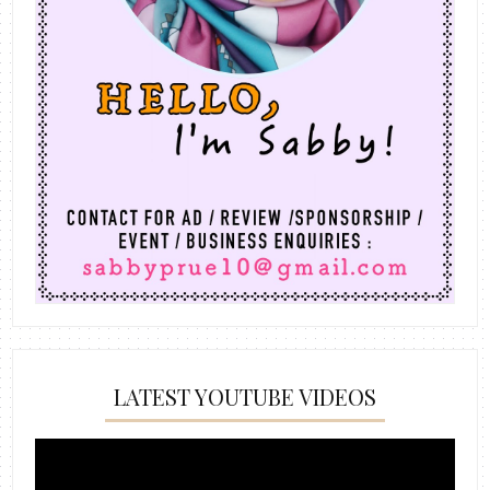
LATEST YOUTUBE VIDEOS