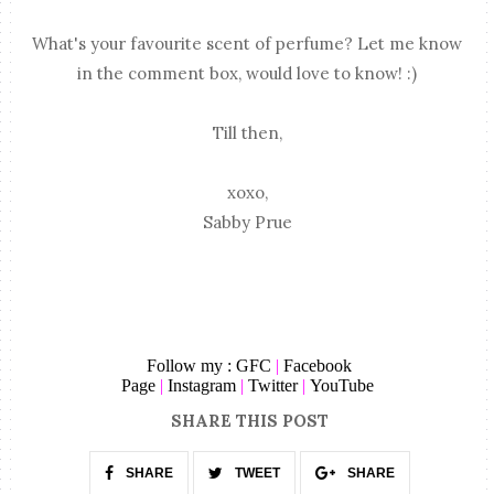
What's your favourite scent of perfume? Let me know
in the comment box, would love to know! :)
Till then,
xoxo,
Sabby Prue
Follow my :
GFC
|
Facebook
Page
|
Instagram
|
Twitter
|
YouTube
SHARE THIS POST
SHARE
TWEET
SHARE