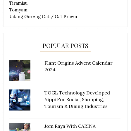
Tiramisu
Tomyam
Udang Goreng Oat / Oat Prawn
POPULAR POSTS
Plant Origins Advent Calendar
2024
TOGL Technology Developed
Yippi For Social, Shopping,
Tourism & Dining Industries
Jom Raya With CARINA