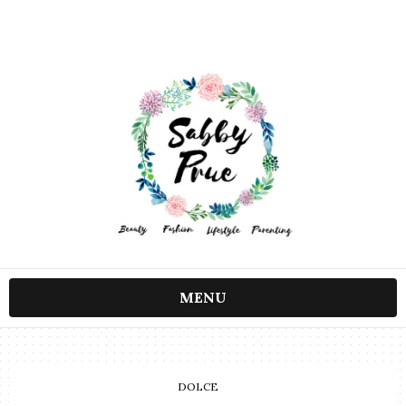
MENU
DOLCE