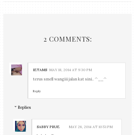
2 COMMENTS:
IETAMS
MAY 18, 2014 AT 9:30 PM
terus smell wangiii jalan kat sini.. ^__^
Reply
Replies
SABBY PRUE
MAY 26, 2014 AT 10:51 PM