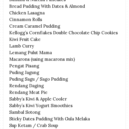
Bread Pudding With Dates & Almond
Chicken Lasagna
Cinnamon Rolls
Cream Caramel Pudding
Kellogg’s Cornflakes Double Chocolate Chip Cookies
Kiwi Fruit Cake
Lamb Curry
Lemang Pulut Mama
Macarons (using macarons mix)
Pengat Pisang
Puding Jagung
Puding Sagu / Sago Pudding
Rendang Daging
Rendang Meat Pie
Sabby’s Kiwi & Apple Cooler
Sabby’s Kiwi Yogurt Smoothies
Sambal Sotong
Sticky Dates Pudding With Gula Melaka
Sup Ketam / Crab Soup