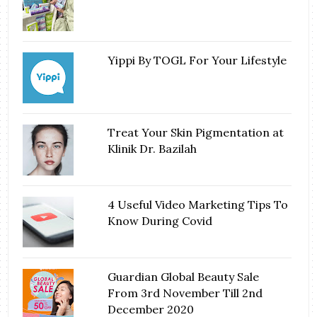
Yippi By TOGL For Your Lifestyle
Treat Your Skin Pigmentation at
Klinik Dr. Bazilah
4 Useful Video Marketing Tips To
Know During Covid
Guardian Global Beauty Sale
From 3rd November Till 2nd
December 2020