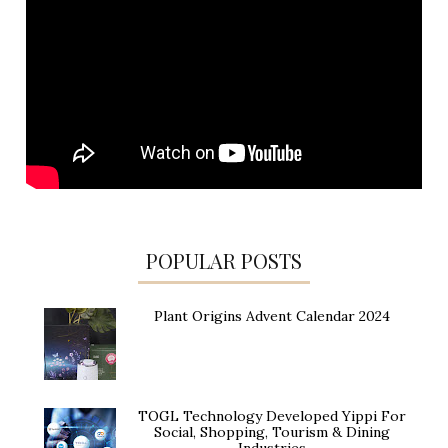
POPULAR POSTS
Plant Origins Advent Calendar 2024
TOGL Technology Developed Yippi For
Social, Shopping, Tourism & Dining
Industries