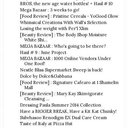
BROS, the new age water bottles! + Haul # 10
Mega Bazaar : 3 weeks to go!
[Food Review] : Pristine Cereals - YoGood Glow
Whimsical Creations With Wall's Selection
Losing the weight with Per'l Xlim
[Beauty Review] : The Body Shop Moisture
White Shi...
MEGA BAZAAR : Who's going to be there?
Haul # 9 : June Project
MEGA BAZAAR : 1000 Online Vendors Under
One Roof!
Nestle Bliss Supermarket Sweep is back!
Dolce by Dolce&Gabbana
[Food Review] : Signature Cafearo at 1 Shamelin
Mall
[Beauty Review] : Mary Kay Skinvigorate
Cleansing ...
Dressing Paula Summer 2014 Collection
Have a BIGGER BREAK, Have a Kit Kat Chunky!
Sulwhasoo Renodigm EX Dual Care Cream
Taste of Italy at Pizza Hut