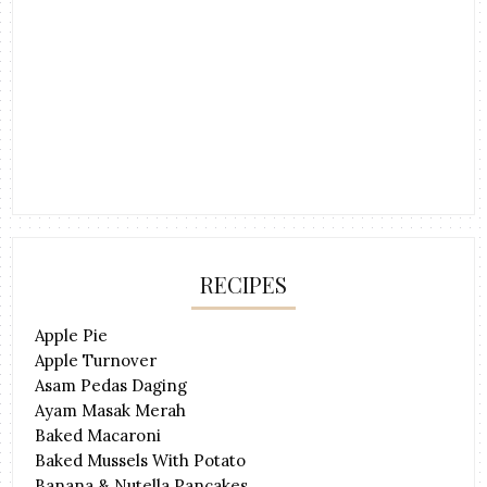
RECIPES
Apple Pie
Apple Turnover
Asam Pedas Daging
Ayam Masak Merah
Baked Macaroni
Baked Mussels With Potato
Banana & Nutella Pancakes