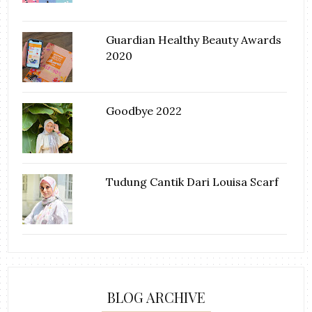
Guardian Healthy Beauty Awards
2020
Goodbye 2022
Tudung Cantik Dari Louisa Scarf
BLOG ARCHIVE