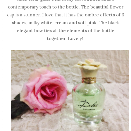
contemporary touch to the bottle. The beautiful flower
cap is a stunner. I love that it has the ombre effects of 3
shades, milky white, cream and soft pink. The black
elegant bow ties all the elements of the bottle
together. Lovely!