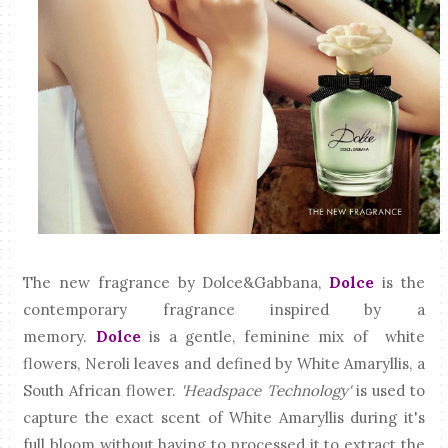
The new fragrance by Dolce&Gabbana,
Dolce
is the
contemporary fragrance inspired by a
memory.
Dolce
is a gentle, feminine mix of white
flowers, Neroli leaves and defined by White Amaryllis, a
South African flower.
'Headspace Technology'
is used to
capture the exact scent of White Amaryllis during it's
full bloom without having to processed it to extract the