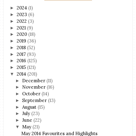
2024
(1)
►
2023
(6)
►
2022
(3)
►
2021
(9)
►
2020
(18)
►
2019
(36)
►
2018
(52)
►
2017
(93)
►
2016
(125)
►
2015
(121)
►
2014
(201)
▼
December
(11)
►
November
(16)
►
October
(14)
►
September
(13)
►
August
(15)
►
July
(23)
►
June
(22)
►
May
(21)
▼
May 2014 Favourites and Highlights