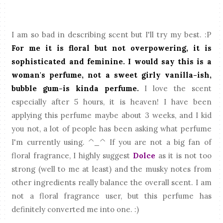
I am so bad in describing scent but I'll try my best. :P
For me it is floral but not overpowering, it is
sophisticated and feminine. I would say this is a
woman's perfume, not a sweet girly vanilla-ish,
bubble gum-is kinda perfume.
I love the scent
especially after 5 hours, it is heaven! I have been
applying this perfume maybe about 3 weeks, and I kid
you not, a lot of people has been asking what perfume
I'm currently using. ^_^ If you are not a big fan of
floral fragrance, I highly suggest
Dolce
as it is not too
strong (well to me at least) and the musky notes from
other ingredients really balance the overall scent.
I am
not a floral fragrance user, but this perfume has
definitely converted me into one. :)