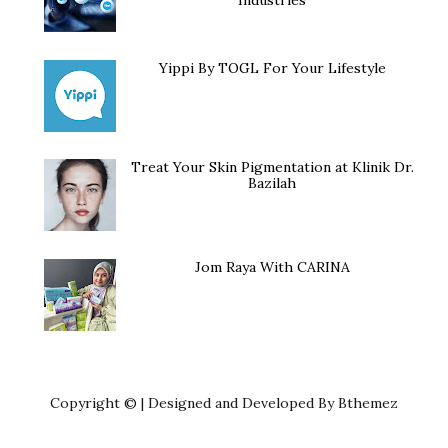
Yippi By TOGL For Your Lifestyle
Treat Your Skin Pigmentation at Klinik Dr.
Bazilah
Jom Raya With CARINA
Copyright © | Designed and Developed By Bthemez