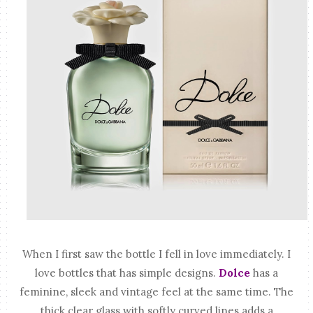
When I first saw the bottle I fell in love immediately. I
love bottles that has simple designs.
Dolce
has a
feminine, sleek and vintage feel at the same time. The
thick clear glass with softly curved lines adds a