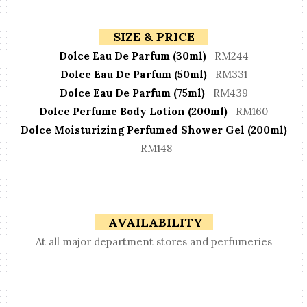
SIZE & PRICE
Dolce Eau De Parfum (30ml)
RM244
Dolce Eau De Parfum (50ml)
RM331
Dolce Eau De Parfum (75ml)
RM439
Dolce Perfume Body Lotion (200ml)
RM160
Dolce Moisturizing Perfumed Shower Gel (200ml)
RM148
AVAILABILITY
At all major department stores and perfumeries