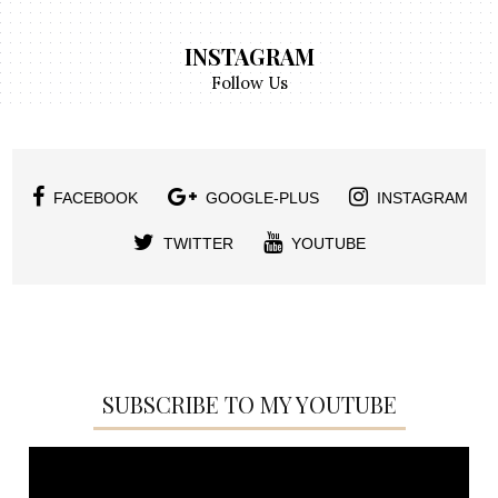
INSTAGRAM
Follow Us
FACEBOOK
GOOGLE-PLUS
INSTAGRAM
TWITTER
YOUTUBE
SUBSCRIBE TO MY YOUTUBE