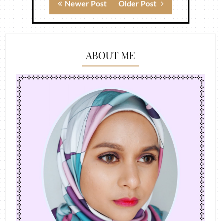
Newer Post
Older Post
ABOUT ME