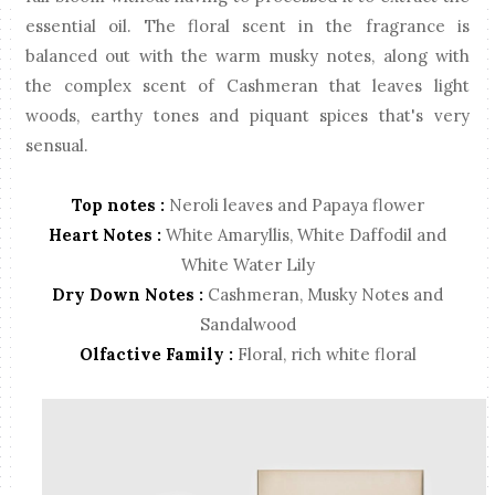
essential oil. The floral scent in the fragrance is
balanced out with the warm musky notes, along with
the complex scent of Cashmeran that leaves light
woods, earthy tones and piquant spices that's very
sensual.
Top notes :
Neroli leaves and Papaya flower
Heart Notes :
White Amaryllis, White Daffodil and
White Water Lily
Dry Down Notes :
Cashmeran, Musky Notes and
Sandalwood
Olfactive Family :
Floral, rich white floral