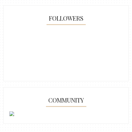
FOLLOWERS
COMMUNITY