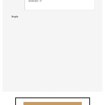
hehehe :P
Reply