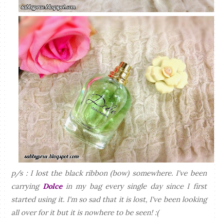
p/s : I lost the black ribbon (bow) somewhere. I've been
carrying
Dolce
in my bag every single day since I first
started using it. I'm so sad that it is lost, I've been looking
all over for it but it is nowhere to be seen! :(