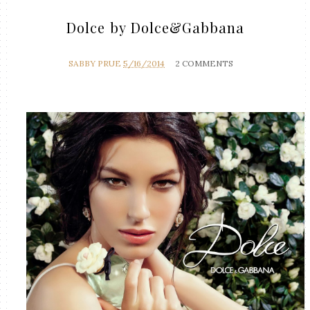
Dolce by Dolce&Gabbana
SABBY PRUE
5/16/2014
2 COMMENTS