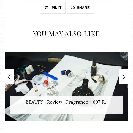
SHARE
PIN IT
YOU MAY ALSO LIKE
BEAUTY | Review : Fragrance - 007 F...