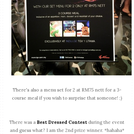
There's also a menu set for 2 at RM75 nett for a 3-
course meal if you wish to surprise that someone! ;)
There was a
Best Dressed Contest
during the event
and guess what? I am the 2nd prize winner. *hahaha*