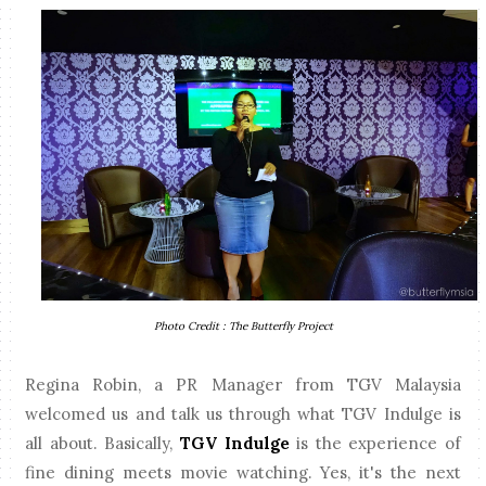
Photo Credit : The Butterfly Project
Regina Robin, a PR Manager from TGV Malaysia
welcomed us and talk us through what TGV Indulge is
all about. Basically,
TGV Indulge
is the experience of
fine dining meets movie watching. Yes, it's the next