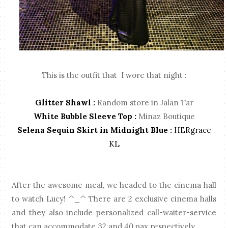
This is the outfit that I wore that night :
Glitter Shawl :
Random store in Jalan Tar
White Bubble Sleeve Top :
Minaz Boutique
Selena Sequin Skirt in Midnight Blue :
HERgrace
KL
After the awesome meal, we headed to the cinema hall
to watch Lucy! ^_^ There are 2 exclusive cinema halls
and they also include personalized call-waiter-service
that can accommodate 32 and 40 pax respectively.