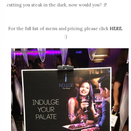
cutting you steak in the dark, now would you? :P
For the full list of menu and pricing, please click
HERE
.
:)