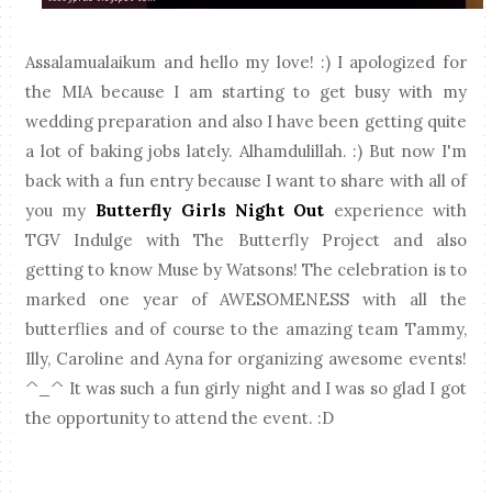
Assalamualaikum and hello my love! :) I apologized for
the MIA because I am starting to get busy with my
wedding preparation and also I have been getting quite
a lot of baking jobs lately. Alhamdulillah. :) But now I'm
back with a fun entry because I want to share with all of
you my
Butterfly Girls Night Out
experience with
TGV Indulge with The Butterfly Project and also
getting to know Muse by Watsons! The celebration is to
marked one year of AWESOMENESS with all the
butterflies and of course to the amazing team Tammy,
Illy, Caroline and Ayna for organizing awesome events!
^_^ It was such a fun girly night and I was so glad I got
the opportunity to attend the event. :D