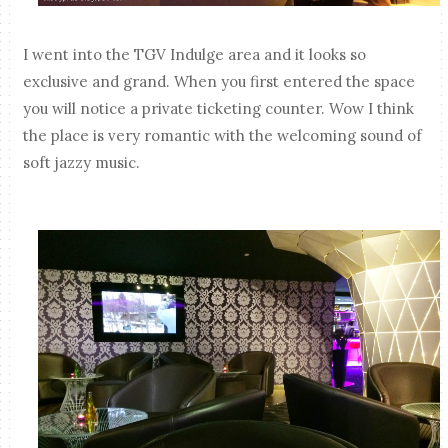
I went into the TGV Indulge area and it looks so
exclusive and grand. When you first entered the space
you will notice a private ticketing counter. Wow I think
the place is very romantic with the welcoming sound of
soft jazzy music.