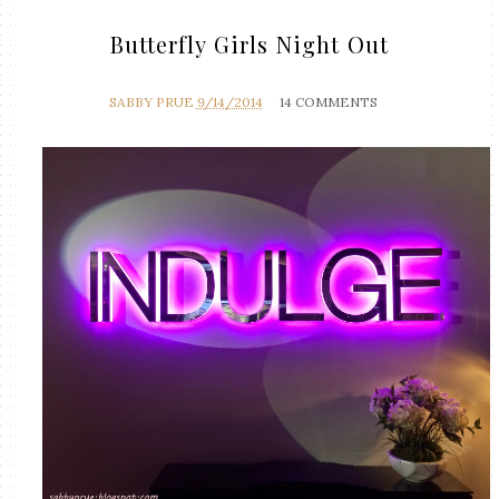
Butterfly Girls Night Out
SABBY PRUE
9/14/2014
14 COMMENTS