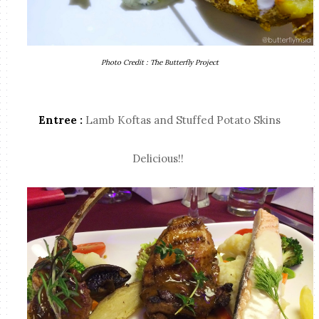
Photo Credit : The Butterfly Project
Entree :
Lamb Koftas and Stuffed Potato Skins
Delicious!!