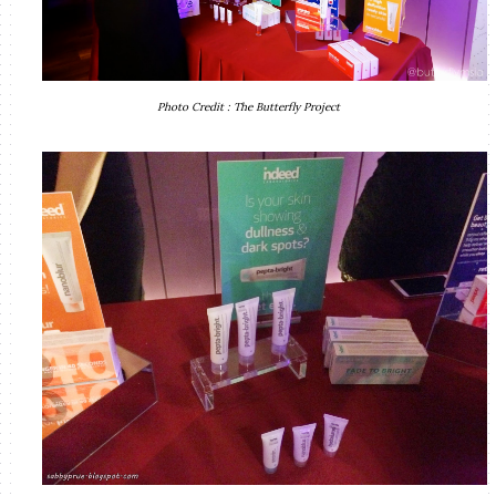
Photo Credit : The Butterfly Project