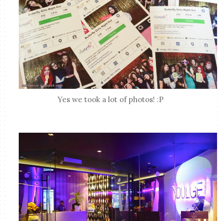
Yes we took a lot of photos! :P