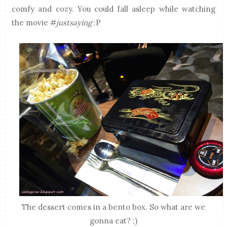
comfy and cozy. You could fall asleep while watching
the movie #
justsaying
:P
The dessert comes in a bento box. So what are we
gonna eat? ;)