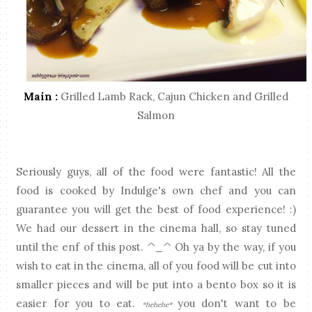
Main :
Grilled Lamb Rack, Cajun Chicken and Grilled
Salmon
Seriously guys, all of the food were fantastic! All the
food is cooked by Indulge's own chef and you can
guarantee you will get the best of food experience! :)
We had our dessert in the cinema hall, so stay tuned
until the enf of this post. ^_^ Oh ya by the way, if you
wish to eat in the cinema, all of you food will be cut into
smaller pieces and will be put into a bento box so it is
easier for you to eat.
you don't want to be
*hehehe*