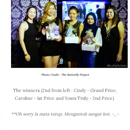
Photo Credit : The Butterfly Project
The winners (2nd from left : Cindy - Grand Prize,
Caroline - 1st Prize and Yours Truly - 2nd Prize)
**Oh sorry la mata tutup. Mengantuk sangat kot. -_-