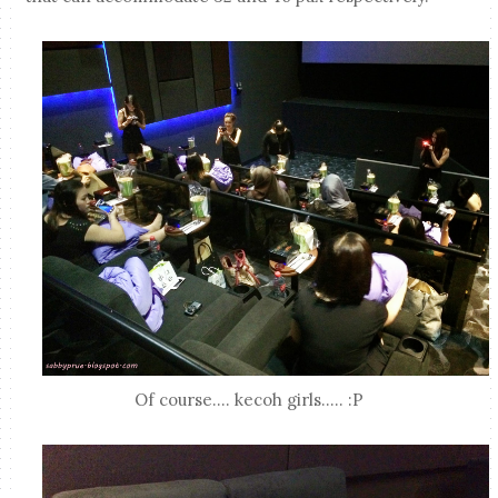
Of course.... kecoh girls..... :P