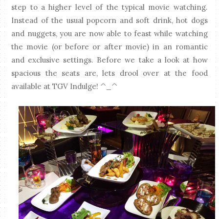
step to a higher level of the typical movie watching.
Instead of the usual popcorn and soft drink, hot dogs
and nuggets, you are now able to feast while watching
the movie (or before or after movie) in an romantic
and exclusive settings. Before we take a look at how
spacious the seats are, lets drool over at the food
available at TGV Indulge! ^_^