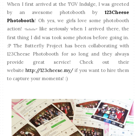
When I first arrived at the TGV Indulge, I was greeted
by an awesome photobooth by
123Cheese
Photobooth
! Oh yes, we girls love some photobooth
action!
like seriously when I arrived there, the
*hehehe*
first thing I did was took some photos before going in.
:P The Butterfly Project has been collaborating with
123Cheese Photobooth for so long and they always
provide great service! Check out their
website
http://123cheese.my/
if you want to hire them
to capture your moments! :)