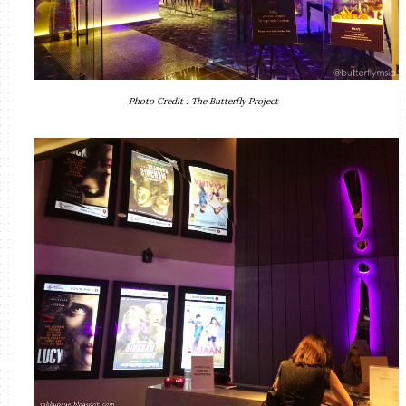
Photo Credit : The Butterfly Project