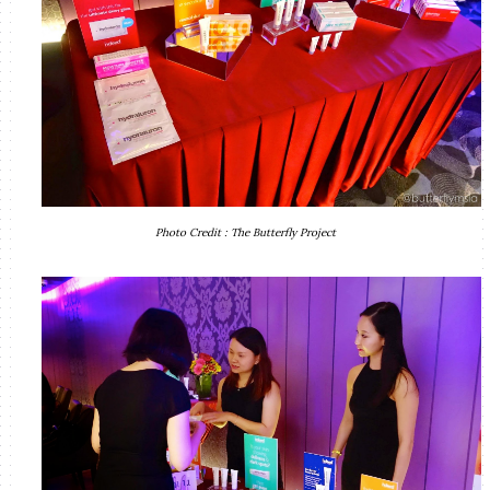
Photo Credit : The Butterfly Project