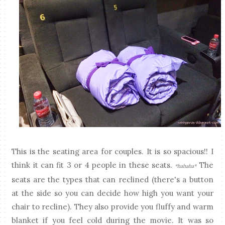
This is the seating area for couples. It is so spacious!! I
think it can fit 3 or 4 people in these seats.
The
*hahaha*
seats are the types that can reclined (there's a button
at the side so you can decide how high you want your
chair to recline). They also provide you fluffy and warm
blanket if you feel cold during the movie. It was so