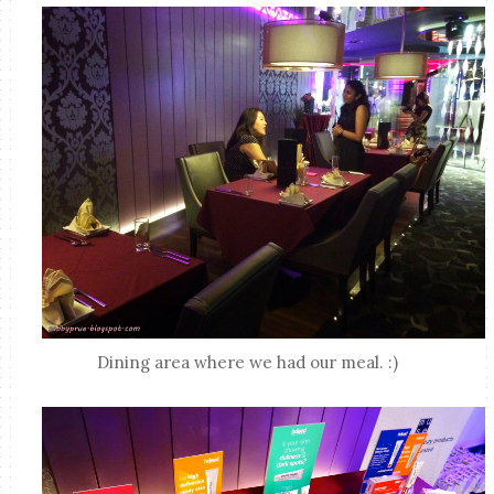
Dining area where we had our meal. :)