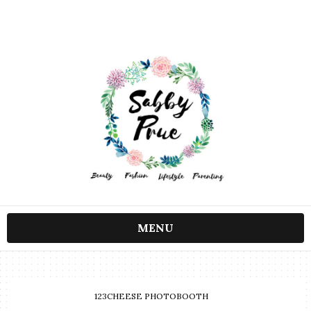
MENU
123CHEESE PHOTOBOOTH