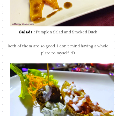
Salads :
Pumpkin Salad and Smoked Duck
Both of them are so good. I don't mind having a whole
plate to myself. :D