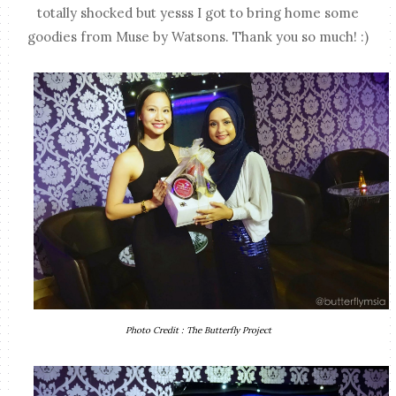
totally shocked but yesss I got to bring home some
goodies from Muse by Watsons. Thank you so much! :)
Photo Credit : The Butterfly Project