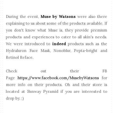
During the event,
Muse by Watsons
were also there
explaining to us about some of the products available. If
you don't know what Muse is, they provide premium
products and experiences to cater to all skin's needs.
We were introduced to
indeed
products such as the
Hydraluron Face Mask, Nonoblur, Pepta-bright and
Retinol Reface.
Check out their FB
Page
https://www.facebook.com/MusebyWatsons
for
more info on their products. Oh and their store is
located at Sunway Pyramid if you are interested to
drop by. ;)