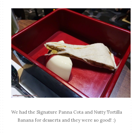
We had the Signature Panna Cota and Nutty Tortilla
Banana for desserts and they were so good! :)