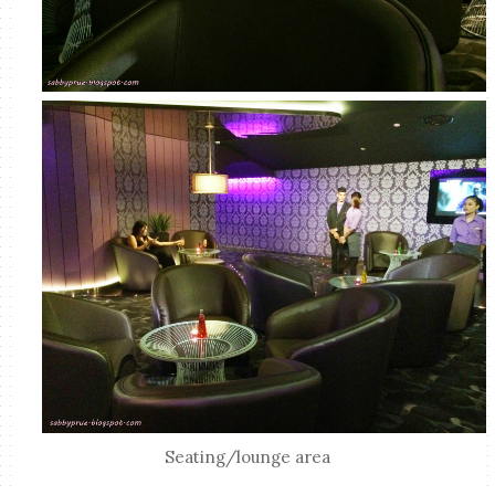
Seating/lounge area