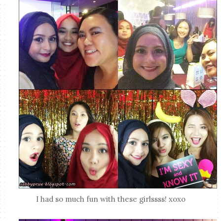
I had so much fun with these girlssss! xoxo