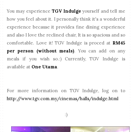
You may experience
TGV Indulge
yourself and tell me
how you feel about it. I personally think it's a wonderful
experience because it provides fine dining experience
and also I love the reclined chair, It is so spacious and so
comfortable. Love it! TGV Indulge is proced at
RM45
per person (without meals)
. You can add on any
meals if you wish so.:) Currently, TGV Indulge is
available at
One Utama
.
For more information on TGV Indulge, log on to
http://www.tgv.com.my/cinemas/halls/indulge.html
:)