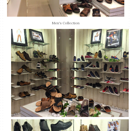
Men's Collection