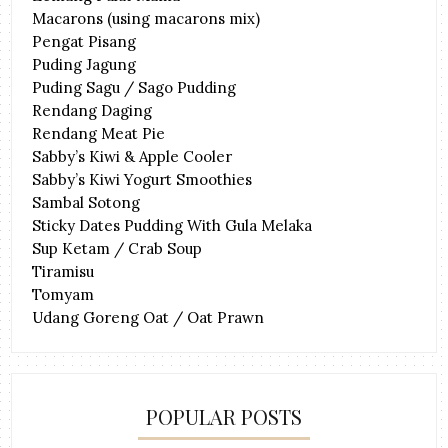
Macarons (using macarons mix)
Pengat Pisang
Puding Jagung
Puding Sagu / Sago Pudding
Rendang Daging
Rendang Meat Pie
Sabby’s Kiwi & Apple Cooler
Sabby’s Kiwi Yogurt Smoothies
Sambal Sotong
Sticky Dates Pudding With Gula Melaka
Sup Ketam / Crab Soup
Tiramisu
Tomyam
Udang Goreng Oat / Oat Prawn
POPULAR POSTS