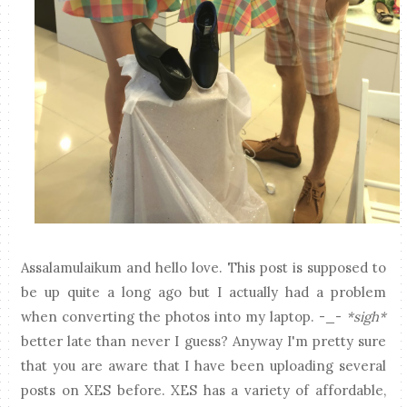
Assalamulaikum and hello love. This post is supposed to
be up quite a long ago but I actually had a problem
when converting the photos into my laptop. -_-
*sigh*
better late than never I guess? Anyway I'm pretty sure
that you are aware that I have been uploading several
posts on XES before. XES has a variety of affordable,