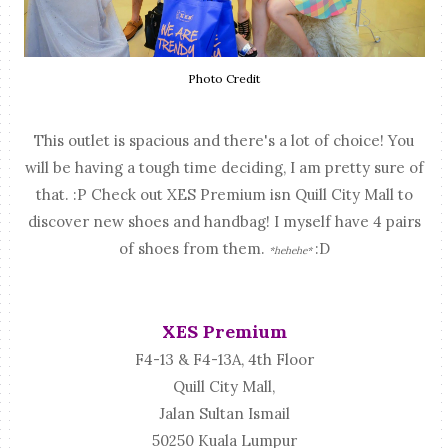
Photo Credit
This outlet is spacious and there's a lot of choice! You
will be having a tough time deciding, I am pretty sure of
that. :P Check out XES Premium isn Quill City Mall to
discover new shoes and handbag! I myself have 4 pairs
of shoes from them.
:D
*hehehe*
XES Premium
F4-13 & F4-13A, 4th Floor
Quill City Mall,
Jalan Sultan Ismail
50250 Kuala Lumpur