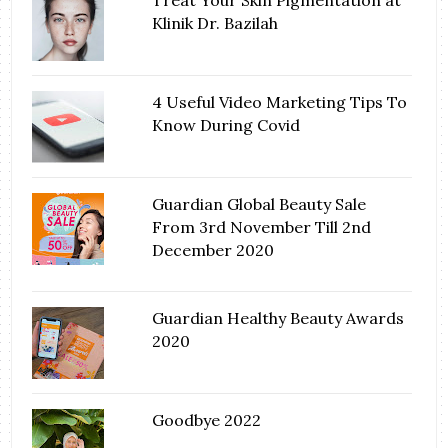
Treat Your Skin Pigmentation at
Klinik Dr. Bazilah
4 Useful Video Marketing Tips To
Know During Covid
Guardian Global Beauty Sale
From 3rd November Till 2nd
December 2020
Guardian Healthy Beauty Awards
2020
Goodbye 2022