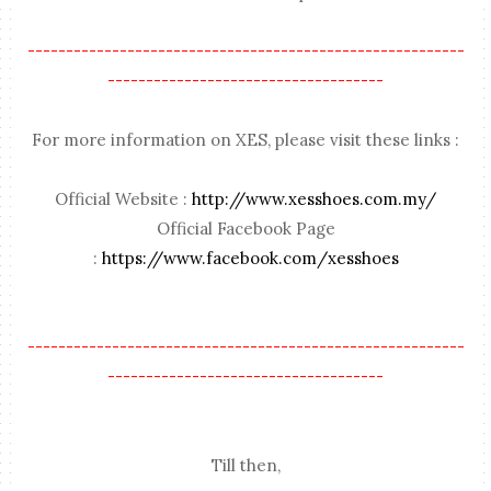
---------------------------------------------------------
------------------------------------
For more information on XES, please visit these links :
Official Website :
http://www.xesshoes.com.my/
Official Facebook Page
:
https://www.facebook.com/xesshoes
---------------------------------------------------------
------------------------------------
Till then,