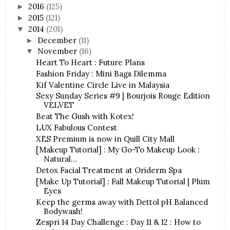
2016
(125)
►
2015
(121)
►
2014
(201)
▼
December
(11)
►
November
(16)
▼
Heart To Heart : Future Plans
Fashion Friday : Mini Bags Dilemma
Kif Valentine Circle Live in Malaysia
Sexy Sunday Series #9 | Bourjois Rouge Edition
VELVET
Beat The Gush with Kotex!
LUX Fabulous Contest
XES Premium is now in Quill City Mall
[Makeup Tutorial] : My Go-To Makeup Look :
Natural...
Detox Facial Treatment at Oriderm Spa
[Make Up Tutorial] : Fall Makeup Tutorial | Plum
Eyes
Keep the germs away with Dettol pH Balanced
Bodywash!
Zespri 14 Day Challenge : Day 11 & 12 : How to