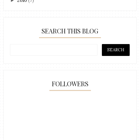
2010
(7)
►
SEARCH THIS BLOG
FOLLOWERS