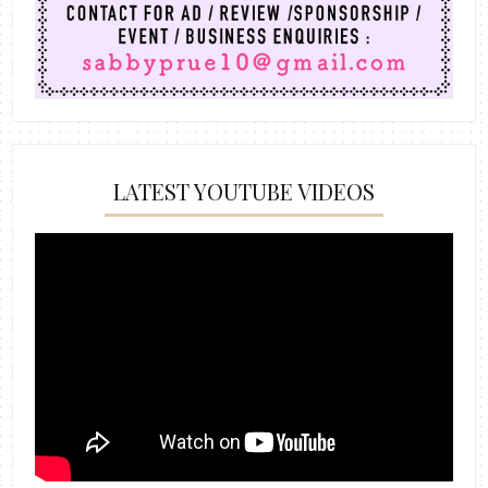
LATEST YOUTUBE VIDEOS