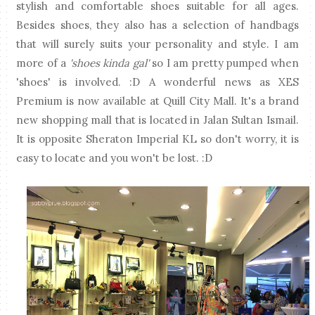
stylish and comfortable shoes suitable for all ages.
Besides shoes, they also has a selection of handbags
that will surely suits your personality and style. I am
more of a
'shoes kinda gal'
so I am pretty pumped when
'shoes' is involved. :D A wonderful news as XES
Premium is now available at Quill City Mall. It's a brand
new shopping mall that is located in Jalan Sultan Ismail.
It is opposite Sheraton Imperial KL so don't worry, it is
easy to locate and you won't be lost. :D