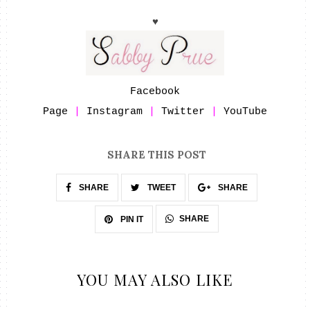
♥
Facebook
Page
|
Instagram
|
Twitter
|
YouTube
SHARE THIS POST
SHARE
TWEET
SHARE
SHARE
PIN IT
YOU MAY ALSO LIKE