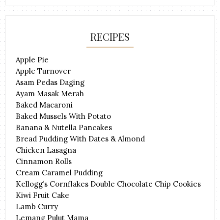
RECIPES
Apple Pie
Apple Turnover
Asam Pedas Daging
Ayam Masak Merah
Baked Macaroni
Baked Mussels With Potato
Banana & Nutella Pancakes
Bread Pudding With Dates & Almond
Chicken Lasagna
Cinnamon Rolls
Cream Caramel Pudding
Kellogg’s Cornflakes Double Chocolate Chip Cookies
Kiwi Fruit Cake
Lamb Curry
Lemang Pulut Mama