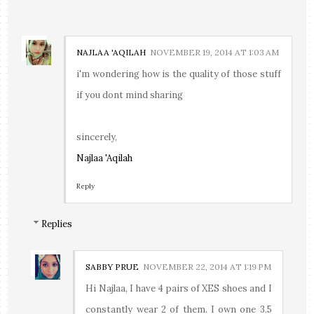
NAJLAA 'AQILAH
NOVEMBER 19, 2014 AT 1:03 AM
i'm wondering how is the quality of those stuff
if you dont mind sharing
sincerely,
Najlaa 'Aqilah
Reply
Replies
SABBY PRUE
NOVEMBER 22, 2014 AT 1:19 PM
Hi Najlaa, I have 4 pairs of XES shoes and I
constantly wear 2 of them. I own one 3.5