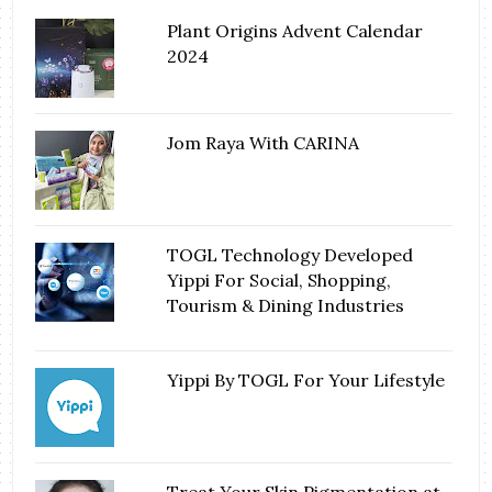
Plant Origins Advent Calendar
2024
Jom Raya With CARINA
TOGL Technology Developed
Yippi For Social, Shopping,
Tourism & Dining Industries
Yippi By TOGL For Your Lifestyle