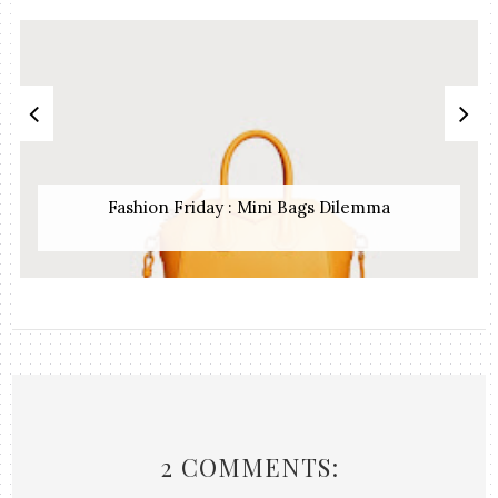
Fashion Friday : Mini Bags Dilemma
2 COMMENTS: