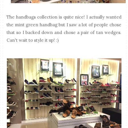
The handbags collection is quite nice! I actually wanted
the mint green handbag but I saw a lot of people chose
that so I backed down and chose a pair of tan wedges.
Can't wait to style it up! :)