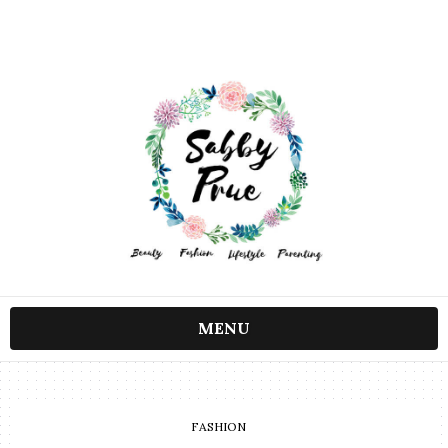
MENU
FASHION