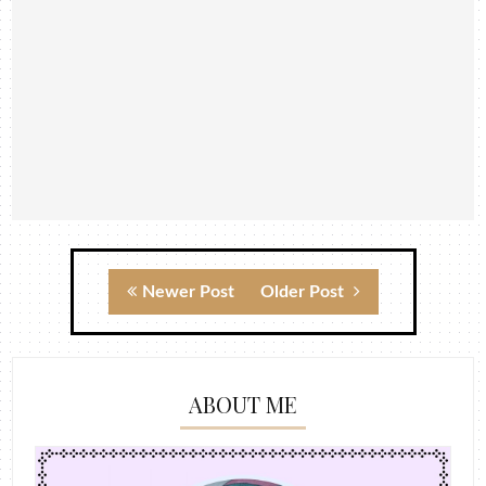
Newer Post
Older Post
ABOUT ME