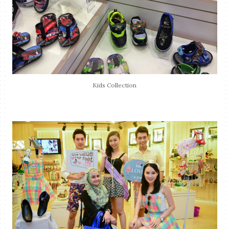
Kids Collection