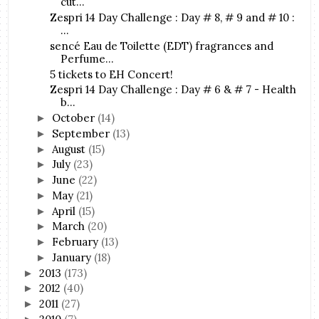
cut...
Zespri 14 Day Challenge : Day # 8, # 9 and # 10 :
...
sencé Eau de Toilette (EDT) fragrances and
Perfume...
5 tickets to EH Concert!
Zespri 14 Day Challenge : Day # 6 & # 7 - Health
b...
October
(14)
►
September
(13)
►
August
(15)
►
July
(23)
►
June
(22)
►
May
(21)
►
April
(15)
►
March
(20)
►
February
(13)
►
January
(18)
►
2013
(173)
►
2012
(40)
►
2011
(27)
►