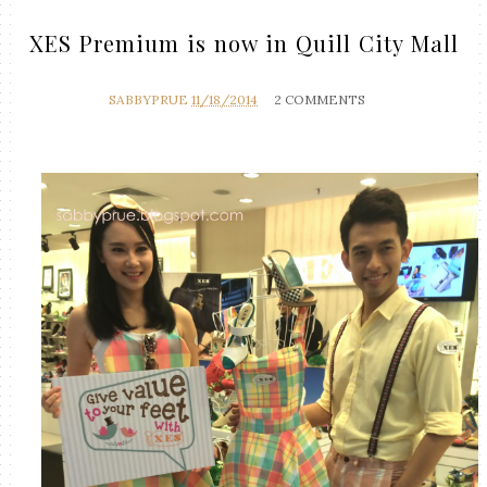
XES Premium is now in Quill City Mall
SABBYPRUE
11/18/2014
2 COMMENTS