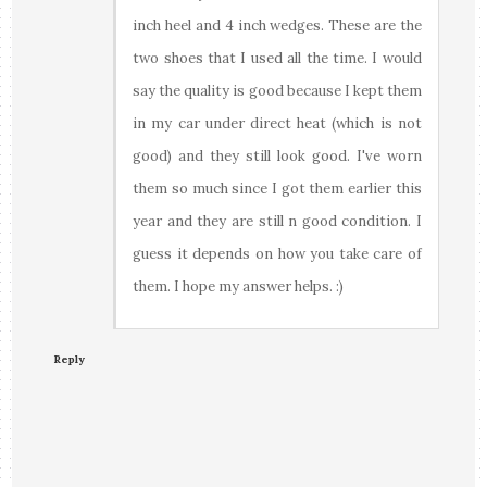
inch heel and 4 inch wedges. These are the
two shoes that I used all the time. I would
say the quality is good because I kept them
in my car under direct heat (which is not
good) and they still look good. I've worn
them so much since I got them earlier this
year and they are still n good condition. I
guess it depends on how you take care of
them. I hope my answer helps. :)
Reply