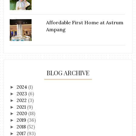
Affordable First Home at Astrum
Ampang
BLOG ARCHIVE
2024
(1)
►
2023
(6)
►
2022
(3)
►
2021
(9)
►
2020
(18)
►
2019
(36)
►
2018
(52)
►
2017
(93)
►