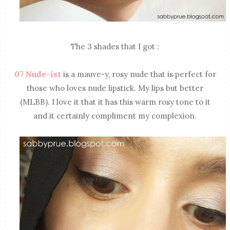
The 3 shades that I got :
07 Nude-ist
is a mauve-y, rosy nude that is perfect for
those who loves nude lipstick. My lips but better
(MLBB). I love it that it has this warm rosy tone to it
and it certainly compliment my complexion.