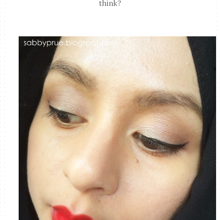
think?