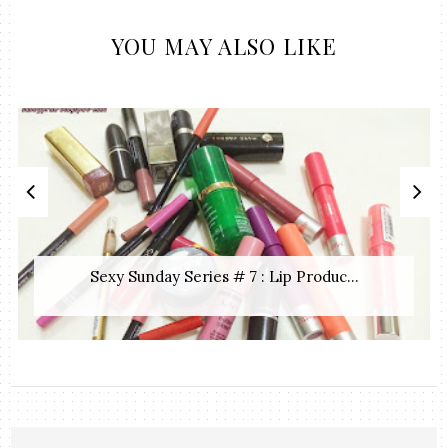
YOU MAY ALSO LIKE
Sexy Sunday Series # 7 : Lip Produc...