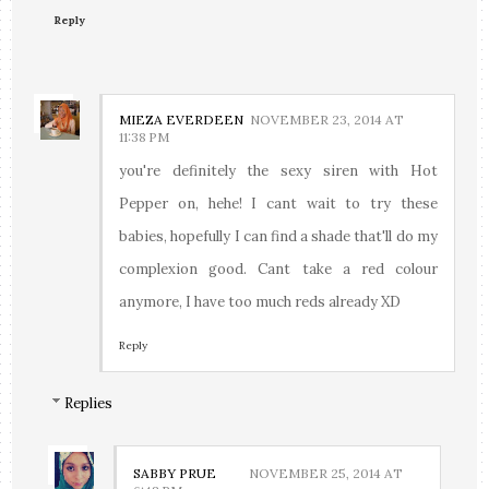
Reply
MIEZA EVERDEEN
NOVEMBER 23, 2014 AT
11:38 PM
you're definitely the sexy siren with Hot
Pepper on, hehe! I cant wait to try these
babies, hopefully I can find a shade that'll do my
complexion good. Cant take a red colour
anymore, I have too much reds already XD
Reply
Replies
SABBY PRUE
NOVEMBER 25, 2014 AT