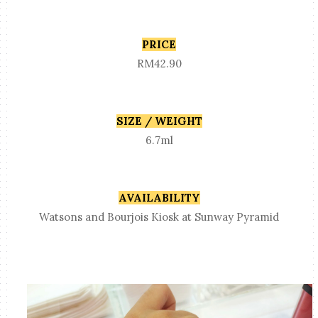
PRICE
RM42.90
SIZE / WEIGHT
6.7ml
AVAILABILITY
Watsons and Bourjois Kiosk at Sunway Pyramid