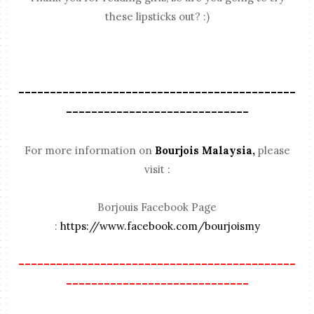
these lipsticks out? :)
--------------------------------------------
-----------------------------
For more information on
Bourjois Malaysia,
please
visit :
Borjouis Facebook Page
:
https://www.facebook.com/bourjoismy
--------------------------------------------
-----------------------------