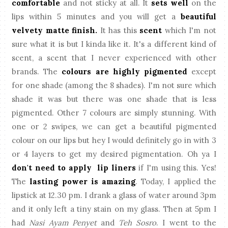
comfortable
and not sticky at all. It
sets well
on the
lips within 5 minutes and you will get a
beautiful
velvety matte finish.
It has this
scent
which I'm not
sure what it is but I kinda like it. It's a different kind of
scent, a scent that I never experienced with other
brands. The
colours are highly pigmented
except
for one shade (among the 8 shades). I'm not sure which
shade it was but there was one shade that is less
pigmented. Other 7 colours are simply stunning. With
one or 2 swipes, we can get a beautiful pigmented
colour on our lips but hey I would definitely go in with 3
or 4 layers to get my desired pigmentation. Oh ya I
don't need to apply lip liners
if I'm using this. Yes!
The
lasting power is amazing
. Today, I applied the
lipstick at 12.30 pm. I drank a glass of water around 3pm
and it only left a tiny stain on my glass. Then at 5pm I
had
Nasi Ayam Penyet
and
Teh Sosro
. I went to the