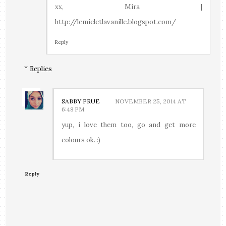
xx, Mira |
http://lemieletlavanille.blogspot.com/
Reply
Replies
SABBY PRUE
NOVEMBER 25, 2014 AT
6:48 PM
yup, i love them too, go and get more
colours ok. :)
Reply