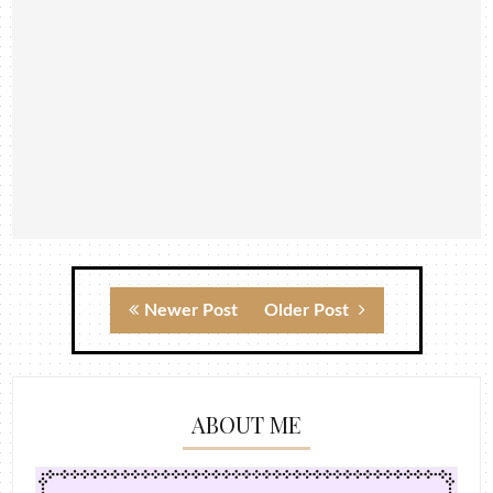
Newer Post
Older Post
ABOUT ME