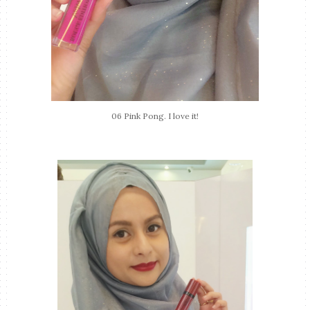
06 Pink Pong. I love it!