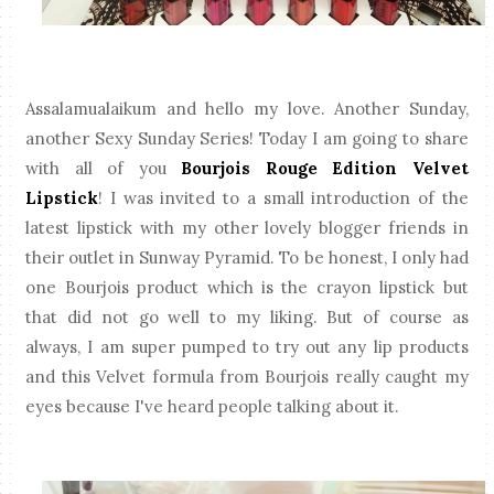
Assalamualaikum and hello my love. Another Sunday,
another Sexy Sunday Series! Today I am going to share
with all of you
Bourjois Rouge Edition Velvet
Lipstick
! I was invited to a small introduction of the
latest lipstick with my other lovely blogger friends in
their outlet in Sunway Pyramid. To be honest, I only had
one Bourjois product which is the crayon lipstick but
that did not go well to my liking. But of course as
always, I am super pumped to try out any lip products
and this Velvet formula from Bourjois really caught my
eyes because I've heard people talking about it.