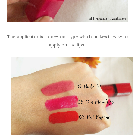
The applicator is a doe-foot type which makes it easy to
apply on the lips.