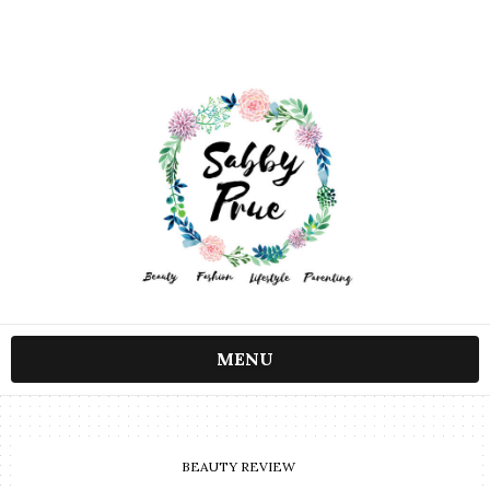
MENU
BEAUTY REVIEW