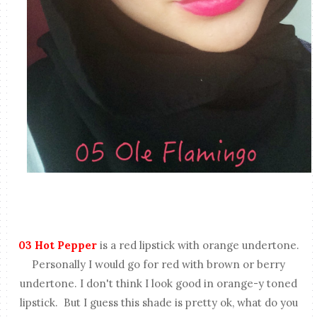
03 Hot Pepper
is a red lipstick with orange undertone.
Personally I would go for red with brown or berry
undertone. I don't think I look good in orange-y toned
lipstick. But I guess this shade is pretty ok, what do you