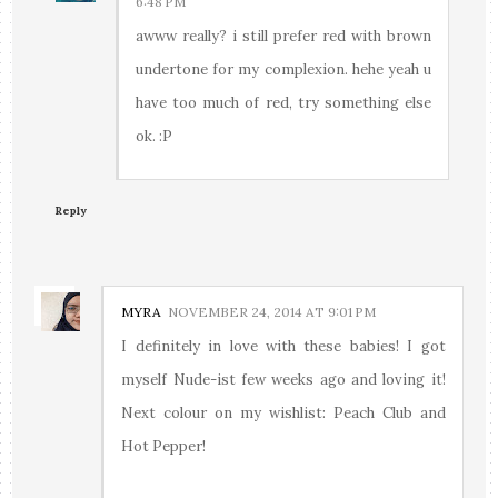
6:48 PM
awww really? i still prefer red with brown
undertone for my complexion. hehe yeah u
have too much of red, try something else
ok. :P
Reply
MYRA
NOVEMBER 24, 2014 AT 9:01 PM
I definitely in love with these babies! I got
myself Nude-ist few weeks ago and loving it!
Next colour on my wishlist: Peach Club and
Hot Pepper!