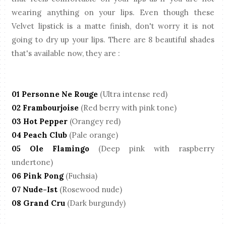
wearing anything on your lips. Even though these
Velvet lipstick is a matte finish, don't worry it is not
going to dry up your lips. There are 8 beautiful shades
that's available now, they are :
01 Personne Ne Rouge
(Ultra intense red)
02 Frambourjoise
(Red berry with pink tone)
03 Hot Pepper
(Orangey red)
04 Peach Club
(Pale orange)
05 Ole Flamingo
(Deep pink with raspberry
undertone)
06 Pink Pong
(Fuchsia)
07 Nude-Ist
(Rosewood nude)
08 Grand Cru
(Dark burgundy)