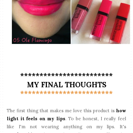
************************
MY FINAL THOUGHTS
************************
The first thing that makes me love this product is
how
light it feels on my lips
. To be honest, I really feel
like I'm not wearing anything on my lips. It's