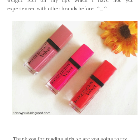
weight feel on my lips which I have not yet
experienced with other brands before. ^_^
Thank you for reading girls, so are you going to try