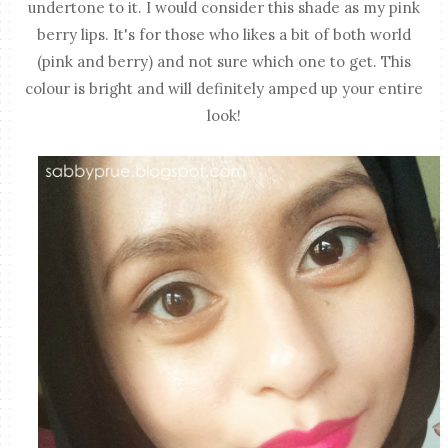
undertone to it. I would consider this shade as my pink
berry lips. It's for those who likes a bit of both world
(pink and berry) and not sure which one to get. This
colour is bright and will definitely amped up your entire
look!