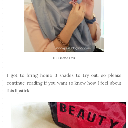
08 Grand Cru
I got to bring home 3 shades to try out, so please
continue reading if you want to know how I feel about
this lipstick!