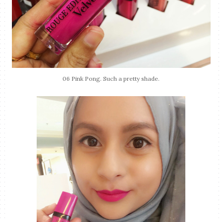
06 Pink Pong. Such a pretty shade.