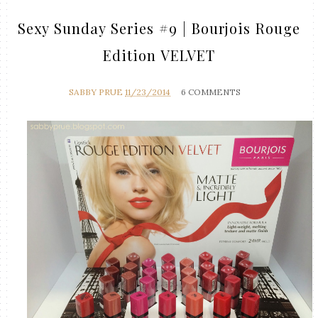
Sexy Sunday Series #9 | Bourjois Rouge
Edition VELVET
SABBY PRUE
11/23/2014
6 COMMENTS