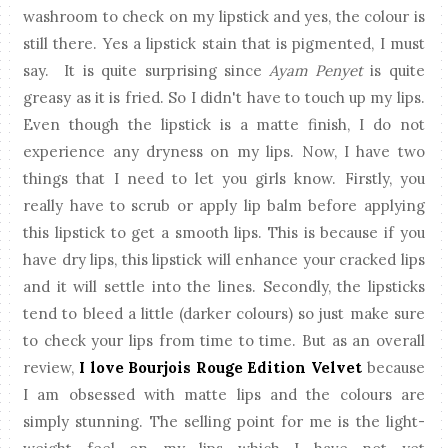
washroom to check on my lipstick and yes, the colour is
still there. Yes a lipstick stain that is pigmented, I must
say. It is quite surprising since
Ayam Penyet
is quite
greasy as it is fried. So I didn't have to touch up my lips.
Even though the lipstick is a matte finish, I do not
experience any dryness on my lips. Now, I have two
things that I need to let you girls know. Firstly, you
really have to scrub or apply lip balm before applying
this lipstick to get a smooth lips. This is because if you
have dry lips, this lipstick will enhance your cracked lips
and it will settle into the lines. Secondly, the lipsticks
tend to bleed a little (darker colours) so just make sure
to check your lips from time to time. But as an overall
review,
I love Bourjois Rouge Edition Velvet
because
I am obsessed with matte lips and the colours are
simply stunning. The selling point for me is the light-