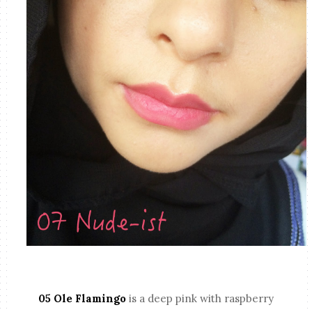
05 Ole Flamingo
is a deep pink with raspberry