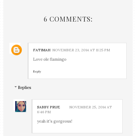
6 COMMENTS:
FATIMAH
NOVEMBER 23, 2014 AT 11:25 PM
Love ole flamingo
Reply
Replies
SABBY PRUE
NOVEMBER 25, 2014 AT
6:46 PM
yeah it's gorgeous!