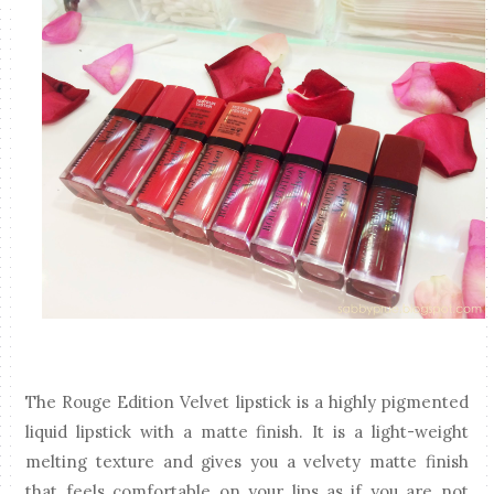
The Rouge Edition Velvet lipstick is a highly pigmented
liquid lipstick with a matte finish. It is a light-weight
melting texture and gives you a velvety matte finish
that feels comfortable on your lips as if you are not