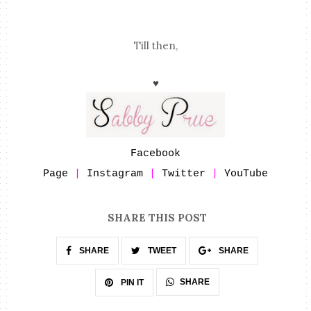
Till then,
♥
Facebook
Page
|
Instagram
|
Twitter
|
YouTube
SHARE THIS POST
SHARE
TWEET
SHARE
SHARE
PIN IT