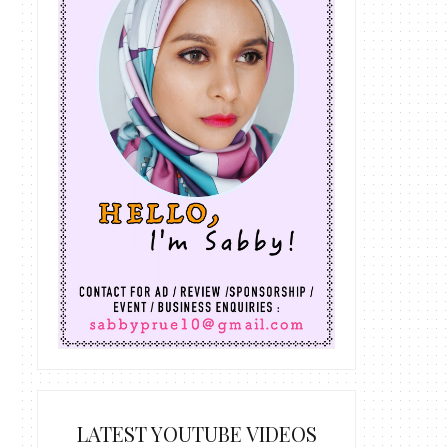
LATEST YOUTUBE VIDEOS