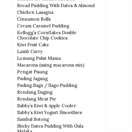
Bread Pudding With Dates & Almond
Chicken Lasagna
Cinnamon Rolls
Cream Caramel Pudding
Kellogg’s Cornflakes Double
Chocolate Chip Cookies
Kiwi Fruit Cake
Lamb Curry
Lemang Pulut Mama
Macarons (using macarons mix)
Pengat Pisang
Puding Jagung
Puding Sagu / Sago Pudding
Rendang Daging
Rendang Meat Pie
Sabby’s Kiwi & Apple Cooler
Sabby’s Kiwi Yogurt Smoothies
Sambal Sotong
Sticky Dates Pudding With Gula
Melaka