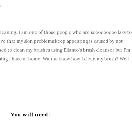
)
 cleaning. I am one of those people who are sooooooooo lazy to
ieve that my skin problems keep appearing is caused by not
ed to clean my brushes using Elianto's brush cleanser but I'm
nything I have at home. Wanna know how I clean my brush? Well
You will need :