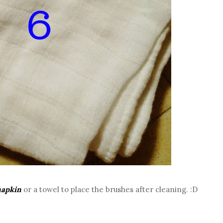
napkin
or a towel to place the brushes after cleaning. :D