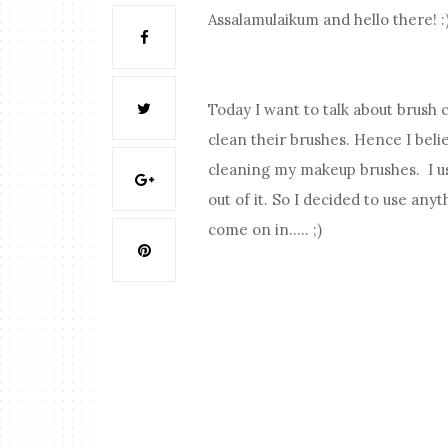
Assalamulaikum and hello there! :
Today I want to talk about brush
clean their brushes. Hence I bel
cleaning my makeup brushes. I us
out of it. So I decided to use a
come on in..... ;)