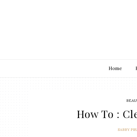
Home
BEAU
How To : C
SABBY PR