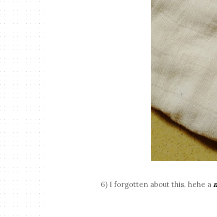
6) I forgotten about this. hehe a