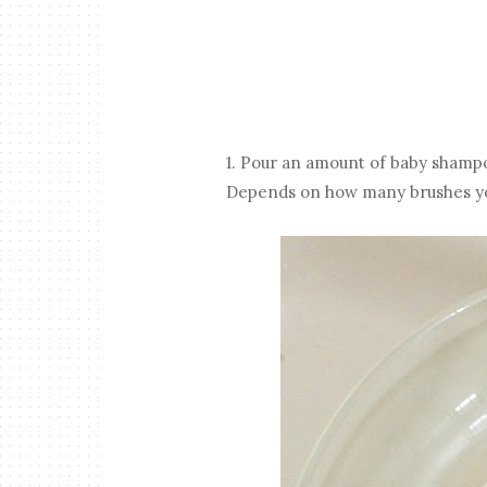
1. Pour an amount of baby shampoo
Depends on how many brushes yo