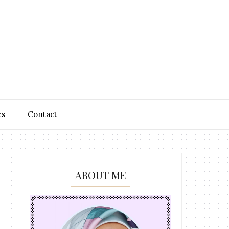
es
Contact
ABOUT ME