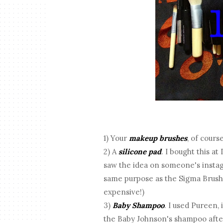
1) Your
makeup brushes
, of cours
2) A
silicone pad
. I bought this at 
saw the idea on someone's instagr
same purpose as the Sigma Brush 
expensive!)
3)
Baby Shampoo
. I used Pureen,
the Baby Johnson's shampoo after