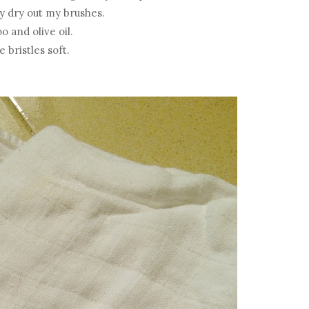
y dry out my brushes.
 and olive oil.
 bristles soft.