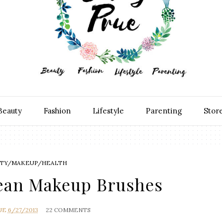
Beauty
Fashion
Lifestyle
Parenting
Stor
TY/MAKEUP/HEALTH
lean Makeup Brushes
UE
6/27/2013
22 COMMENTS