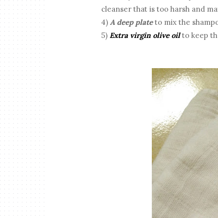
cleanser that is too harsh and ma
4)
A deep plate
to mix the shampoo
5)
Extra virgin olive oil
to keep the