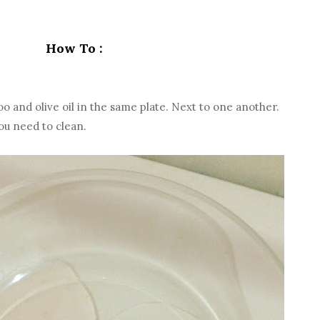
How To :
 and olive oil in the same plate. Next to one another.
u need to clean.