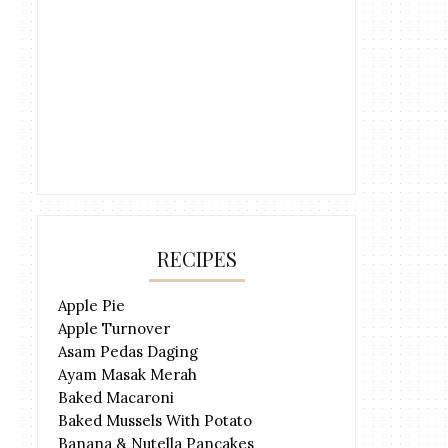
RECIPES
Apple Pie
Apple Turnover
Asam Pedas Daging
Ayam Masak Merah
Baked Macaroni
Baked Mussels With Potato
Banana & Nutella Pancakes