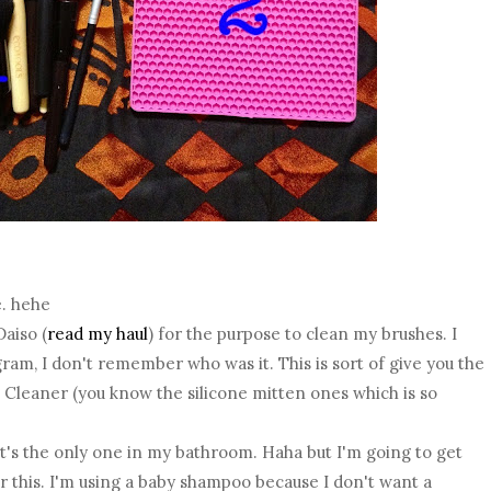
e. hehe
Daiso (
read my haul
) for the purpose to clean my brushes. I
am, I don't remember who was it. This is sort of give you the
Cleaner (you know the silicone mitten ones which is so
 it's the only one in my bathroom. Haha but I'm going to get
 this. I'm using a baby shampoo because I don't want a