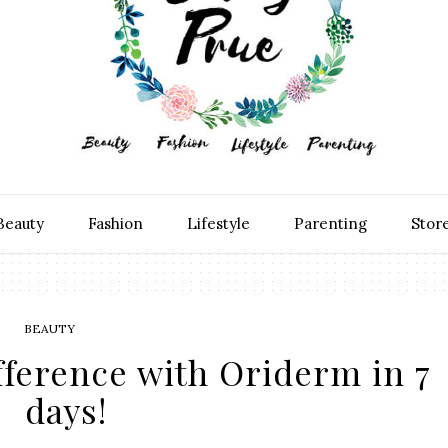
Beauty
Fashion
Lifestyle
Parenting
Stor
BEAUTY
fference with Oriderm in 7
days!