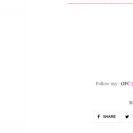
---------------------------
Follow my :
GFC
S
SHARE