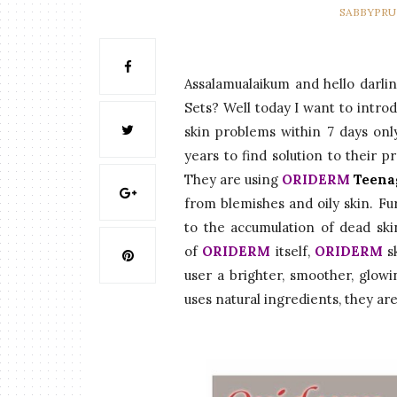
SABBYPR
Assalamualaikum and hello darl
Sets? Well today I want to intro
skin problems within 7 days onl
years to find solution to their p
They are using
ORIDERM
Teena
from blemishes and oily skin. Fu
to the accumulation of dead skin
of
ORIDERM
itself,
ORIDERM
s
user a brighter, smoother, glow
uses natural ingredients, they are