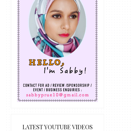
LATEST YOUTUBE VIDEOS