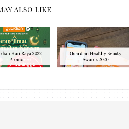
MAY ALSO LIKE
dian Hari Raya 2022
Guardian Healthy Beauty
Promo
Awards 2020