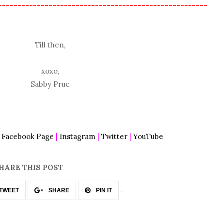
------------------------------------------------------
Till then,
xoxo,
Sabby Prue
|
Facebook Page
|
Instagram
|
Twitter
|
YouTube
HARE THIS POST
TWEET
SHARE
PIN IT