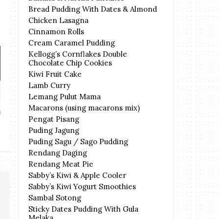
Bread Pudding With Dates & Almond
Chicken Lasagna
Cinnamon Rolls
Cream Caramel Pudding
Kellogg’s Cornflakes Double
Chocolate Chip Cookies
Kiwi Fruit Cake
Lamb Curry
BEYOND Deep Clean Cooling
ArctaPHOS Anti
Lemang Pulut Mama
Hair Care
Seri
Macarons (using macarons mix)
Pengat Pisang
Puding Jagung
Puding Sagu / Sago Pudding
Rendang Daging
Rendang Meat Pie
Sabby’s Kiwi & Apple Cooler
Sabby’s Kiwi Yogurt Smoothies
Sambal Sotong
Sticky Dates Pudding With Gula
Melaka