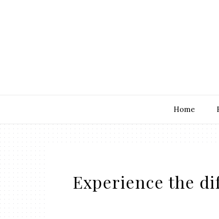
Home
Experience the di