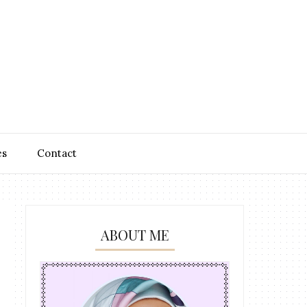
es
Contact
ABOUT ME