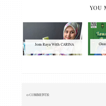
YOU 
Guar
Jom Raya With CARINA
0 COMMENTS: