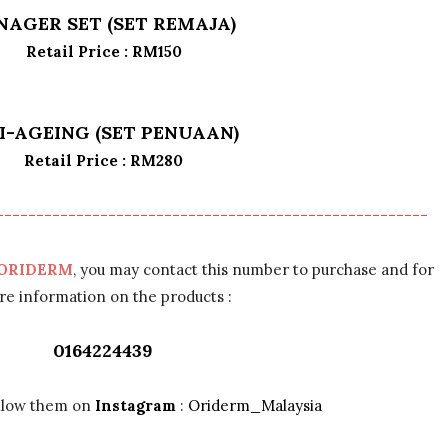
NAGER SET (SET REMAJA)
Retail Price : RM150
I-AGEING (SET PENUAAN)
Retail Price : RM280
------------------------------------------------------
ORIDERM
, you may contact this number to purchase and for
e information on the products :
0164224439
ollow them on
Instagram
:
Oriderm_Malaysia