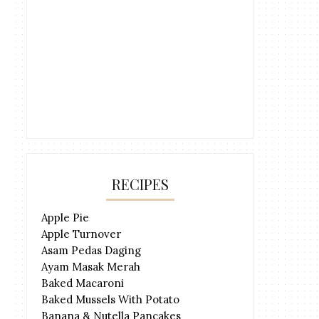
RECIPES
Apple Pie
Apple Turnover
Asam Pedas Daging
Ayam Masak Merah
Baked Macaroni
Baked Mussels With Potato
Banana & Nutella Pancakes