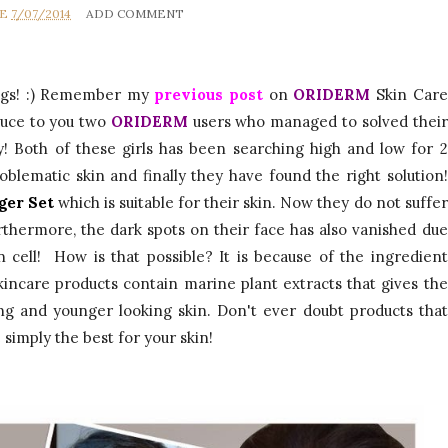
UE
7/07/2014
ADD COMMENT
ings! :) Remember my
previous post
on
ORIDERM
Skin Care
duce to you two
ORIDERM
users who managed to solved their
y! Both of these girls has been searching high and low for 2
roblematic skin and finally they have found the right solution!
ger Set
which is suitable for their skin. Now they do not suffer
rthermore, the dark spots on their face has also vanished due
 cell! How is that possible? It is because of the ingredient
kincare products
contain
marine plant extracts that gives the
ing and younger looking skin. Don't ever doubt products that
 simply the best for your skin!