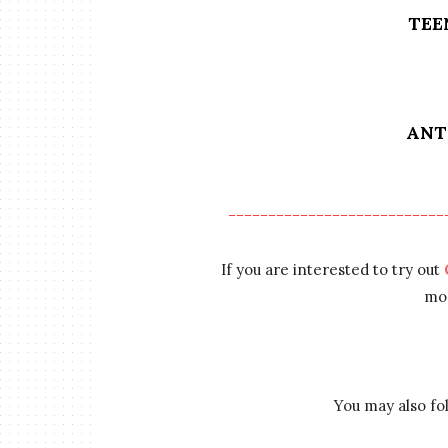
TEE
ANT
---------------------------
If you are interested to try out
mor
You may also f