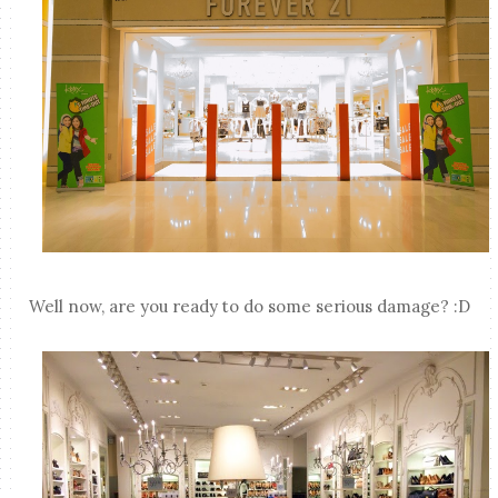
Well now, are you ready to do some serious damage? :D