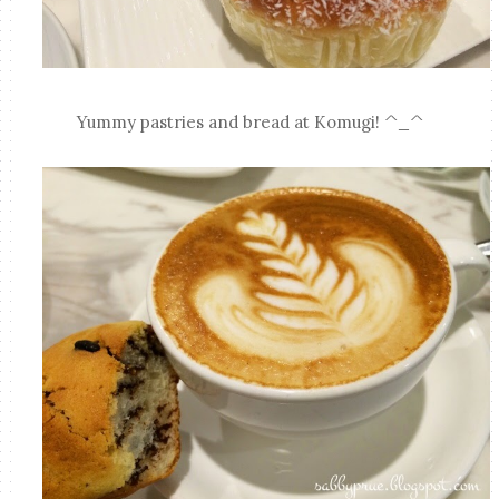
Yummy pastries and bread at Komugi! ^_^