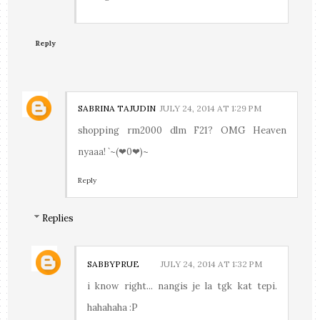
Reply
SABRINA TAJUDIN
JULY 24, 2014 AT 1:29 PM
shopping rm2000 dlm F21? OMG Heaven
nyaaa! `~(❤0❤)~
Reply
Replies
SABBYPRUE
JULY 24, 2014 AT 1:32 PM
i know right... nangis je la tgk kat tepi.
hahahaha :P