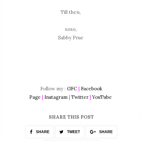
Till then,
xoxo,
Sabby Prue
Follow my :
GFC
|
Facebook
Page
|
Instagram
|
Twitter
|
YouTube
SHARE THIS POST
SHARE
TWEET
SHARE