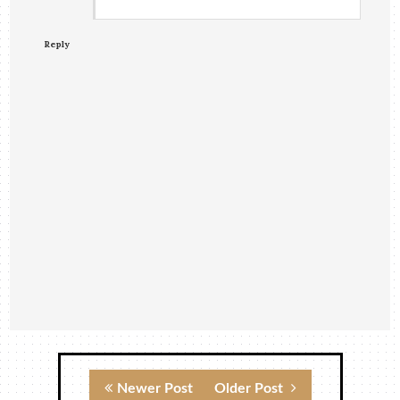
Reply
Newer Post
Older Post