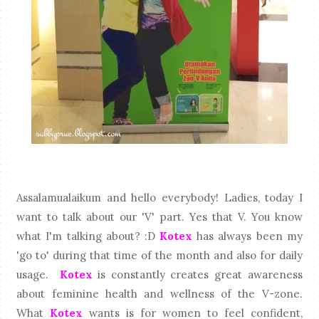
Assalamualaikum and hello everybody! Ladies, today I
want to talk about our 'V' part. Yes that V. You know
what I'm talking about? :D
Kotex
has always been my
'go to' during that time of the month and also for daily
usage.
Kotex
is constantly creates great awareness
about feminine health and wellness of the V-zone.
What
Kotex
wants is for women to feel confident,