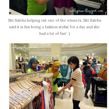
Siti Saleha helping out one of the winners. Siti Saleha
said it is fun being a fashion stylist for a day and she
had a lot of fun! :)