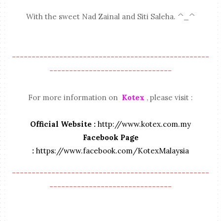
With the sweet Nad Zainal and Siti Saleha. ^_^
--------------------------------------------------
-------------------------------
For more information on
Kotex
, please visit :
Official Website :
http://www.kotex.com.my
Facebook Page
:
https://www.facebook.com/KotexMalaysia
--------------------------------------------------
-------------------------------