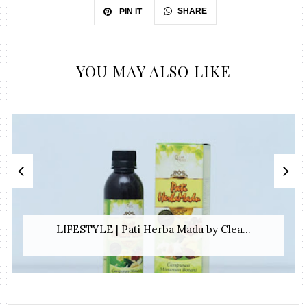
SHARE
PIN IT
YOU MAY ALSO LIKE
LIFESTYLE | Pati Herba Madu by Clea...