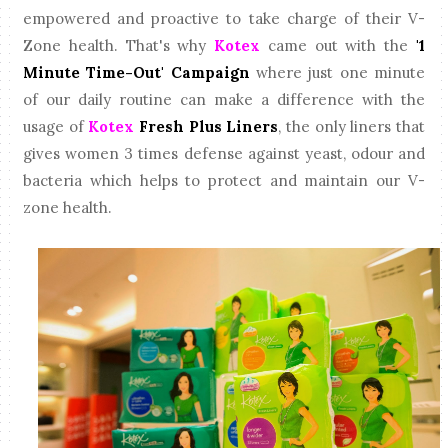
empowered and proactive to take charge of their V-
Zone health. That's why
Kotex
came out with the
'1
Minute Time-Out' Campaign
where just one minute
of our daily routine can make a difference with the
usage of
Kotex
Fresh Plus Liners
, the only liners that
gives women 3 times defense against yeast, odour and
bacteria which helps to protect and maintain our V-
zone health.