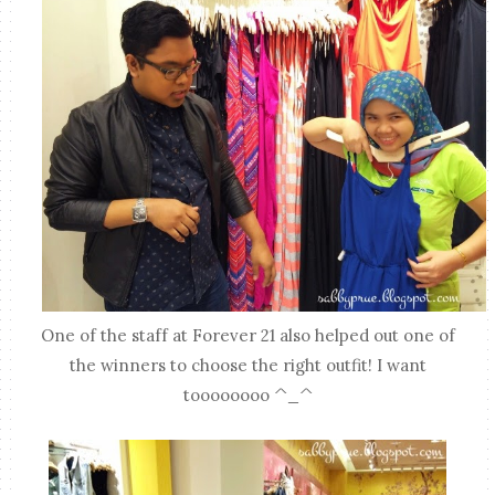
One of the staff at Forever 21 also helped out one of
the winners to choose the right outfit! I want
toooooooo ^_^