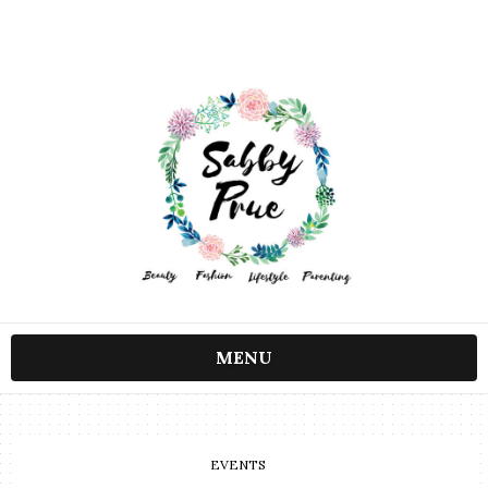
MENU
EVENTS