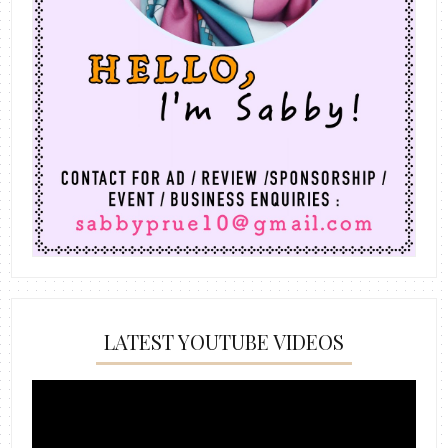
LATEST YOUTUBE VIDEOS