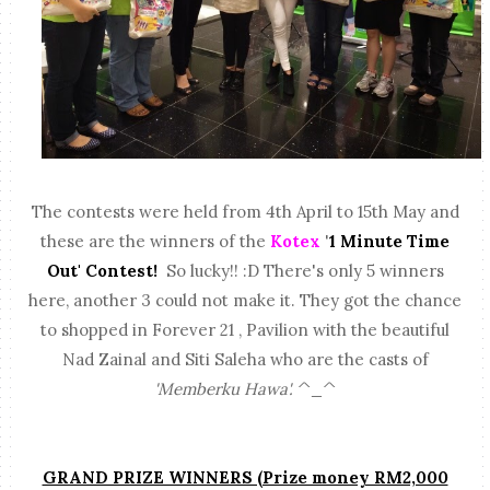
The contests were held from 4th April to 15th May and
these are the winners of the
Kotex
'
1 Minute Time
Out' Contest!
So lucky!! :D There's only 5 winners
here, another 3 could not make it. They got the chance
to shopped in Forever 21 , Pavilion with the beautiful
Nad Zainal and Siti Saleha who are the casts of
'Memberku Hawa'.
^_^
GRAND PRIZE WINNERS (Prize money RM2,000