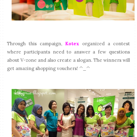
Through this campaign,
Kotex
organized a contest
where participants need to answer a few questions
about V-zone and also create a slogan. The winners will
get amazing shopping vouchers! ^_^