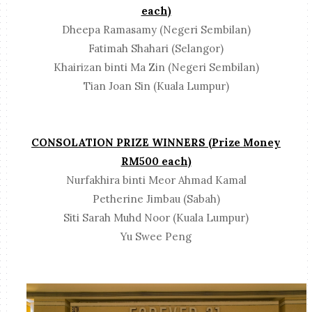
each)
Dheepa Ramasamy (Negeri Sembilan)
Fatimah Shahari (Selangor)
Khairizan binti Ma Zin (Negeri Sembilan)
Tian Joan Sin (Kuala Lumpur)
CONSOLATION PRIZE WINNERS (Prize Money
RM500 each)
Nurfakhira binti Meor Ahmad Kamal
Petherine Jimbau (Sabah)
Siti Sarah Muhd Noor (Kuala Lumpur)
Yu Swee Peng