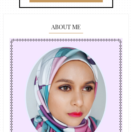
ABOUT ME