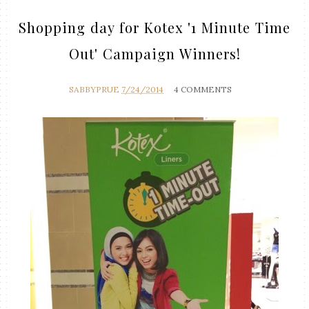
Shopping day for Kotex '1 Minute Time
Out' Campaign Winners!
SABBYPRUE
7/24/2014
4 COMMENTS