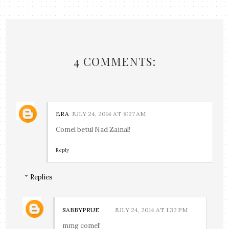
4 COMMENTS:
ERA
JULY 24, 2014 AT 8:27 AM
Comel betul Nad Zainal!
Reply
Replies
SABBYPRUE
JULY 24, 2014 AT 1:32 PM
mmg comel!