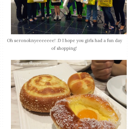
Oh seronoknyeeeeeee! :D I hope you girls had a fun day
of shopping!