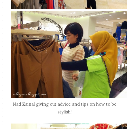
Nad Zainal giving out advice and tips on how to be
stylish!