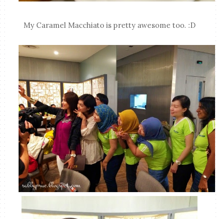
My Caramel Macchiato is pretty awesome too. :D