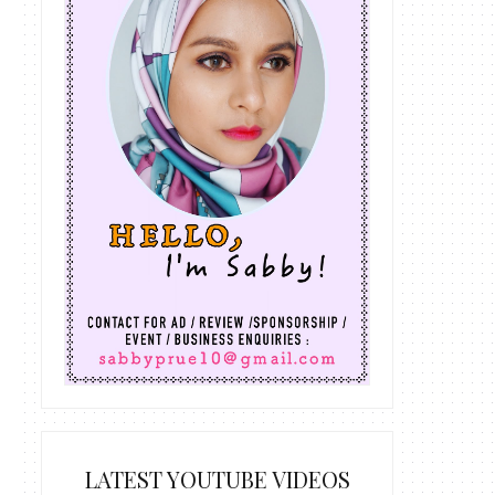
LATEST YOUTUBE VIDEOS