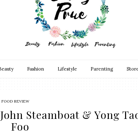
Beauty
Fashion
Lifestyle
Parenting
Stor
FOOD REVIEW
k John Steamboat & Yong Ta
Foo