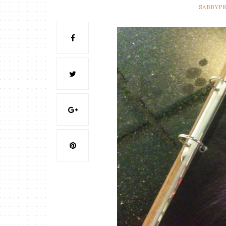
SABBYP