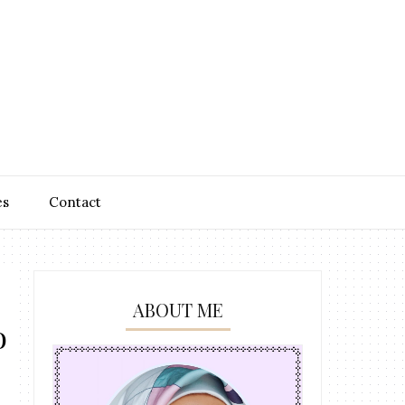
es
Contact
ABOUT ME
o