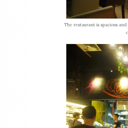
The restaurant is spacious and s