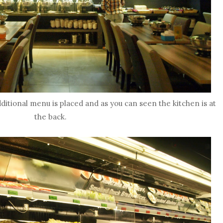
dditional menu is placed and as you can seen the kitchen is at
the back.