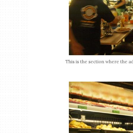
This is the section where the a