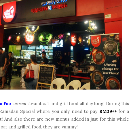
o Foo
serves steamboat and grill food all day long. During this
Ramadan Special where you only need to pay
RM39++
for a
t! And also there are new menus added in just for this whole
oat and grilled food, they are yummy!