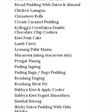
Bread Pudding With Dates & Almond
Chicken Lasagna
Cinnamon Rolls
Cream Caramel Pudding
Kellogg’s Cornflakes Double
Chocolate Chip Cookies
Kiwi Fruit Cake
Lamb Curry
Lemang Pulut Mama
Macarons (using macarons mix)
Pengat Pisang
Puding Jagung
Puding Sagu / Sago Pudding
Rendang Daging
Rendang Meat Pie
Sabby’s Kiwi & Apple Cooler
Sabby’s Kiwi Yogurt Smoothies
Sambal Sotong
Sticky Dates Pudding With Gula
Melaka