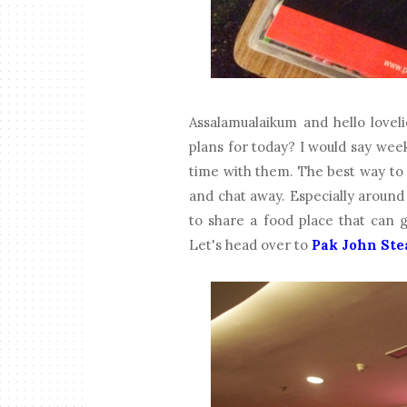
Assalamualaikum and hello loveli
plans for today? I would say wee
time with them. The best way to d
and chat away. Especially aroun
to share a food place that can 
Let's head over to
Pak John Ste