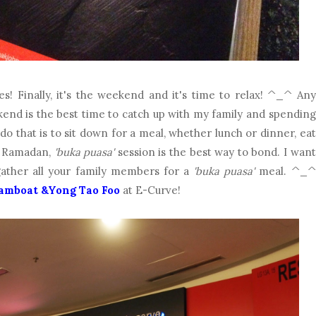
es! Finally, it's the weekend and it's time to relax! ^_^ Any
kend is the best time to catch up with my family and spending
o that is to sit down for a meal, whether lunch or dinner, eat
d Ramadan,
'buka puasa'
session is the best way to bond. I want
gather all your family members for a
'buka puasa'
meal. ^_^
amboat &Yong Tao Foo
at E-Curve!