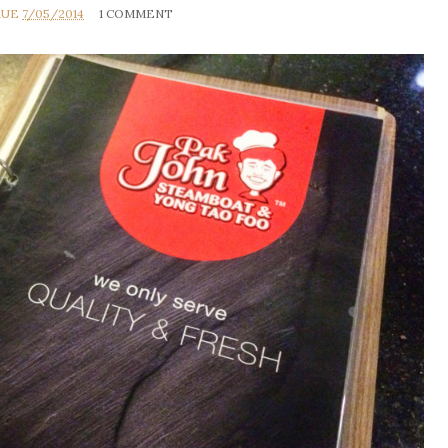
RUE
7/05/2014
1 COMMENT