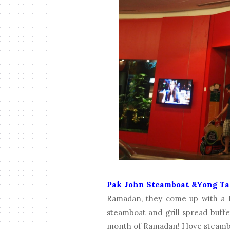
Pak John Steamboat &Yong Ta
Ramadan, they come up with a 
steamboat and grill spread buffe
month of Ramadan! I love steamb