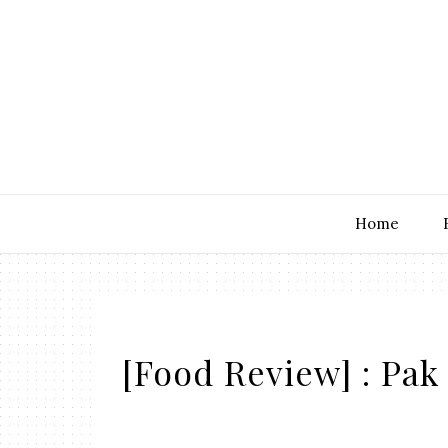
Home
[Food Review] : Pa