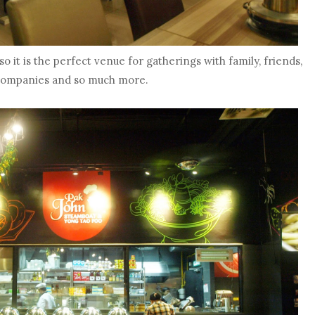
o it is the perfect venue for gatherings with family, friends,
companies and so much more.