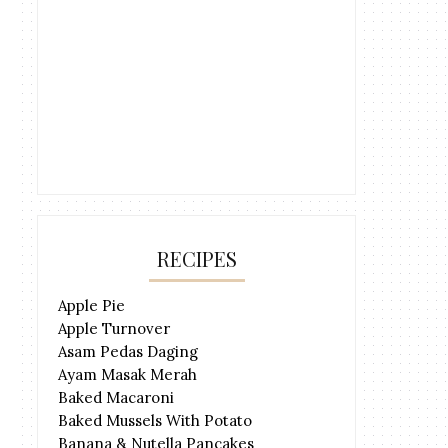
RECIPES
Apple Pie
Apple Turnover
Asam Pedas Daging
Ayam Masak Merah
Baked Macaroni
Baked Mussels With Potato
Banana & Nutella Pancakes