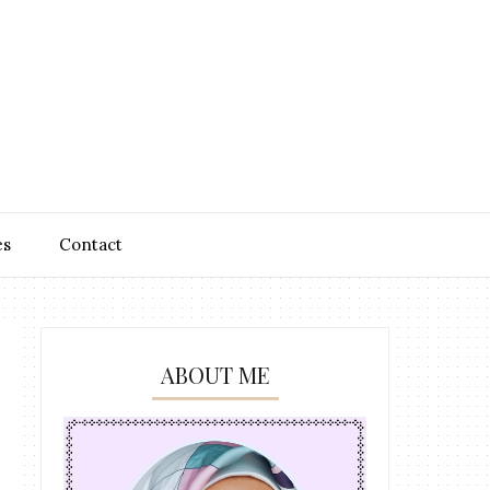
es
Contact
ABOUT ME