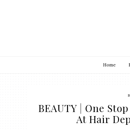
Home
B
BEAUTY | One Stop 
At Hair De