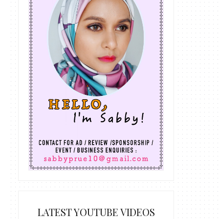
LATEST YOUTUBE VIDEOS