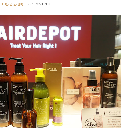
RUE
6/25/2016
2 COMMENTS