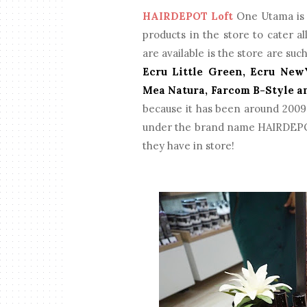
HAIRDEPOT Loft
One Utama is r
products in the store to cater a
are available is the store are suc
Ecru Little Green, Ecru NewY
Mea Natura, Farcom B-Style a
because it has been around 2009 
under the brand name HAIRDEPOT
they have in store!