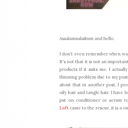
Assalamualaikum and hello.
I don't even remember when was t
It's not that it is not an importa
products if it suits me. I actua
thinning problem due to my post-
about that in another post, I pro
oily hair and tangle hair. I have 
put on conditioner or serum t
Loft
came to the rescue, it is a o