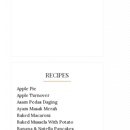
RECIPES
Apple Pie
Apple Turnover
Asam Pedas Daging
Ayam Masak Merah
Baked Macaroni
Baked Mussels With Potato
Banana & Nutella Pancakes