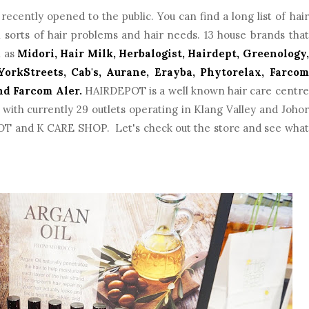
ecently opened to the public. You can find a long list of hair
ll sorts of hair problems and hair needs. 13 house brands that
h as
Midori, Hair Milk, Herbalogist, Hairdept, Greenology,
orkStreets, Cab's, Aurane, Erayba, Phytorelax, Farcom
nd Farcom Aler.
HAIRDEPOT is a well known hair care centre
with currently 29 outlets operating in Klang Valley and Johor
 and K CARE SHOP. Let's check out the store and see what