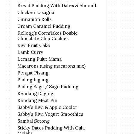
Bread Pudding With Dates & Almond
Chicken Lasagna
Cinnamon Rolls
Cream Caramel Pudding
Kellogg’s Cornflakes Double
Chocolate Chip Cookies
Kiwi Fruit Cake
Lamb Curry
Lemang Pulut Mama
Macarons (using macarons mix)
Pengat Pisang
Puding Jagung
Puding Sagu / Sago Pudding
Rendang Daging
Rendang Meat Pie
Sabby’s Kiwi & Apple Cooler
Sabby’s Kiwi Yogurt Smoothies
Sambal Sotong
Sticky Dates Pudding With Gula
Melaka