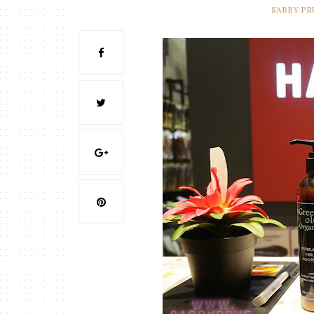
SABBY P