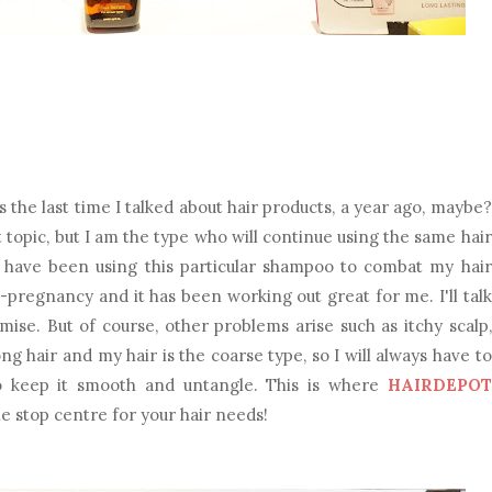
he last time I talked about hair products, a year ago, maybe?
nt topic, but I am the type who will continue using the same hair
lly have been using this particular shampoo to combat my hair
pregnancy and it has been working out great for me. I'll talk
mise. But of course, other problems arise such as itchy scalp,
long hair and my hair is the coarse type, so I will always have to
o keep it smooth and untangle. This is where
HAIRDEPOT
ne stop centre for your hair needs!