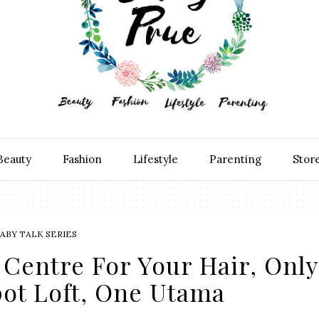
Beauty
Fashion
Lifestyle
Parenting
Stor
ABY TALK SERIES
Centre For Your Hair, Only
pot Loft, One Utama