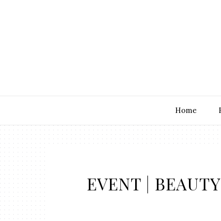
Home
EVENT | BEAUTY