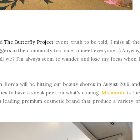
ed
The Butterfly Project
event, truth to be told, I miss all the
loggers in the community too, nice to meet everyone. :) Anyway,
shall we? I'm always seem to wander and lose my focus when I
om Korea will be hitting our beauty shores in August 2016 and
ones to have a sneak peek on what's coming.
Mamonde
is the
 leading premium cosmetic brand that produce a variety of