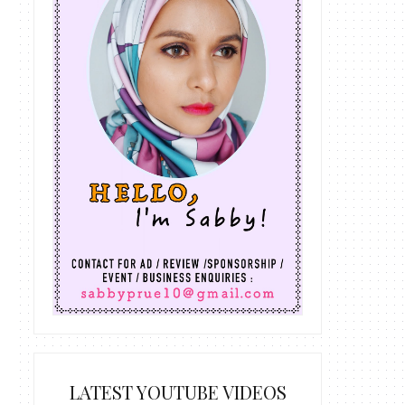
LATEST YOUTUBE VIDEOS