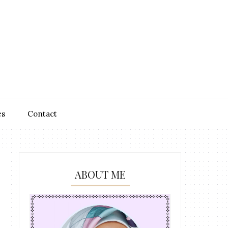
es
Contact
ABOUT ME