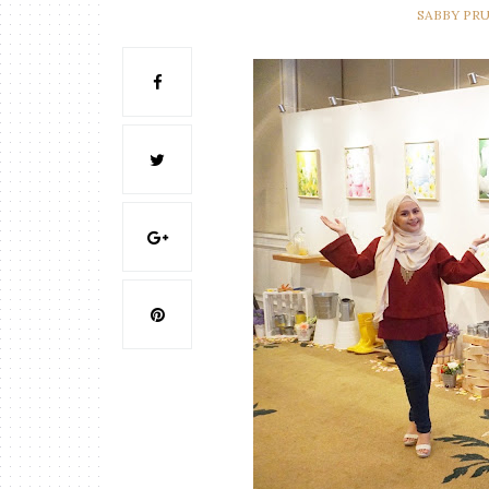
SABBY PR