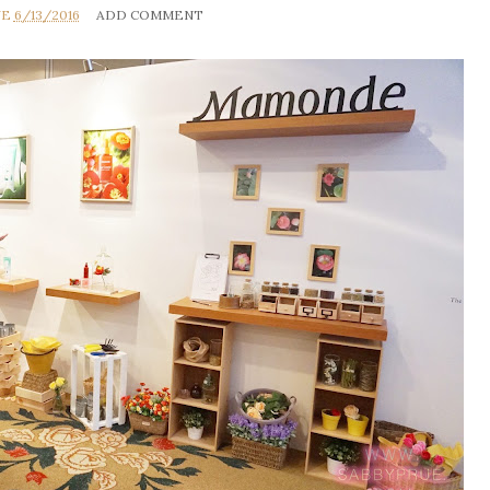
UE
6/13/2016
ADD COMMENT