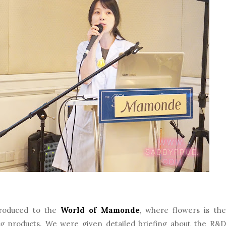
troduced to the
World of Mamonde
, where flowers is the
ng products. We were given detailed briefing about the R&D