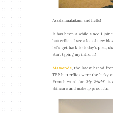
Assalamualaikum and hello!
It has been a while since I join
butterflies. I see a lot of new b
let's get back to today's post, 
start typing my intro. :D
Mamonde
, the latest brand fr
TBP butterflies were the lucky 
French word for
'My World'
is a
skincare and makeup products.