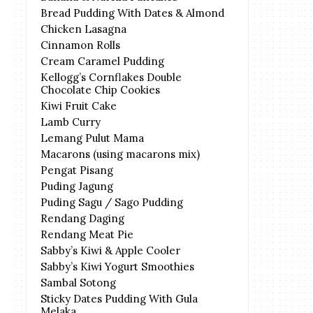
Bread Pudding With Dates & Almond
Chicken Lasagna
Cinnamon Rolls
Cream Caramel Pudding
Kellogg’s Cornflakes Double
Chocolate Chip Cookies
Kiwi Fruit Cake
Lamb Curry
Lemang Pulut Mama
Macarons (using macarons mix)
Pengat Pisang
Puding Jagung
Puding Sagu / Sago Pudding
Rendang Daging
Rendang Meat Pie
Sabby’s Kiwi & Apple Cooler
Sabby’s Kiwi Yogurt Smoothies
Sambal Sotong
Sticky Dates Pudding With Gula
Melaka