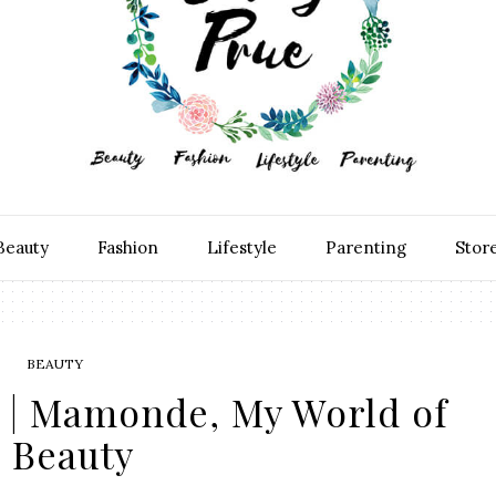
Beauty
Fashion
Lifestyle
Parenting
Stor
BEAUTY
 | Mamonde, My World of
Beauty