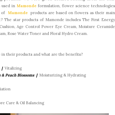
s used in
Mamonde
formulation, flower science technologies
ll of
Mamonde
products are based on flowers as their main
at? The star products of Mamonde includes The First Energy
Cushion, Age Control Power Eye Cream, Moisture Ceramide
oam, Rose Water Toner and Floral Hydro Cream.
in their products and what are the benefits?
 |
Vitalizing
s & Peach Blossoms |
Moisturizing & Hydrating
iation
re Care & Oil Balancing