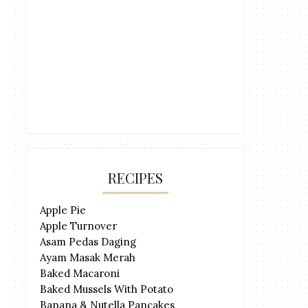
RECIPES
Apple Pie
Apple Turnover
Asam Pedas Daging
Ayam Masak Merah
Baked Macaroni
Baked Mussels With Potato
Banana & Nutella Pancakes