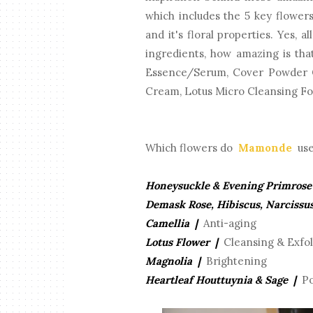
which includes the 5 key flower
and it's floral properties. Yes, a
ingredients, how amazing is th
Essence/Serum, Cover Powder 
Cream, Lotus Micro Cleansing F
Which flowers do
Mamonde
use 
Honeysuckle & Evening Primrose
Demask Rose, Hibiscus, Narcissu
Camellia |
Anti-aging
Lotus Flower |
Cleansing & Exfol
Magnolia |
Brightening
Heartleaf Houttuynia & Sage |
Po