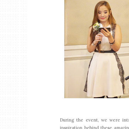
During the event, we were in
inspiration behind these amazi